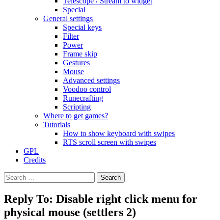
Telescope / Stream to widget
Special
General settings
Special keys
Filter
Power
Frame skip
Gestures
Mouse
Advanced settings
Voodoo control
Runecrafting
Scripting
Where to get games?
Tutorials
How to show keyboard with swipes
RTS scroll screen with swipes
GPL
Credits
Search
for:
Reply To: Disable right click menu for
physical mouse (settlers 2)