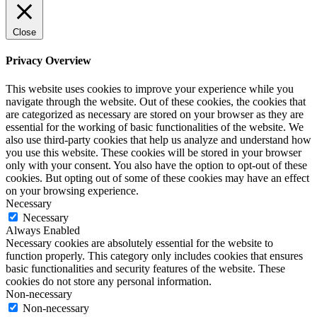
Close
Privacy Overview
This website uses cookies to improve your experience while you
navigate through the website. Out of these cookies, the cookies that
are categorized as necessary are stored on your browser as they are
essential for the working of basic functionalities of the website. We
also use third-party cookies that help us analyze and understand how
you use this website. These cookies will be stored in your browser
only with your consent. You also have the option to opt-out of these
cookies. But opting out of some of these cookies may have an effect
on your browsing experience.
Necessary
Necessary
Always Enabled
Necessary cookies are absolutely essential for the website to
function properly. This category only includes cookies that ensures
basic functionalities and security features of the website. These
cookies do not store any personal information.
Non-necessary
Non-necessary