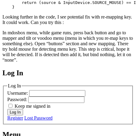
        return (source & InputDevice.SOURCE_MOUSE) == I
    }
Looking further in the code, I see potential fix with re-mapping key.
It could work. Can you try this :
In mdosbox menu, while game runs, press back button and go to
mapper and tilt or voodoo menu (menu in which you re-map keys to
something else). Open “buttons” section and new mapping. There
try hold mouse for detecting menu key. This step is critical, hope it
will be detected. If is detected then add it, but bind nothing, let it on
“none”.
Log In
MagicDosbox (C) 2014 – 2025
Log In
Username:
Password:
Keep me signed in
Log In
Register
Lost Password
Menu