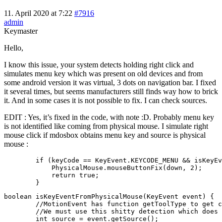
11. April 2020 at 7:22
#7916
admin
Keymaster
Hello,
I know this issue, your system detects holding right click and
simulates menu key which was present on old devices and from
some android version it was virtual, 3 dots on navigation bar. I fixed
it several times, but seems manufacturers still finds way how to brick
it. And in some cases it is not possible to fix. I can check sources.
EDIT : Yes, it’s fixed in the code, with note :D. Probably menu key
is not identified like coming from physical mouse. I simulate right
mouse click if mdosbox obtains menu key and source is physical
mouse :
        if (keyCode == KeyEvent.KEYCODE_MENU && isKeyEv
            PhysicalMouse.mouseButtonFix(down, 2);

            return true;

        }
boolean isKeyEventFromPhysicalMouse(KeyEvent event) {

        //MotionEvent has function getToolType to get c
        //We must use this shitty detection which does 
        int source = event.getSource();
