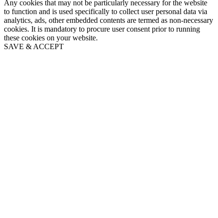
Any cookies that may not be particularly necessary for the website
to function and is used specifically to collect user personal data via
analytics, ads, other embedded contents are termed as non-necessary
cookies. It is mandatory to procure user consent prior to running
these cookies on your website.
SAVE & ACCEPT