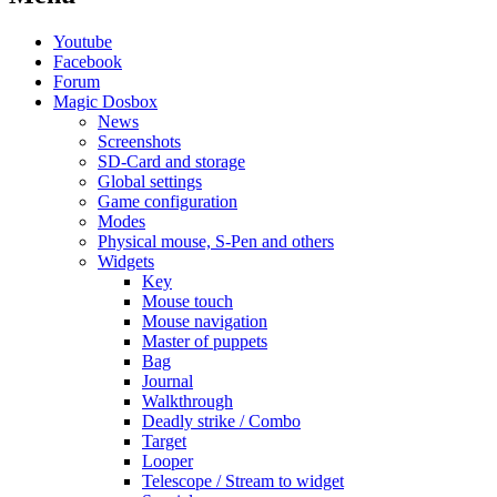
Youtube
Facebook
Forum
Magic Dosbox
News
Screenshots
SD-Card and storage
Global settings
Game configuration
Modes
Physical mouse, S-Pen and others
Widgets
Key
Mouse touch
Mouse navigation
Master of puppets
Bag
Journal
Walkthrough
Deadly strike / Combo
Target
Looper
Telescope / Stream to widget