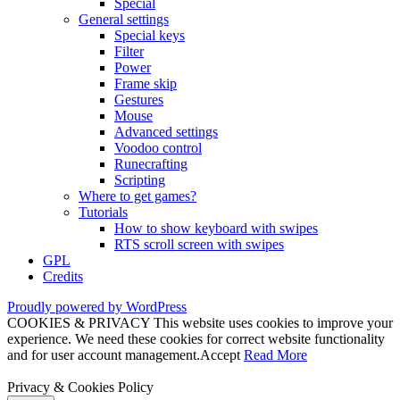
Special
General settings
Special keys
Filter
Power
Frame skip
Gestures
Mouse
Advanced settings
Voodoo control
Runecrafting
Scripting
Where to get games?
Tutorials
How to show keyboard with swipes
RTS scroll screen with swipes
GPL
Credits
Proudly powered by WordPress
COOKIES & PRIVACY This website uses cookies to improve your
experience. We need these cookies for correct website functionality
and for user account management.
Accept
Read More
Privacy & Cookies Policy