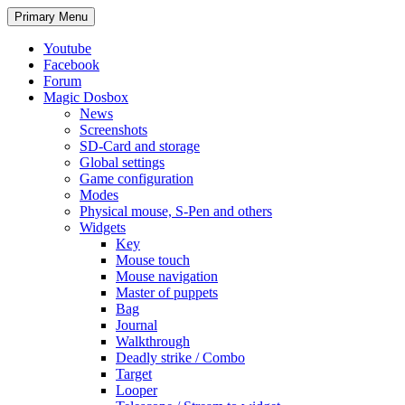
Search
Skip
Primary Menu
to
content
Youtube
Facebook
Forum
Magic Dosbox
News
Screenshots
SD-Card and storage
Global settings
Game configuration
Modes
Physical mouse, S-Pen and others
Widgets
Key
Mouse touch
Mouse navigation
Master of puppets
Bag
Journal
Walkthrough
Deadly strike / Combo
Target
Looper