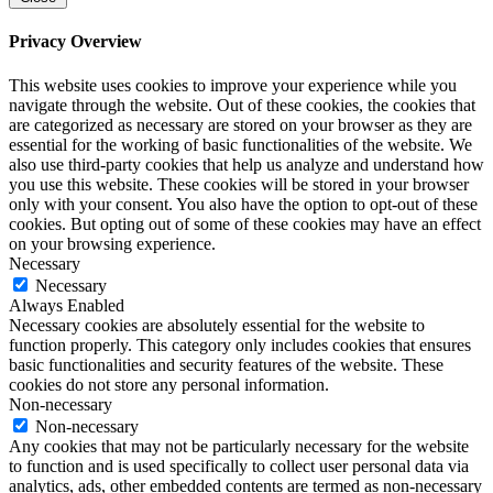
Privacy Overview
This website uses cookies to improve your experience while you
navigate through the website. Out of these cookies, the cookies that
are categorized as necessary are stored on your browser as they are
essential for the working of basic functionalities of the website. We
also use third-party cookies that help us analyze and understand how
you use this website. These cookies will be stored in your browser
only with your consent. You also have the option to opt-out of these
cookies. But opting out of some of these cookies may have an effect
on your browsing experience.
Necessary
Necessary
Always Enabled
Necessary cookies are absolutely essential for the website to
function properly. This category only includes cookies that ensures
basic functionalities and security features of the website. These
cookies do not store any personal information.
Non-necessary
Non-necessary
Any cookies that may not be particularly necessary for the website
to function and is used specifically to collect user personal data via
analytics, ads, other embedded contents are termed as non-necessary