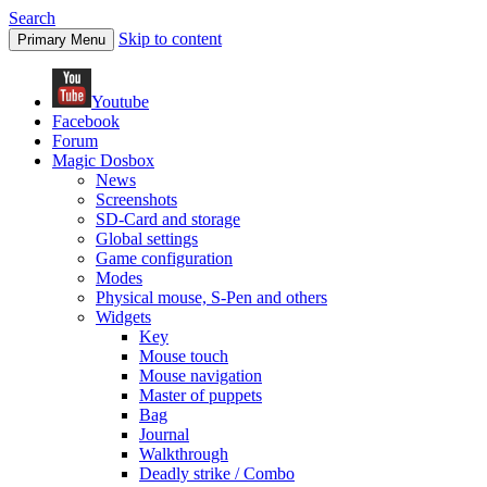
Search
Skip to content
Primary Menu
Youtube
Facebook
Forum
Magic Dosbox
News
Screenshots
SD-Card and storage
Global settings
Game configuration
Modes
Physical mouse, S-Pen and others
Widgets
Key
Mouse touch
Mouse navigation
Master of puppets
Bag
Journal
Walkthrough
Deadly strike / Combo