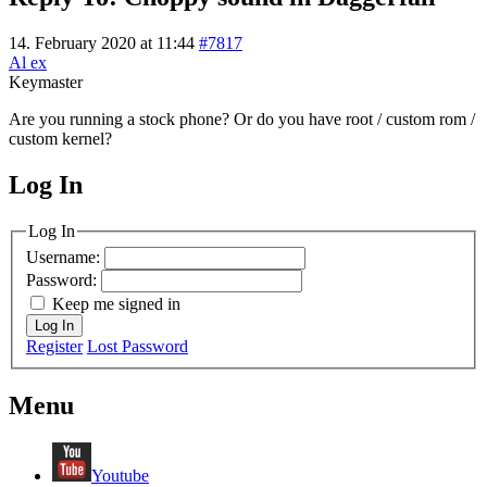
14. February 2020 at 11:44
#7817
Al ex
Keymaster
Are you running a stock phone? Or do you have root / custom rom /
custom kernel?
Log In
MagicDosbox (C) 2014 – 2025
Log In
Username:
Password:
Keep me signed in
Log In
Register
Lost Password
Menu
Youtube