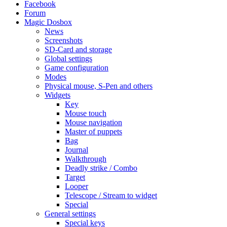
Facebook
Forum
Magic Dosbox
News
Screenshots
SD-Card and storage
Global settings
Game configuration
Modes
Physical mouse, S-Pen and others
Widgets
Key
Mouse touch
Mouse navigation
Master of puppets
Bag
Journal
Walkthrough
Deadly strike / Combo
Target
Looper
Telescope / Stream to widget
Special
General settings
Special keys