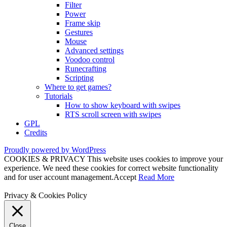
Filter
Power
Frame skip
Gestures
Mouse
Advanced settings
Voodoo control
Runecrafting
Scripting
Where to get games?
Tutorials
How to show keyboard with swipes
RTS scroll screen with swipes
GPL
Credits
Proudly powered by WordPress
COOKIES & PRIVACY This website uses cookies to improve your
experience. We need these cookies for correct website functionality
and for user account management.
Accept
Read More
Privacy & Cookies Policy
Close