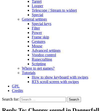
Target
Looper
Telescope / Stream to widget
Special
General settings
Special keys
Filter
Power
Frame skip
Gestures
Mouse
Advanced settings
Voodoo control
Runecrafting
Scripting
Where to get games?
Tutorials
How to show keyboard with swipes
RTS scroll screen with swipes
GPL
Credits
Search for:
Reply To: Choppy sound in Daggerfall