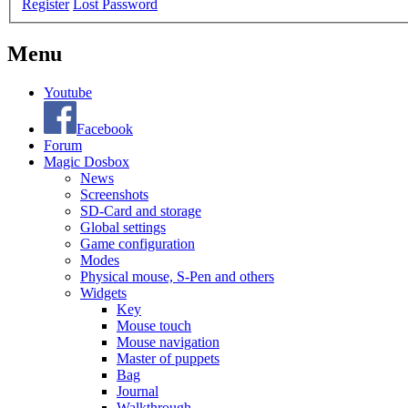
Register
Lost Password
Menu
Youtube
Facebook
Forum
Magic Dosbox
News
Screenshots
SD-Card and storage
Global settings
Game configuration
Modes
Physical mouse, S-Pen and others
Widgets
Key
Mouse touch
Mouse navigation
Master of puppets
Bag
Journal
Walkthrough