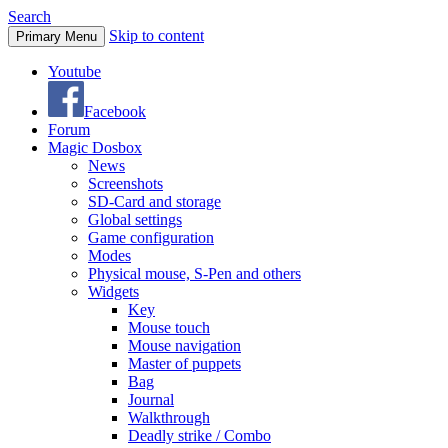
Search
Skip to content
Primary Menu
Youtube
Facebook
Forum
Magic Dosbox
News
Screenshots
SD-Card and storage
Global settings
Game configuration
Modes
Physical mouse, S-Pen and others
Widgets
Key
Mouse touch
Mouse navigation
Master of puppets
Bag
Journal
Walkthrough
Deadly strike / Combo