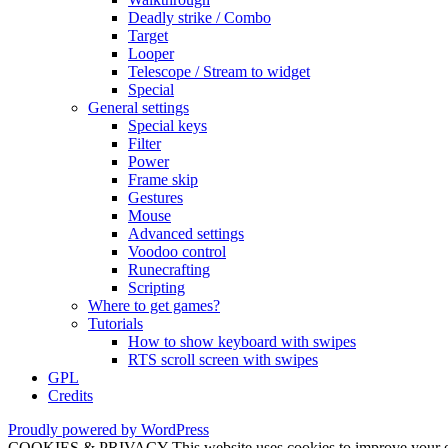
Deadly strike / Combo
Target
Looper
Telescope / Stream to widget
Special
General settings
Special keys
Filter
Power
Frame skip
Gestures
Mouse
Advanced settings
Voodoo control
Runecrafting
Scripting
Where to get games?
Tutorials
How to show keyboard with swipes
RTS scroll screen with swipes
GPL
Credits
Proudly powered by WordPress
COOKIES & PRIVACY This website uses cookies to improve your exper