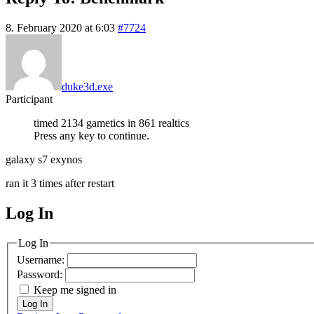
8. February 2020 at 6:03
#7724
duke3d.exe
Participant
timed 2134 gametics in 861 realtics
Press any key to continue.
galaxy s7 exynos
ran it 3 times after restart
Log In
MagicDosbox (C) 2014 – 2025
Log In
Username:
Password:
Keep me signed in
Log In