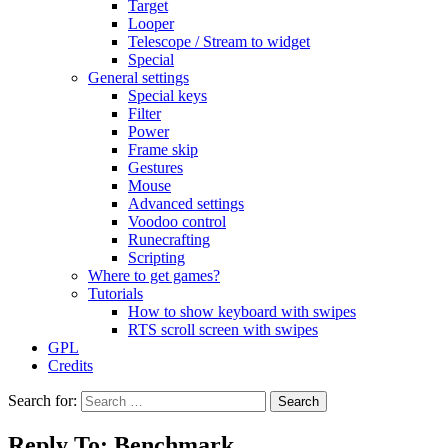
Target
Looper
Telescope / Stream to widget
Special
General settings
Special keys
Filter
Power
Frame skip
Gestures
Mouse
Advanced settings
Voodoo control
Runecrafting
Scripting
Where to get games?
Tutorials
How to show keyboard with swipes
RTS scroll screen with swipes
GPL
Credits
Search for:
Reply To: Benchmark