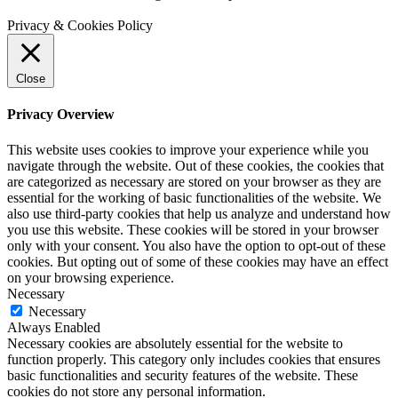
Privacy & Cookies Policy
Close
Privacy Overview
This website uses cookies to improve your experience while you
navigate through the website. Out of these cookies, the cookies that
are categorized as necessary are stored on your browser as they are
essential for the working of basic functionalities of the website. We
also use third-party cookies that help us analyze and understand how
you use this website. These cookies will be stored in your browser
only with your consent. You also have the option to opt-out of these
cookies. But opting out of some of these cookies may have an effect
on your browsing experience.
Necessary
Necessary
Always Enabled
Necessary cookies are absolutely essential for the website to
function properly. This category only includes cookies that ensures
basic functionalities and security features of the website. These
cookies do not store any personal information.