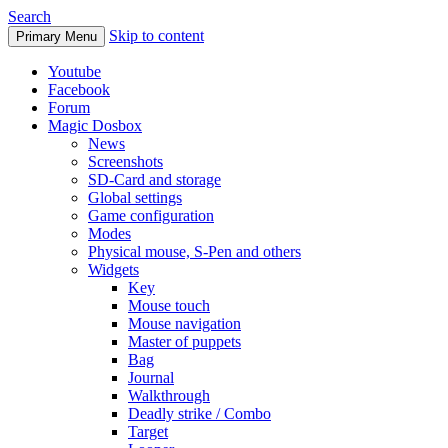
Search
Skip to content
Primary Menu
Youtube
Facebook
Forum
Magic Dosbox
News
Screenshots
SD-Card and storage
Global settings
Game configuration
Modes
Physical mouse, S-Pen and others
Widgets
Key
Mouse touch
Mouse navigation
Master of puppets
Bag
Journal
Walkthrough
Deadly strike / Combo
Target