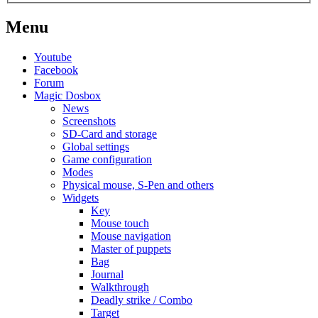
Menu
Youtube
Facebook
Forum
Magic Dosbox
News
Screenshots
SD-Card and storage
Global settings
Game configuration
Modes
Physical mouse, S-Pen and others
Widgets
Key
Mouse touch
Mouse navigation
Master of puppets
Bag
Journal
Walkthrough
Deadly strike / Combo
Target