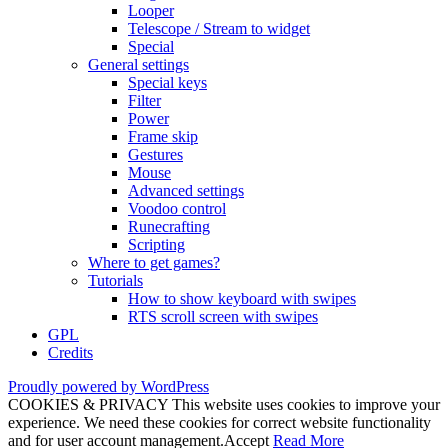
Looper
Telescope / Stream to widget
Special
General settings
Special keys
Filter
Power
Frame skip
Gestures
Mouse
Advanced settings
Voodoo control
Runecrafting
Scripting
Where to get games?
Tutorials
How to show keyboard with swipes
RTS scroll screen with swipes
GPL
Credits
Proudly powered by WordPress
COOKIES & PRIVACY This website uses cookies to improve your
experience. We need these cookies for correct website functionality
and for user account management.
Accept
Read More