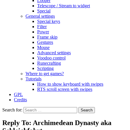
Looper
Telescope / Stream to widget
Special
General settings
Special keys
Filter
Power
Frame skip
Gestures
Mouse
Advanced settings
Voodoo control
Runecrafting
Scripting
Where to get games?
Tutorials
How to show keyboard with swipes
RTS scroll screen with swipes
GPL
Credits
Search for:
Reply To: Archimedean Dynasty aka