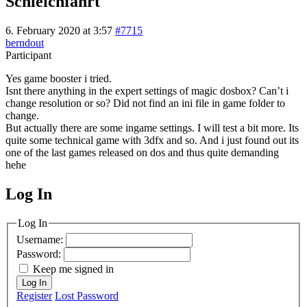
Schleichfahrt
6. February 2020 at 3:57
#7715
berndout
Participant
Yes game booster i tried.
Isnt there anything in the expert settings of magic dosbox? Can’t i
change resolution or so? Did not find an ini file in game folder to
change.
But actually there are some ingame settings. I will test a bit more. Its
quite some technical game with 3dfx and so. And i just found out its
one of the last games released on dos and thus quite demanding
hehe
Log In
MagicDosbox (C) 2014 – 2025
Log In
Username:
Password:
Keep me signed in
Log In
Register
Lost Password