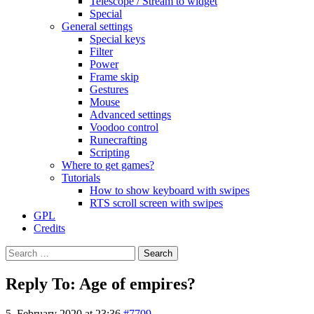
Telescope / Stream to widget
Special
General settings
Special keys
Filter
Power
Frame skip
Gestures
Mouse
Advanced settings
Voodoo control
Runecrafting
Scripting
Where to get games?
Tutorials
How to show keyboard with swipes
RTS scroll screen with swipes
GPL
Credits
Search
for:
Reply To: Age of empires?
5. February 2020 at 23:36
#7709