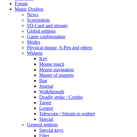
Forum
Magic Dosbox
News
Screenshots
SD-Card and storage
Global settings
Game configuration
Modes
Physical mouse, S-Pen and others
Widgets
Key
Mouse touch
Mouse navigation
Master of puppets
Bag
Journal
Walkthrough
Deadly strike / Combo
Target
Looper
Telescope / Stream to widget
Special
General settings
Special keys
Filter