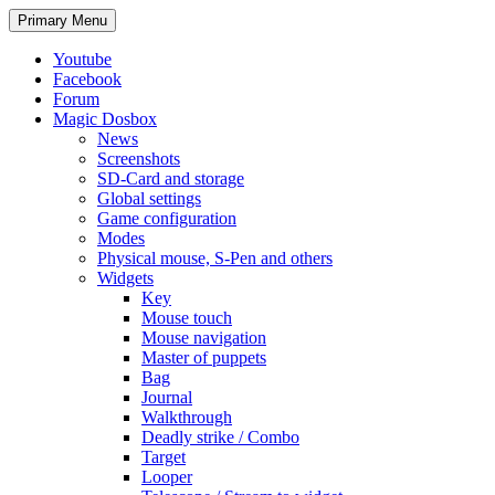
Search
Skip
Primary Menu
to
content
Youtube
Facebook
Forum
Magic Dosbox
News
Screenshots
SD-Card and storage
Global settings
Game configuration
Modes
Physical mouse, S-Pen and others
Widgets
Key
Mouse touch
Mouse navigation
Master of puppets
Bag
Journal
Walkthrough
Deadly strike / Combo
Target
Looper