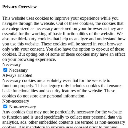
Privacy Overview
This website uses cookies to improve your experience while you
navigate through the website. Out of these cookies, the cookies that
are categorized as necessary are stored on your browser as they are
essential for the working of basic functionalities of the website. We
also use third-party cookies that help us analyze and understand how
you use this website. These cookies will be stored in your browser
only with your consent. You also have the option to opt-out of these
cookies. But opting out of some of these cookies may have an effect
on your browsing experience.
Necessary
Necessary
Always Enabled
Necessary cookies are absolutely essential for the website to
function properly. This category only includes cookies that ensures
basic functionalities and security features of the website. These
cookies do not store any personal information.
Non-necessary
Non-necessary
Any cookies that may not be particularly necessary for the website
to function and is used specifically to collect user personal data via
analytics, ads, other embedded contents are termed as non-necessary
cookies. It is mandatory to procure user consent prior to running