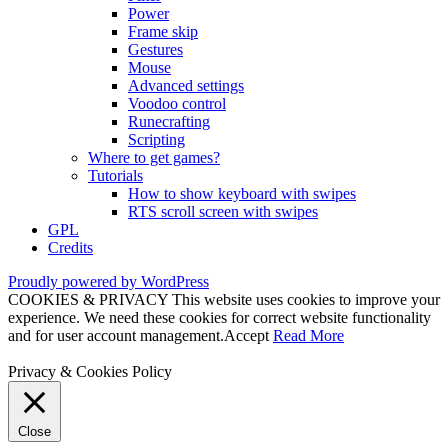
Power
Frame skip
Gestures
Mouse
Advanced settings
Voodoo control
Runecrafting
Scripting
Where to get games?
Tutorials
How to show keyboard with swipes
RTS scroll screen with swipes
GPL
Credits
Proudly powered by WordPress
COOKIES & PRIVACY This website uses cookies to improve your
experience. We need these cookies for correct website functionality
and for user account management.
Accept
Read More
Privacy & Cookies Policy
Close