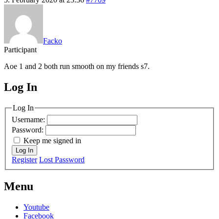
Facko
Participant
Aoe 1 and 2 both run smooth on my friends s7.
Log In
MagicDosbox (C) 2014 – 2025
Log In
Username:
Password:
Keep me signed in
Log In
Register
Lost Password
Menu
Youtube
Facebook