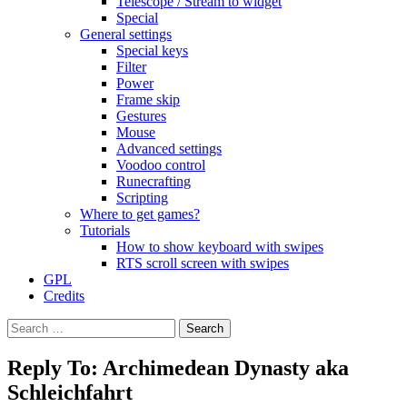
Telescope / Stream to widget
Special
General settings
Special keys
Filter
Power
Frame skip
Gestures
Mouse
Advanced settings
Voodoo control
Runecrafting
Scripting
Where to get games?
Tutorials
How to show keyboard with swipes
RTS scroll screen with swipes
GPL
Credits
Search
for:
Reply To: Archimedean Dynasty aka
Schleichfahrt