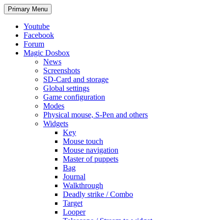
Search
Skip
Primary Menu
to
content
Youtube
Facebook
Forum
Magic Dosbox
News
Screenshots
SD-Card and storage
Global settings
Game configuration
Modes
Physical mouse, S-Pen and others
Widgets
Key
Mouse touch
Mouse navigation
Master of puppets
Bag
Journal
Walkthrough
Deadly strike / Combo
Target
Looper