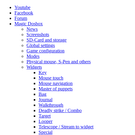
Youtube
Facebook
Forum
Magic Dosbox
News
Screenshots
SD-Card and storage
Global settings
Game configuration
Modes
Physical mouse, S-Pen and others
Widgets
Key
Mouse touch
Mouse navigation
Master of puppets
Bag
Journal
Walkthrough
Deadly strike / Combo
Target
Looper
Telescope / Stream to widget
Special