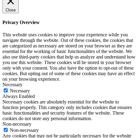
Close
Privacy Overview
This website uses cookies to improve your experience while you
navigate through the website. Out of these cookies, the cookies that
are categorized as necessary are stored on your browser as they are
essential for the working of basic functionalities of the website. We
also use third-party cookies that help us analyze and understand how
you use this website. These cookies will be stored in your browser
only with your consent. You also have the option to opt-out of these
cookies. But opting out of some of these cookies may have an effect
on your browsing experience.
Necessary
Necessary
Always Enabled
Necessary cookies are absolutely essential for the website to
function properly. This category only includes cookies that ensures
basic functionalities and security features of the website. These
cookies do not store any personal information.
Non-necessary
Non-necessary
Any cookies that may not be particularly necessary for the website