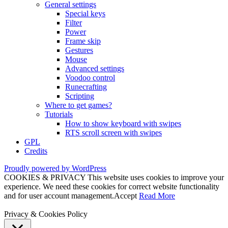
General settings
Special keys
Filter
Power
Frame skip
Gestures
Mouse
Advanced settings
Voodoo control
Runecrafting
Scripting
Where to get games?
Tutorials
How to show keyboard with swipes
RTS scroll screen with swipes
GPL
Credits
Proudly powered by WordPress
COOKIES & PRIVACY This website uses cookies to improve your
experience. We need these cookies for correct website functionality
and for user account management.
Accept
Read More
Privacy & Cookies Policy