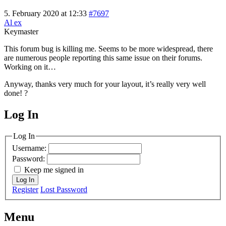
5. February 2020 at 12:33
#7697
Al ex
Keymaster
This forum bug is killing me. Seems to be more widespread, there
are numerous people reporting this same issue on their forums.
Working on it…
Anyway, thanks very much for your layout, it’s really very well
done! ?
Log In
MagicDosbox (C) 2014 – 2025
Log In
Username:
Password:
Keep me signed in
Log In
Register
Lost Password
Menu