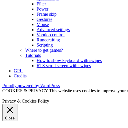
Filter
Power
Frame skip
Gestures
Mouse
Advanced settings
Voodoo control
Runecrafting
Scripting
Where to get games?
Tutorials
How to show keyboard with swipes
RTS scroll screen with swipes
GPL
Credits
Proudly powered by WordPress
COOKIES & PRIVACY This website uses cookies to improve your exper
Privacy & Cookies Policy
Close