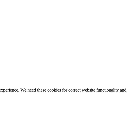
ience. We need these cookies for correct website functionality and