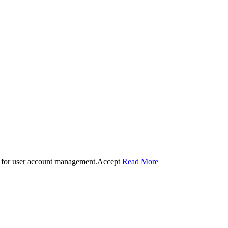
 for user account management.
Accept
Read More