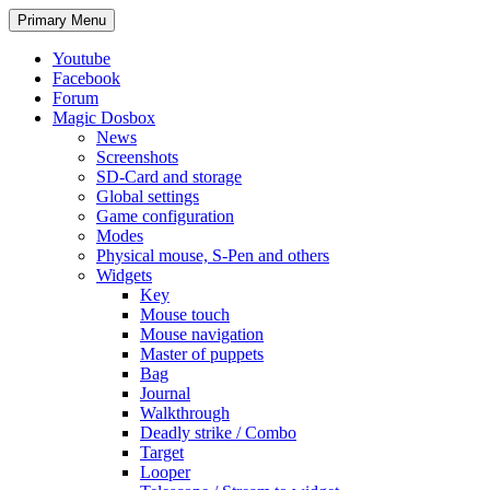
Search
Skip
Primary Menu
to
content
Youtube
Facebook
Forum
Magic Dosbox
News
Screenshots
SD-Card and storage
Global settings
Game configuration
Modes
Physical mouse, S-Pen and others
Widgets
Key
Mouse touch
Mouse navigation
Master of puppets
Bag
Journal
Walkthrough
Deadly strike / Combo
Target
Looper