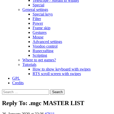
Telescope / Stream to widget
Special
General settings
Special keys
Filter
Power
Frame skip
Gestures
Mouse
Advanced settings
Voodoo control
Runecrafting
Scripting
Where to get games?
Tutorials
How to show keyboard with swipes
RTS scroll screen with swipes
GPL
Credits
Search
for:
Reply To: .mgc MASTER LIST
26. January 2020 at 22:36
#7611