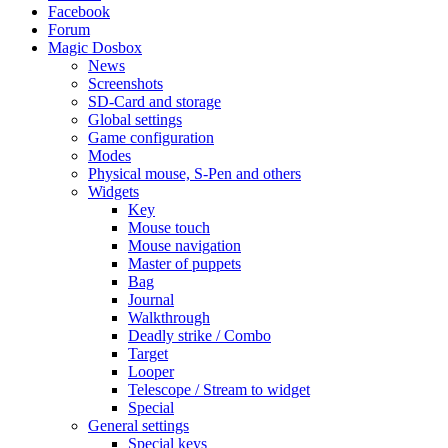
Facebook
Forum
Magic Dosbox
News
Screenshots
SD-Card and storage
Global settings
Game configuration
Modes
Physical mouse, S-Pen and others
Widgets
Key
Mouse touch
Mouse navigation
Master of puppets
Bag
Journal
Walkthrough
Deadly strike / Combo
Target
Looper
Telescope / Stream to widget
Special
General settings
Special keys