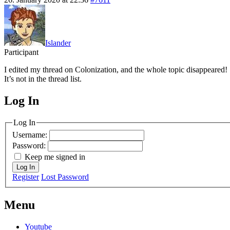
Islander
Participant
I edited my thread on Colonization, and the whole topic disappeared!
It’s not in the thread list.
Log In
MagicDosbox (C) 2014 – 2025
Log In
Username:
Password:
Keep me signed in
Log In
Register
Lost Password
Menu
Youtube