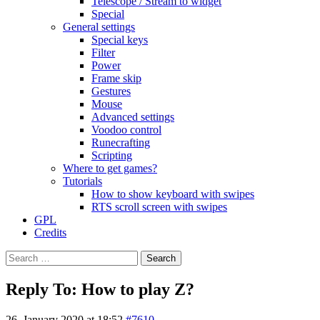
Telescope / Stream to widget
Special
General settings
Special keys
Filter
Power
Frame skip
Gestures
Mouse
Advanced settings
Voodoo control
Runecrafting
Scripting
Where to get games?
Tutorials
How to show keyboard with swipes
RTS scroll screen with swipes
GPL
Credits
Search
for:
Reply To: How to play Z?
26. January 2020 at 18:52
#7610