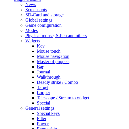
News
Screenshots
SD-Card and storage
Global settings
Game configuration
Modes
Physical mouse, S-Pen and others
Widgets
Key
Mouse touch
Mouse navigation
Master of puppets
Bag
Journal
Walkthrough
Deadly strike / Combo
Target
Looper
Telescope / Stream to widget
Special
General settings
Special keys
Filter
Power
Frame skip