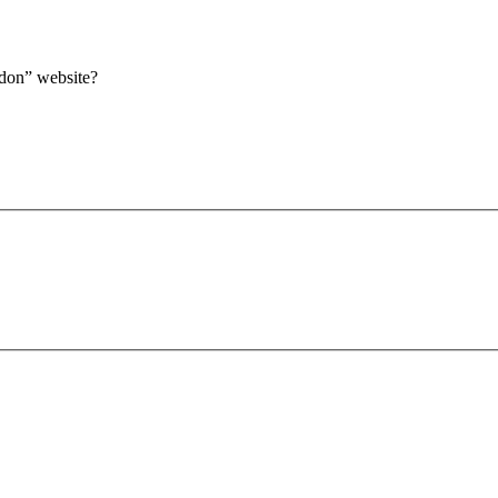
ndon” website?