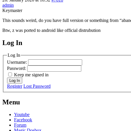
admin
Keymaster
This sounds weird, do you have full version or something from “aba
Btw, z was ported to android like official distrubution
Log In
MagicDosbox (C) 2014 – 2025
Log In
Username:
Password:
Keep me signed in
Log In
Register
Lost Password
Menu
Youtube
Facebook
Forum
Magic Dosbox