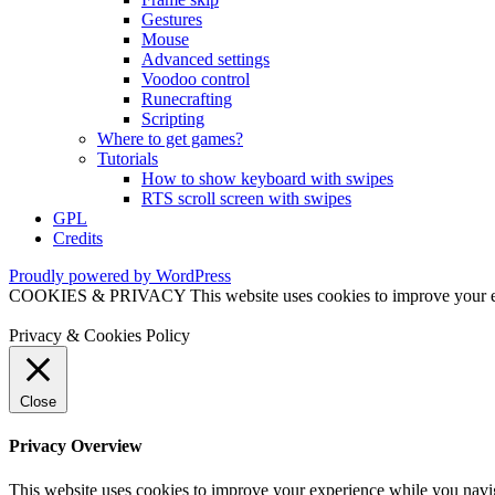
Gestures
Mouse
Advanced settings
Voodoo control
Runecrafting
Scripting
Where to get games?
Tutorials
How to show keyboard with swipes
RTS scroll screen with swipes
GPL
Credits
Proudly powered by WordPress
COOKIES & PRIVACY This website uses cookies to improve your exper
Privacy & Cookies Policy
Close
Privacy Overview
This website uses cookies to improve your experience while you naviga