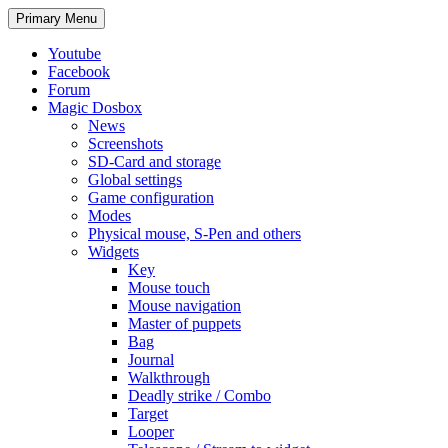
Search
Skip
Primary Menu
to
content
Youtube
Facebook
Forum
Magic Dosbox
News
Screenshots
SD-Card and storage
Global settings
Game configuration
Modes
Physical mouse, S-Pen and others
Widgets
Key
Mouse touch
Mouse navigation
Master of puppets
Bag
Journal
Walkthrough
Deadly strike / Combo
Target
Looper