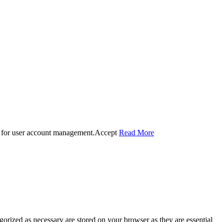
 for user account management.
Accept
Read More
gorized as necessary are stored on your browser as they are essential