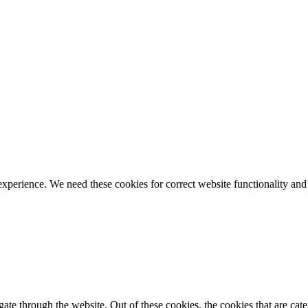
ience. We need these cookies for correct website functionality and
te through the website. Out of these cookies, the cookies that are cate