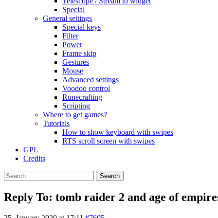
Telescope / Stream to widget
Special
General settings
Special keys
Filter
Power
Frame skip
Gestures
Mouse
Advanced settings
Voodoo control
Runecrafting
Scripting
Where to get games?
Tutorials
How to show keyboard with swipes
RTS scroll screen with swipes
GPL
Credits
Search
for:
Reply To: tomb raider 2 and age of empires 
25. January 2020 at 17:11
#7605