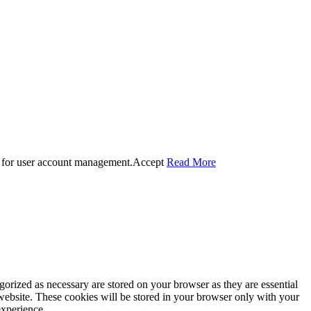
 for user account management.
Accept
Read More
gorized as necessary are stored on your browser as they are essential
 website. These cookies will be stored in your browser only with your
experience.