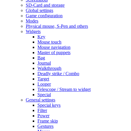
SD-Card and storage
Global settings
Game configuration
Modes
Physical mouse, S-Pen and others
Widgets
Key
Mouse touch
Mouse navigation
Master of puppets
Bag
Journal
Walkthrough
Deadly strike / Combo
Target
Looper
Telescope / Stream to widget
Special
General settings
Special keys
Filter
Power
Frame skip
Gestures