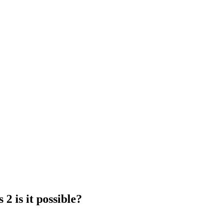
2 is it possible?