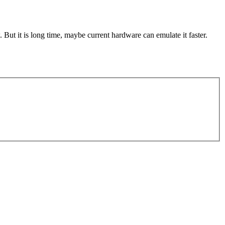
But it is long time, maybe current hardware can emulate it faster.