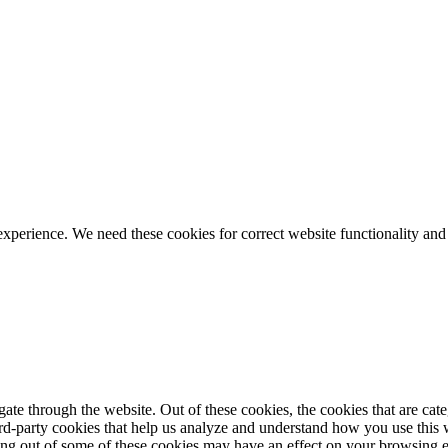
ience. We need these cookies for correct website functionality and
te through the website. Out of these cookies, the cookies that are cate
hird-party cookies that help us analyze and understand how you use this
ting out of some of these cookies may have an effect on your browsing 