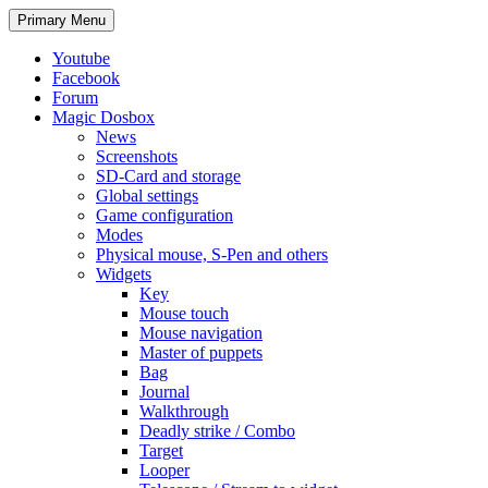
Search
Skip
Primary Menu
to
content
Youtube
Facebook
Forum
Magic Dosbox
News
Screenshots
SD-Card and storage
Global settings
Game configuration
Modes
Physical mouse, S-Pen and others
Widgets
Key
Mouse touch
Mouse navigation
Master of puppets
Bag
Journal
Walkthrough
Deadly strike / Combo
Target
Looper