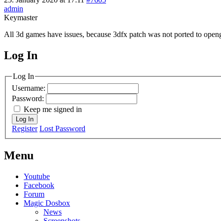
admin
Keymaster
All 3d games have issues, because 3dfx patch was not ported to opengl 
Log In
MagicDosbox (C) 2014 – 2025
Log In
Username:
Password:
Keep me signed in
Log In
Register
Lost Password
Menu
Youtube
Facebook
Forum
Magic Dosbox
News
Screenshots