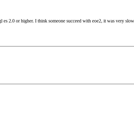
es 2.0 or higher. I think someone succeed with eoe2, it was very slow. 