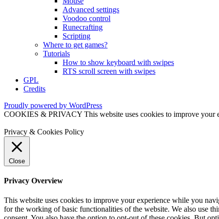
Mouse
Advanced settings
Voodoo control
Runecrafting
Scripting
Where to get games?
Tutorials
How to show keyboard with swipes
RTS scroll screen with swipes
GPL
Credits
Proudly powered by WordPress
COOKIES & PRIVACY This website uses cookies to improve your exper
Privacy & Cookies Policy
Close
Privacy Overview
This website uses cookies to improve your experience while you naviga
for the working of basic functionalities of the website. We also use t
consent. You also have the option to opt-out of these cookies. But op