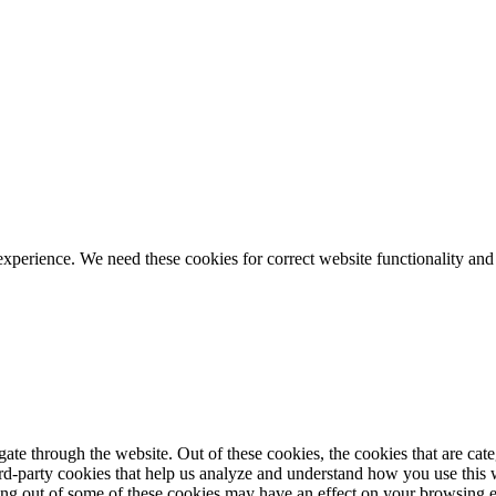
ience. We need these cookies for correct website functionality and
te through the website. Out of these cookies, the cookies that are cate
hird-party cookies that help us analyze and understand how you use this
ting out of some of these cookies may have an effect on your browsing 