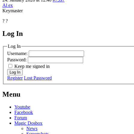
Al ex
Keymaster
? ?
Log In
MagicDosbox (C) 2014 – 2025
Log In
Username:
Password:
Keep me signed in
Log In
Register
Lost Password
Menu
Youtube
Facebook
Forum
Magic Dosbox
News
Screenshots