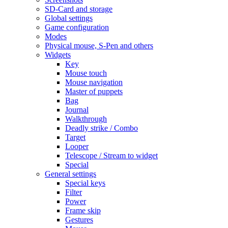
SD-Card and storage
Global settings
Game configuration
Modes
Physical mouse, S-Pen and others
Widgets
Key
Mouse touch
Mouse navigation
Master of puppets
Bag
Journal
Walkthrough
Deadly strike / Combo
Target
Looper
Telescope / Stream to widget
Special
General settings
Special keys
Filter
Power
Frame skip
Gestures