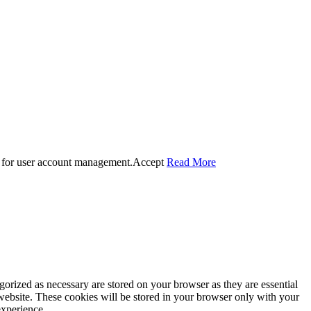
 for user account management.
Accept
Read More
gorized as necessary are stored on your browser as they are essential
 website. These cookies will be stored in your browser only with your
experience.