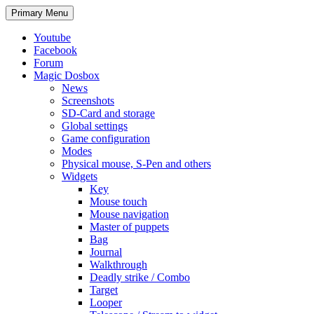
Search
Skip
Primary Menu
to
content
Youtube
Facebook
Forum
Magic Dosbox
News
Screenshots
SD-Card and storage
Global settings
Game configuration
Modes
Physical mouse, S-Pen and others
Widgets
Key
Mouse touch
Mouse navigation
Master of puppets
Bag
Journal
Walkthrough
Deadly strike / Combo
Target
Looper