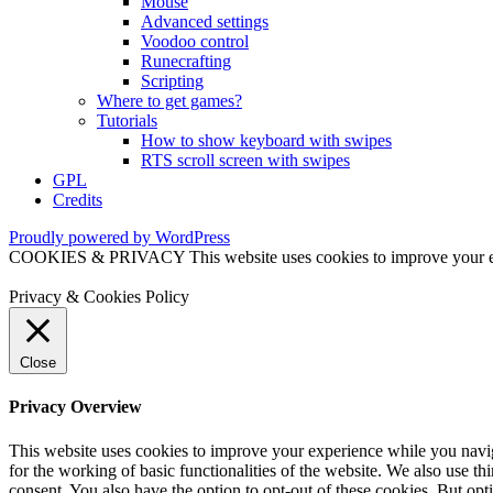
Mouse
Advanced settings
Voodoo control
Runecrafting
Scripting
Where to get games?
Tutorials
How to show keyboard with swipes
RTS scroll screen with swipes
GPL
Credits
Proudly powered by WordPress
COOKIES & PRIVACY This website uses cookies to improve your exper
Privacy & Cookies Policy
Close
Privacy Overview
This website uses cookies to improve your experience while you naviga
for the working of basic functionalities of the website. We also use t
consent. You also have the option to opt-out of these cookies. But op