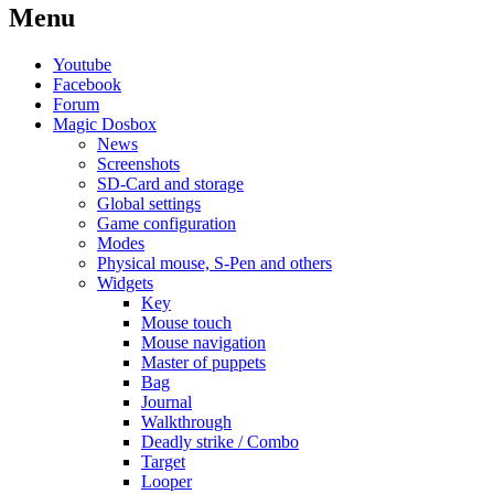
Menu
Youtube
Facebook
Forum
Magic Dosbox
News
Screenshots
SD-Card and storage
Global settings
Game configuration
Modes
Physical mouse, S-Pen and others
Widgets
Key
Mouse touch
Mouse navigation
Master of puppets
Bag
Journal
Walkthrough
Deadly strike / Combo
Target
Looper