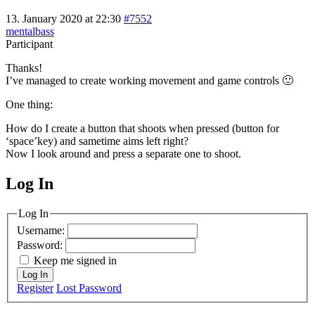
13. January 2020 at 22:30
#7552
mentalbass
Participant
Thanks!
I’ve managed to create working movement and game controls 🙂
One thing:
How do I create a button that shoots when pressed (button for
‘space’key) and sametime aims left right?
Now I look around and press a separate one to shoot.
Log In
MagicDosbox (C) 2014 – 2025
Log In
Username:
Password:
Keep me signed in
Log In
Register
Lost Password