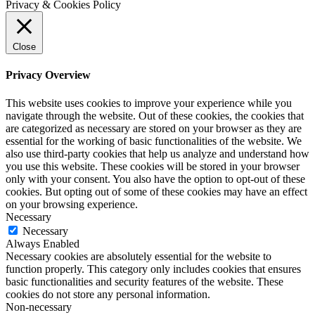
Privacy & Cookies Policy
Close
Privacy Overview
This website uses cookies to improve your experience while you
navigate through the website. Out of these cookies, the cookies that
are categorized as necessary are stored on your browser as they are
essential for the working of basic functionalities of the website. We
also use third-party cookies that help us analyze and understand how
you use this website. These cookies will be stored in your browser
only with your consent. You also have the option to opt-out of these
cookies. But opting out of some of these cookies may have an effect
on your browsing experience.
Necessary
Necessary
Always Enabled
Necessary cookies are absolutely essential for the website to
function properly. This category only includes cookies that ensures
basic functionalities and security features of the website. These
cookies do not store any personal information.
Non-necessary