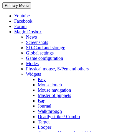
Search
Skip
Primary Menu
to
content
Youtube
Facebook
Forum
Magic Dosbox
News
Screenshots
SD-Card and storage
Global settings
Game configuration
Modes
Physical mouse, S-Pen and others
Widgets
Key
Mouse touch
Mouse navigation
Master of puppets
Bag
Journal
Walkthrough
Deadly strike / Combo
Target
Looper