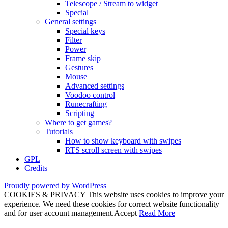
Telescope / Stream to widget
Special
General settings
Special keys
Filter
Power
Frame skip
Gestures
Mouse
Advanced settings
Voodoo control
Runecrafting
Scripting
Where to get games?
Tutorials
How to show keyboard with swipes
RTS scroll screen with swipes
GPL
Credits
Proudly powered by WordPress
COOKIES & PRIVACY This website uses cookies to improve your
experience. We need these cookies for correct website functionality
and for user account management.
Accept
Read More