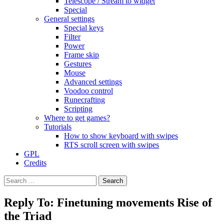
Telescope / Stream to widget
Special
General settings
Special keys
Filter
Power
Frame skip
Gestures
Mouse
Advanced settings
Voodoo control
Runecrafting
Scripting
Where to get games?
Tutorials
How to show keyboard with swipes
RTS scroll screen with swipes
GPL
Credits
Search
for:
Reply To: Finetuning movements Rise of
the Triad