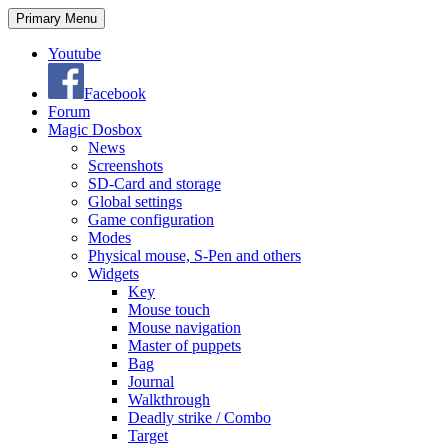
Search
Skip
Primary Menu
to
content
Youtube
Facebook
Forum
Magic Dosbox
News
Screenshots
SD-Card and storage
Global settings
Game configuration
Modes
Physical mouse, S-Pen and others
Widgets
Key
Mouse touch
Mouse navigation
Master of puppets
Bag
Journal
Walkthrough
Deadly strike / Combo
Target