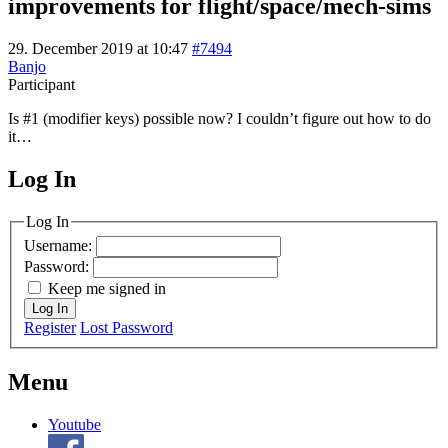
improvements for flight/space/mech-sims
29. December 2019 at 10:47
#7494
Banjo
Participant
Is #1 (modifier keys) possible now? I couldn’t figure out how to do
it…
Log In
MagicDosbox (C) 2014 – 2025
Log In
Username:
Password:
Keep me signed in
Log In
Register
Lost Password
Menu
Youtube