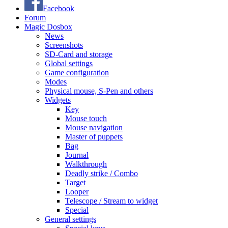
Facebook
Forum
Magic Dosbox
News
Screenshots
SD-Card and storage
Global settings
Game configuration
Modes
Physical mouse, S-Pen and others
Widgets
Key
Mouse touch
Mouse navigation
Master of puppets
Bag
Journal
Walkthrough
Deadly strike / Combo
Target
Looper
Telescope / Stream to widget
Special
General settings