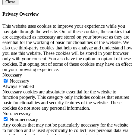
Close
Privacy Overview
This website uses cookies to improve your experience while you
navigate through the website. Out of these cookies, the cookies that
are categorized as necessary are stored on your browser as they are
essential for the working of basic functionalities of the website. We
also use third-party cookies that help us analyze and understand how
you use this website. These cookies will be stored in your browser
only with your consent. You also have the option to opt-out of these
cookies. But opting out of some of these cookies may have an effect
on your browsing experience.
Necessary
Necessary
Always Enabled
Necessary cookies are absolutely essential for the website to
function properly. This category only includes cookies that ensures
basic functionalities and security features of the website. These
cookies do not store any personal information.
Non-necessary
Non-necessary
Any cookies that may not be particularly necessary for the website
to function and is used specifically to collect user personal data via