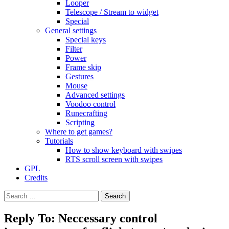
Looper
Telescope / Stream to widget
Special
General settings
Special keys
Filter
Power
Frame skip
Gestures
Mouse
Advanced settings
Voodoo control
Runecrafting
Scripting
Where to get games?
Tutorials
How to show keyboard with swipes
RTS scroll screen with swipes
GPL
Credits
Search
for:
Reply To: Neccessary control