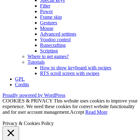
Special keys
Filter
Power
Frame skip
Gestures
Mouse
Advanced settings
Voodoo control
Runecrafting
Scripting
Where to get games?
Tutorials
How to show keyboard with swipes
RTS scroll screen with swipes
GPL
Credits
Proudly powered by WordPress
COOKIES & PRIVACY This website uses cookies to improve your
experience. We need these cookies for correct website functionality
and for user account management.
Accept
Read More
Privacy & Cookies Policy