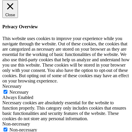
Close
Privacy Overview
This website uses cookies to improve your experience while you
navigate through the website. Out of these cookies, the cookies that
are categorized as necessary are stored on your browser as they are
essential for the working of basic functionalities of the website. We
also use third-party cookies that help us analyze and understand how
you use this website. These cookies will be stored in your browser
only with your consent. You also have the option to opt-out of these
cookies. But opting out of some of these cookies may have an effect
on your browsing experience.
Necessary
Necessary
Always Enabled
Necessary cookies are absolutely essential for the website to
function properly. This category only includes cookies that ensures
basic functionalities and security features of the website. These
cookies do not store any personal information.
Non-necessary
Non-necessary