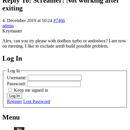
Reply To: Screamer: Not working after
exiting
4. December 2019 at 10:24
#7466
admin
Keymaster
Alex, can you try please with dodbox turbo or andosbox? I am now
on meeting. I like to exclude arm8 build possible problem.
Log In
MagicDosbox (C) 2014 – 2025
Log In
Username:
Password:
Keep me signed in
Log In
Register
Lost Password
Menu