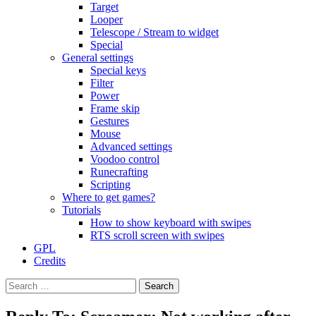
Target
Looper
Telescope / Stream to widget
Special
General settings
Special keys
Filter
Power
Frame skip
Gestures
Mouse
Advanced settings
Voodoo control
Runecrafting
Scripting
Where to get games?
Tutorials
How to show keyboard with swipes
RTS scroll screen with swipes
GPL
Credits
Search
for: