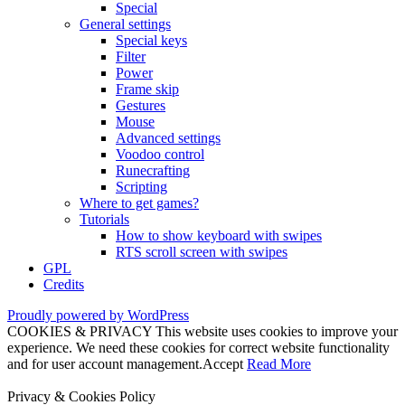
Special
General settings
Special keys
Filter
Power
Frame skip
Gestures
Mouse
Advanced settings
Voodoo control
Runecrafting
Scripting
Where to get games?
Tutorials
How to show keyboard with swipes
RTS scroll screen with swipes
GPL
Credits
Proudly powered by WordPress
COOKIES & PRIVACY This website uses cookies to improve your
experience. We need these cookies for correct website functionality
and for user account management.
Accept
Read More
Privacy & Cookies Policy