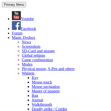
Search
Skip
Primary Menu
to
content
Youtube
Facebook
Forum
Magic Dosbox
News
Screenshots
SD-Card and storage
Global settings
Game configuration
Modes
Physical mouse, S-Pen and others
Widgets
Key
Mouse touch
Mouse navigation
Master of puppets
Bag
Journal
Walkthrough
Deadly strike / Combo