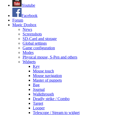
Youtube
Facebook
Forum
Magic Dosbox
News
Screenshots
SD-Card and storage
Global settings
Game configuration
Modes
Physical mouse, S-Pen and others
Widgets
Key
Mouse touch
Mouse navigation
Master of puppets
Bag
Journal
Walkthrough
Deadly strike / Combo
Target
Looper
Telescope / Stream to widget