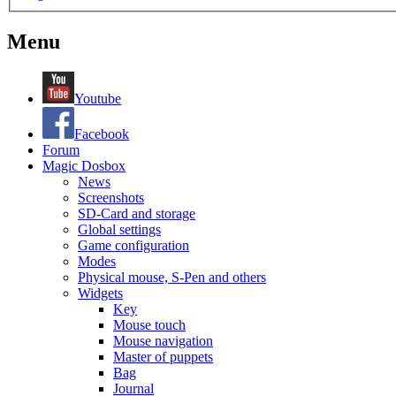
Menu
Youtube
Facebook
Forum
Magic Dosbox
News
Screenshots
SD-Card and storage
Global settings
Game configuration
Modes
Physical mouse, S-Pen and others
Widgets
Key
Mouse touch
Mouse navigation
Master of puppets
Bag
Journal