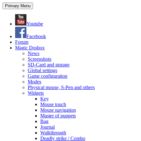
Search
Skip
Primary Menu
to
content
Youtube
Facebook
Forum
Magic Dosbox
News
Screenshots
SD-Card and storage
Global settings
Game configuration
Modes
Physical mouse, S-Pen and others
Widgets
Key
Mouse touch
Mouse navigation
Master of puppets
Bag
Journal
Walkthrough
Deadly strike / Combo