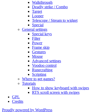
Walkthrough
Deadly strike / Combo
Target
Looper
Telescope / Stream to widget
Special
General settings
Special keys
Filter
Power
Frame skip
Gestures
Mouse
Advanced settings
Voodoo control
Runecrafting
Scripting
Where to get games?
Tutorials
How to show keyboard with swipes
RTS scroll screen with swipes
GPL
Credits
Proudly powered by WordPress