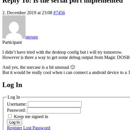
Reply To: Is the serial port implemented
2. December 2019 at 23:08
#7456
sterum
Participant
I didn’t have tried with the desktop config but i will try tomorrow.
However is there a way to get some debug output from Magic DOSBox,
And yes, the usecase is a bit unusual 🙂
But it would be really cool when i can connect a android device to a
Log In
MagicDosbox (C) 2014 – 2025
Log In
Username:
Password:
Keep me signed in
Log In
Register
Lost Password