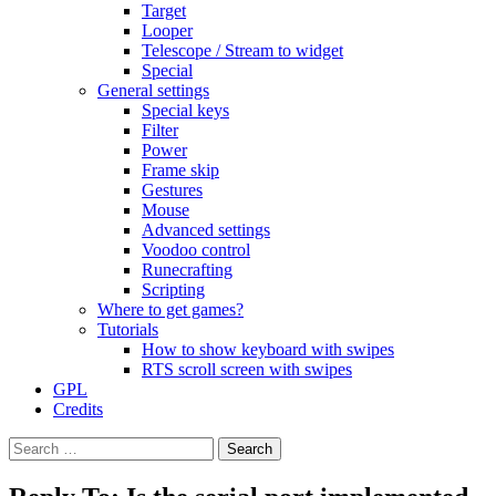
Target
Looper
Telescope / Stream to widget
Special
General settings
Special keys
Filter
Power
Frame skip
Gestures
Mouse
Advanced settings
Voodoo control
Runecrafting
Scripting
Where to get games?
Tutorials
How to show keyboard with swipes
RTS scroll screen with swipes
GPL
Credits
Search
for: