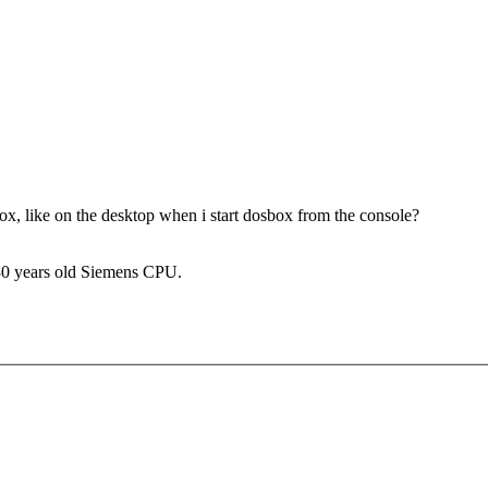
 like on the desktop when i start dosbox from the console?
 30 years old Siemens CPU.