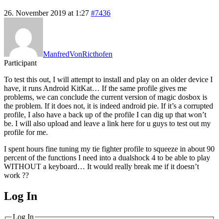
26. November 2019 at 1:27
#7436
ManfredVonRicthofen
Participant
To test this out, I will attempt to install and play on an older device I
have, it runs Android KitKat… If the same profile gives me
problems, we can conclude the current version of magic dosbox is
the problem. If it does not, it is indeed android pie. If it’s a corrupted
profile, I also have a back up of the profile I can dig up that won’t
be. I will also upload and leave a link here for u guys to test out my
profile for me.
I spent hours fine tuning my tie fighter profile to squeeze in about 90
percent of the functions I need into a dualshock 4 to be able to play
WITHOUT a keyboard… It would really break me if it doesn’t
work ??
Log In
MagicDosbox (C) 2014 – 2025
Log In