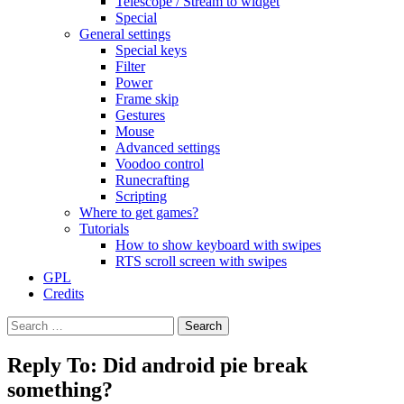
Telescope / Stream to widget
Special
General settings
Special keys
Filter
Power
Frame skip
Gestures
Mouse
Advanced settings
Voodoo control
Runecrafting
Scripting
Where to get games?
Tutorials
How to show keyboard with swipes
RTS scroll screen with swipes
GPL
Credits
Search
for:
Reply To: Did android pie break
something?