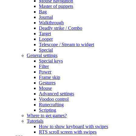
Mouse navigation
Master of puppets
Bag
Journal
Walkthrough
Deadly strike / Combo
Target
Looper
Telescope / Stream to widget
Special
General settings
Special keys
Filter
Power
Frame skip
Gestures
Mouse
Advanced settings
Voodoo control
Runecrafting
Scripting
Where to get games?
Tutorials
How to show keyboard with swipes
RTS scroll screen with swipes