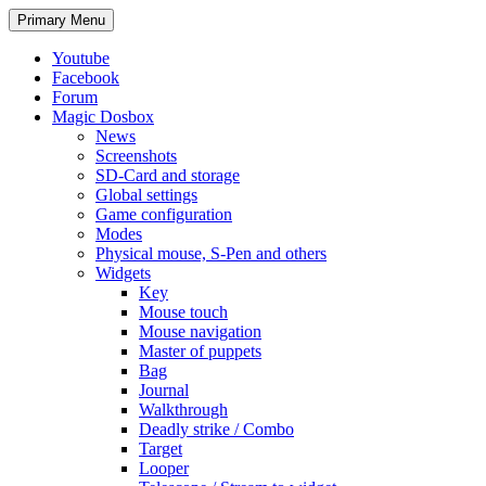
Search
Skip
Primary Menu
to
content
Youtube
Facebook
Forum
Magic Dosbox
News
Screenshots
SD-Card and storage
Global settings
Game configuration
Modes
Physical mouse, S-Pen and others
Widgets
Key
Mouse touch
Mouse navigation
Master of puppets
Bag
Journal
Walkthrough
Deadly strike / Combo
Target
Looper