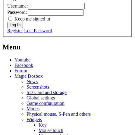
Username:
Password:
Keep me signed in
Log In
Register
Lost Password
Menu
Youtube
Facebook
Forum
Magic Dosbox
News
Screenshots
SD-Card and storage
Global settings
Game configuration
Modes
Physical mouse, S-Pen and others
Widgets
Key
Mouse touch