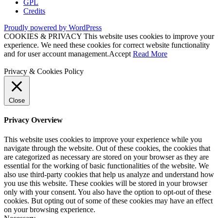
GPL
Credits
Proudly powered by WordPress
COOKIES & PRIVACY This website uses cookies to improve your
experience. We need these cookies for correct website functionality
and for user account management.
Accept
Read More
Privacy & Cookies Policy
Close
Privacy Overview
This website uses cookies to improve your experience while you
navigate through the website. Out of these cookies, the cookies that
are categorized as necessary are stored on your browser as they are
essential for the working of basic functionalities of the website. We
also use third-party cookies that help us analyze and understand how
you use this website. These cookies will be stored in your browser
only with your consent. You also have the option to opt-out of these
cookies. But opting out of some of these cookies may have an effect
on your browsing experience.