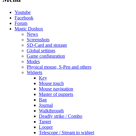
Youtube
Facebook
Forum
Magic Dosbox
News
Screenshots
SD-Card and storage
Global settings
Game configuration
Modes
Physical mouse, S-Pen and others
Widgets
Key
Mouse touch
Mouse navigation
Master of puppets
Bag
Journal
Walkthrough
Deadly strike / Combo
Target
Looper
Telescope / Stream to widget