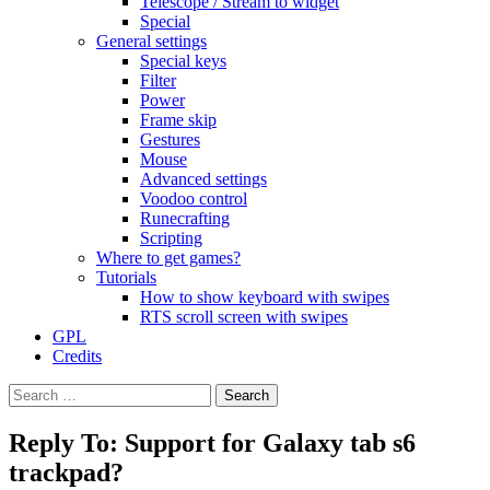
Telescope / Stream to widget
Special
General settings
Special keys
Filter
Power
Frame skip
Gestures
Mouse
Advanced settings
Voodoo control
Runecrafting
Scripting
Where to get games?
Tutorials
How to show keyboard with swipes
RTS scroll screen with swipes
GPL
Credits
Search
for:
Reply To: Support for Galaxy tab s6
trackpad?