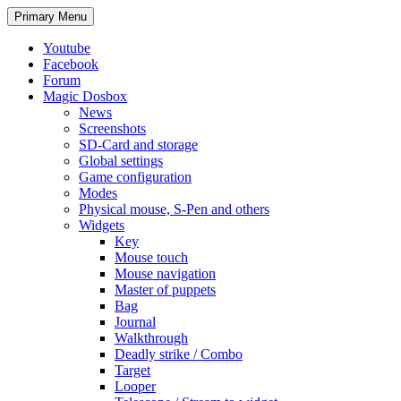
Search
Skip
Primary Menu
to
content
Youtube
Facebook
Forum
Magic Dosbox
News
Screenshots
SD-Card and storage
Global settings
Game configuration
Modes
Physical mouse, S-Pen and others
Widgets
Key
Mouse touch
Mouse navigation
Master of puppets
Bag
Journal
Walkthrough
Deadly strike / Combo
Target
Looper