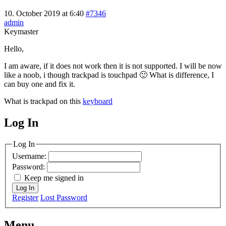
10. October 2019 at 6:40
#7346
admin
Keymaster
Hello,
I am aware, if it does not work then it is not supported. I will be now
like a noob, i though trackpad is touchpad 🙂 What is difference, I
can buy one and fix it.
What is trackpad on this
keyboard
Log In
MagicDosbox (C) 2014 – 2025
Log In
Username:
Password:
Keep me signed in
Log In
Register
Lost Password
Menu