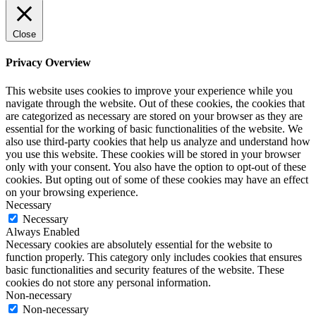
Close
Privacy Overview
This website uses cookies to improve your experience while you
navigate through the website. Out of these cookies, the cookies that
are categorized as necessary are stored on your browser as they are
essential for the working of basic functionalities of the website. We
also use third-party cookies that help us analyze and understand how
you use this website. These cookies will be stored in your browser
only with your consent. You also have the option to opt-out of these
cookies. But opting out of some of these cookies may have an effect
on your browsing experience.
Necessary
Necessary
Always Enabled
Necessary cookies are absolutely essential for the website to
function properly. This category only includes cookies that ensures
basic functionalities and security features of the website. These
cookies do not store any personal information.
Non-necessary
Non-necessary