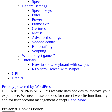
Special
General settings
Special keys
Filter
Power
Frame skip
Gestures
Mouse
Advanced settings
Voodoo control
Runecrafting
Scripting
Where to get games?
Tutorials
How to show keyboard with swipes
RTS scroll screen with swipes
GPL
Credits
Proudly powered by WordPress
COOKIES & PRIVACY This website uses cookies to improve your
experience. We need these cookies for correct website functionality
and for user account management.
Accept
Read More
Privacy & Cookies Policy