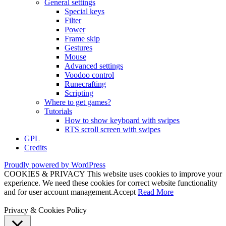
General settings
Special keys
Filter
Power
Frame skip
Gestures
Mouse
Advanced settings
Voodoo control
Runecrafting
Scripting
Where to get games?
Tutorials
How to show keyboard with swipes
RTS scroll screen with swipes
GPL
Credits
Proudly powered by WordPress
COOKIES & PRIVACY This website uses cookies to improve your
experience. We need these cookies for correct website functionality
and for user account management.
Accept
Read More
Privacy & Cookies Policy