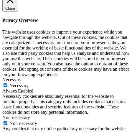
Close
Privacy Overview
This website uses cookies to improve your experience while you
navigate through the website. Out of these cookies, the cookies that
are categorized as necessary are stored on your browser as they are
essential for the working of basic functionalities of the website. We
also use third-party cookies that help us analyze and understand how
you use this website. These cookies will be stored in your browser
only with your consent. You also have the option to opt-out of these
cookies. But opting out of some of these cookies may have an effect
on your browsing experience.
Necessary
Necessary
Always Enabled
Necessary cookies are absolutely essential for the website to
function properly. This category only includes cookies that ensures
basic functionalities and security features of the website. These
cookies do not store any personal information.
Non-necessary
Non-necessary
Any cookies that may not be particularly necessary for the website