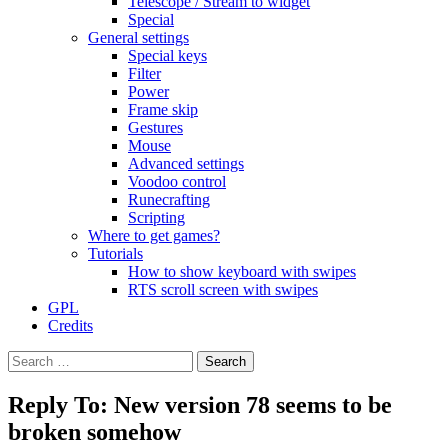
Telescope / Stream to widget
Special
General settings
Special keys
Filter
Power
Frame skip
Gestures
Mouse
Advanced settings
Voodoo control
Runecrafting
Scripting
Where to get games?
Tutorials
How to show keyboard with swipes
RTS scroll screen with swipes
GPL
Credits
Search
for:
Reply To: New version 78 seems to be
broken somehow