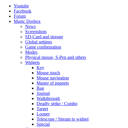
Youtube
Facebook
Forum
Magic Dosbox
News
Screenshots
SD-Card and storage
Global settings
Game configuration
Modes
Physical mouse, S-Pen and others
Widgets
Key
Mouse touch
Mouse navigation
Master of puppets
Bag
Journal
Walkthrough
Deadly strike / Combo
Target
Looper
Telescope / Stream to widget
Special