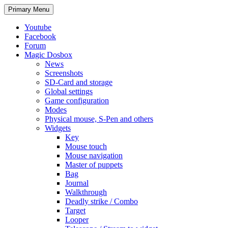
Search
Skip
Primary Menu
to
content
Youtube
Facebook
Forum
Magic Dosbox
News
Screenshots
SD-Card and storage
Global settings
Game configuration
Modes
Physical mouse, S-Pen and others
Widgets
Key
Mouse touch
Mouse navigation
Master of puppets
Bag
Journal
Walkthrough
Deadly strike / Combo
Target
Looper