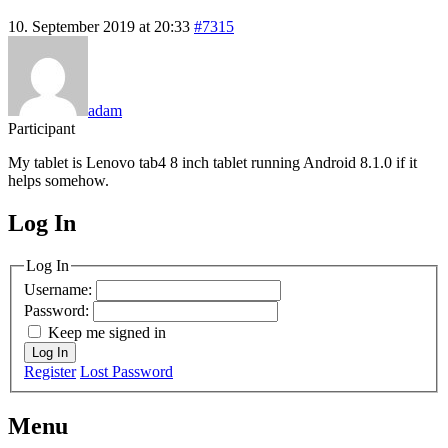
10. September 2019 at 20:33
#7315
adam
Participant
My tablet is Lenovo tab4 8 inch tablet running Android 8.1.0 if it
helps somehow.
Log In
MagicDosbox (C) 2014 – 2025
Log In
Username:
Password:
Keep me signed in
Log In
Register
Lost Password
Menu