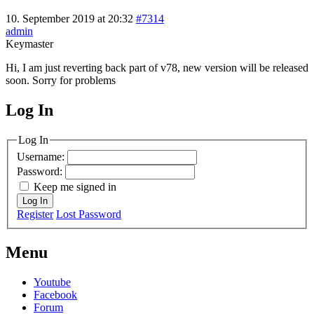
10. September 2019 at 20:32
#7314
admin
Keymaster
Hi, I am just reverting back part of v78, new version will be released
soon. Sorry for problems
Log In
MagicDosbox (C) 2014 – 2025
Log In
Username:
Password:
Keep me signed in
Log In
Register
Lost Password
Menu
Youtube
Facebook
Forum