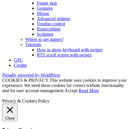
Frame skip
Gestures
Mouse
Advanced settings
Voodoo control
Runecrafting
Scripting
Where to get games?
Tutorials
How to show keyboard with swipes
RTS scroll screen with swipes
GPL
Credits
Proudly powered by WordPress
COOKIES & PRIVACY This website uses cookies to improve your
experience. We need these cookies for correct website functionality
and for user account management.
Accept
Read More
Privacy & Cookies Policy
Close