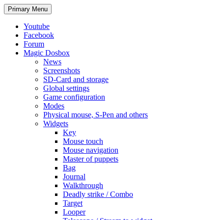
Search
Skip
Primary Menu
to
content
Youtube
Facebook
Forum
Magic Dosbox
News
Screenshots
SD-Card and storage
Global settings
Game configuration
Modes
Physical mouse, S-Pen and others
Widgets
Key
Mouse touch
Mouse navigation
Master of puppets
Bag
Journal
Walkthrough
Deadly strike / Combo
Target
Looper