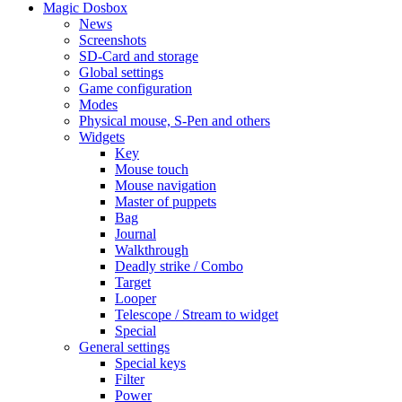
Magic Dosbox
News
Screenshots
SD-Card and storage
Global settings
Game configuration
Modes
Physical mouse, S-Pen and others
Widgets
Key
Mouse touch
Mouse navigation
Master of puppets
Bag
Journal
Walkthrough
Deadly strike / Combo
Target
Looper
Telescope / Stream to widget
Special
General settings
Special keys
Filter
Power