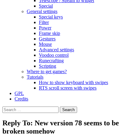
Telescope / Stream to widget
Special
General settings
Special keys
Filter
Power
Frame skip
Gestures
Mouse
Advanced settings
Voodoo control
Runecrafting
Scripting
Where to get games?
Tutorials
How to show keyboard with swipes
RTS scroll screen with swipes
GPL
Credits
Search
for:
Reply To: New version 78 seems to be
broken somehow