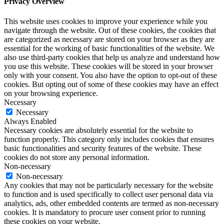
Privacy Overview
This website uses cookies to improve your experience while you
navigate through the website. Out of these cookies, the cookies that
are categorized as necessary are stored on your browser as they are
essential for the working of basic functionalities of the website. We
also use third-party cookies that help us analyze and understand how
you use this website. These cookies will be stored in your browser
only with your consent. You also have the option to opt-out of these
cookies. But opting out of some of these cookies may have an effect
on your browsing experience.
Necessary
Necessary
Always Enabled
Necessary cookies are absolutely essential for the website to
function properly. This category only includes cookies that ensures
basic functionalities and security features of the website. These
cookies do not store any personal information.
Non-necessary
Non-necessary
Any cookies that may not be particularly necessary for the website
to function and is used specifically to collect user personal data via
analytics, ads, other embedded contents are termed as non-necessary
cookies. It is mandatory to procure user consent prior to running
these cookies on your website.