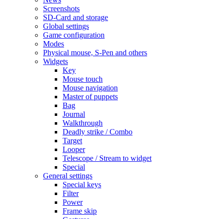
Screenshots
SD-Card and storage
Global settings
Game configuration
Modes
Physical mouse, S-Pen and others
Widgets
Key
Mouse touch
Mouse navigation
Master of puppets
Bag
Journal
Walkthrough
Deadly strike / Combo
Target
Looper
Telescope / Stream to widget
Special
General settings
Special keys
Filter
Power
Frame skip