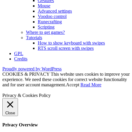
Gestures
Mouse
Advanced settings
Voodoo control
Runecrafting
Scripting
Where to get games?
Tutorials
How to show keyboard with swipes
RTS scroll screen with swipes
GPL
Credits
Proudly powered by WordPress
COOKIES & PRIVACY This website uses cookies to improve your
experience. We need these cookies for correct website functionality
and for user account management.
Accept
Read More
Privacy & Cookies Policy
Close
Privacy Overview