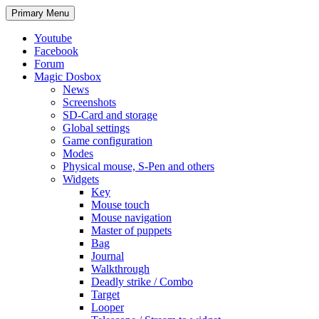
Search
Skip
Primary Menu
to
content
Youtube
Facebook
Forum
Magic Dosbox
News
Screenshots
SD-Card and storage
Global settings
Game configuration
Modes
Physical mouse, S-Pen and others
Widgets
Key
Mouse touch
Mouse navigation
Master of puppets
Bag
Journal
Walkthrough
Deadly strike / Combo
Target
Looper