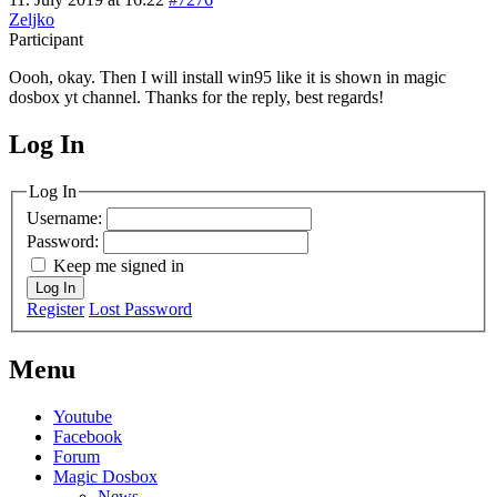
Zeljko
Participant
Oooh, okay. Then I will install win95 like it is shown in magic
dosbox yt channel. Thanks for the reply, best regards!
Log In
MagicDosbox (C) 2014 – 2025
Log In
Username:
Password:
Keep me signed in
Log In
Register
Lost Password
Menu
Youtube
Facebook
Forum
Magic Dosbox
News