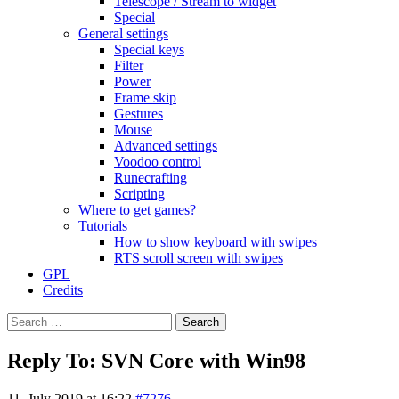
Telescope / Stream to widget
Special
General settings
Special keys
Filter
Power
Frame skip
Gestures
Mouse
Advanced settings
Voodoo control
Runecrafting
Scripting
Where to get games?
Tutorials
How to show keyboard with swipes
RTS scroll screen with swipes
GPL
Credits
Search
for:
Reply To: SVN Core with Win98
11. July 2019 at 16:22
#7276