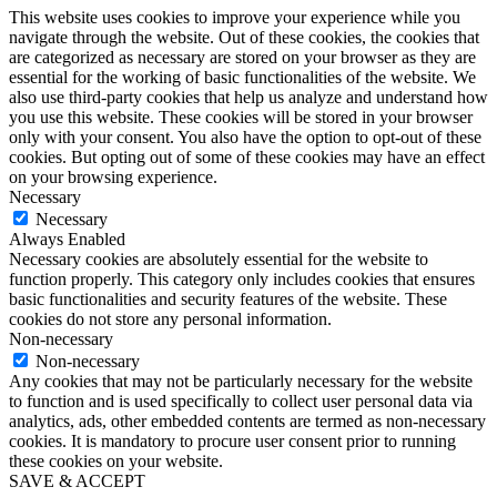
This website uses cookies to improve your experience while you
navigate through the website. Out of these cookies, the cookies that
are categorized as necessary are stored on your browser as they are
essential for the working of basic functionalities of the website. We
also use third-party cookies that help us analyze and understand how
you use this website. These cookies will be stored in your browser
only with your consent. You also have the option to opt-out of these
cookies. But opting out of some of these cookies may have an effect
on your browsing experience.
Necessary
Necessary
Always Enabled
Necessary cookies are absolutely essential for the website to
function properly. This category only includes cookies that ensures
basic functionalities and security features of the website. These
cookies do not store any personal information.
Non-necessary
Non-necessary
Any cookies that may not be particularly necessary for the website
to function and is used specifically to collect user personal data via
analytics, ads, other embedded contents are termed as non-necessary
cookies. It is mandatory to procure user consent prior to running
these cookies on your website.
SAVE & ACCEPT