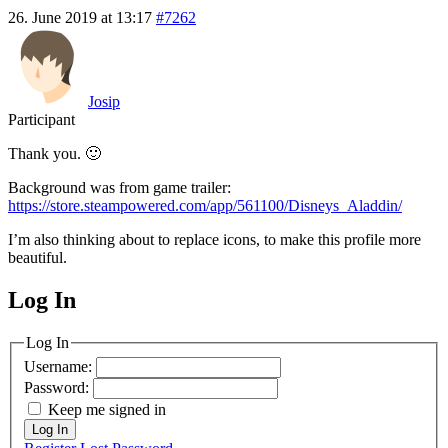
26. June 2019 at 13:17
#7262
Josip
Participant
Thank you. 🙂
Background was from game trailer:
https://store.steampowered.com/app/561100/Disneys_Aladdin/
I’m also thinking about to replace icons, to make this profile more
beautiful.
Log In
MagicDosbox (C) 2014 – 2025
Log In
Username:
Password:
Keep me signed in
Log In