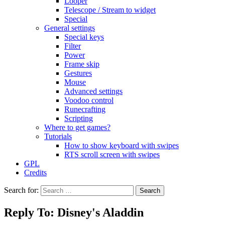
Looper
Telescope / Stream to widget
Special
General settings
Special keys
Filter
Power
Frame skip
Gestures
Mouse
Advanced settings
Voodoo control
Runecrafting
Scripting
Where to get games?
Tutorials
How to show keyboard with swipes
RTS scroll screen with swipes
GPL
Credits
Search for:
Reply To: Disney's Aladdin