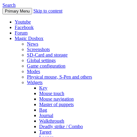
Search
Skip to content
Primary Menu
Youtube
Facebook
Forum
Magic Dosbox
News
Screenshots
SD-Card and storage
Global settings
Game configuration
Modes
Physical mouse, S-Pen and others
Widgets
Key
Mouse touch
Mouse navigation
Master of puppets
Bag
Journal
Walkthrough
Deadly strike / Combo
Target