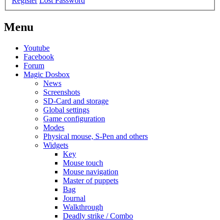
Register
Lost Password
Menu
Youtube
Facebook
Forum
Magic Dosbox
News
Screenshots
SD-Card and storage
Global settings
Game configuration
Modes
Physical mouse, S-Pen and others
Widgets
Key
Mouse touch
Mouse navigation
Master of puppets
Bag
Journal
Walkthrough
Deadly strike / Combo