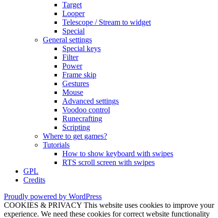
Target
Looper
Telescope / Stream to widget
Special
General settings
Special keys
Filter
Power
Frame skip
Gestures
Mouse
Advanced settings
Voodoo control
Runecrafting
Scripting
Where to get games?
Tutorials
How to show keyboard with swipes
RTS scroll screen with swipes
GPL
Credits
Proudly powered by WordPress
COOKIES & PRIVACY This website uses cookies to improve your
experience. We need these cookies for correct website functionality