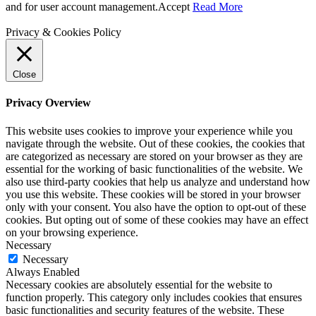
and for user account management.
Accept
Read More
Privacy & Cookies Policy
Close
Privacy Overview
This website uses cookies to improve your experience while you
navigate through the website. Out of these cookies, the cookies that
are categorized as necessary are stored on your browser as they are
essential for the working of basic functionalities of the website. We
also use third-party cookies that help us analyze and understand how
you use this website. These cookies will be stored in your browser
only with your consent. You also have the option to opt-out of these
cookies. But opting out of some of these cookies may have an effect
on your browsing experience.
Necessary
Necessary
Always Enabled
Necessary cookies are absolutely essential for the website to
function properly. This category only includes cookies that ensures
basic functionalities and security features of the website. These