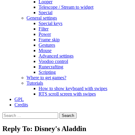
Looper
Telescope / Stream to widget
Special
General settings
Special keys
Filter
Power
Frame skip
Gestures
Mouse
Advanced settings
Voodoo control
Runecrafting
Scripting
Where to get games?
Tutorials
How to show keyboard with swipes
RTS scroll screen with swipes
GPL
Credits
Search
for:
Reply To: Disney's Aladdin