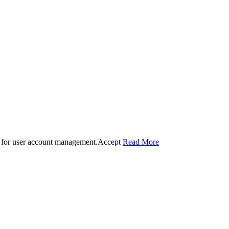
 for user account management.
Accept
Read More