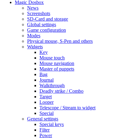
Magic Dosbox
News
Screenshots
SD-Card and storage
Global settings
Game configuration
Modes
Physical mouse, S-Pen and others
Widgets
Key
Mouse touch
Mouse navigation
Master of puppets
Bag
Journal
Walkthrough
Deadly strike / Combo
Target
Looper
Telescope / Stream to widget
Special
General settings
Special keys
Filter
Power