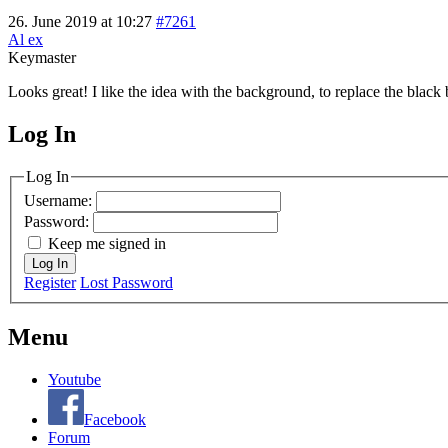
26. June 2019 at 10:27
#7261
Al ex
Keymaster
Looks great! I like the idea with the background, to replace the black b
Log In
MagicDosbox (C) 2014 – 2025
Log In
Username:
Password:
Keep me signed in
Log In
Register
Lost Password
Menu
Youtube
Facebook
Forum