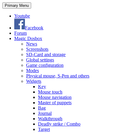
Search
Skip
Primary Menu
to
content
Youtube
Facebook
Forum
Magic Dosbox
News
Screenshots
SD-Card and storage
Global settings
Game configuration
Modes
Physical mouse, S-Pen and others
Widgets
Key
Mouse touch
Mouse navigation
Master of puppets
Bag
Journal
Walkthrough
Deadly strike / Combo
Target