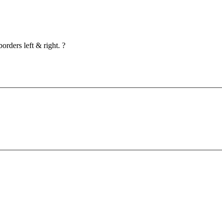
orders left & right. ?