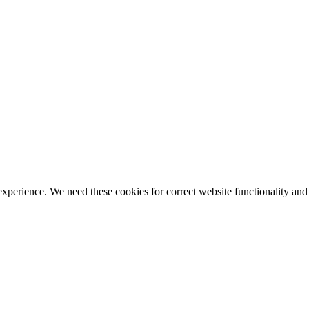
ience. We need these cookies for correct website functionality and