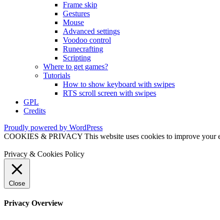
Frame skip
Gestures
Mouse
Advanced settings
Voodoo control
Runecrafting
Scripting
Where to get games?
Tutorials
How to show keyboard with swipes
RTS scroll screen with swipes
GPL
Credits
Proudly powered by WordPress
COOKIES & PRIVACY This website uses cookies to improve your exper
Privacy & Cookies Policy
Close
Privacy Overview