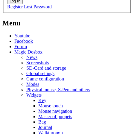
Log In
Register
Lost Password
Menu
Youtube
Facebook
Forum
Magic Dosbox
News
Screenshots
SD-Card and storage
Global settings
Game configuration
Modes
Physical mouse, S-Pen and others
Widgets
Key
Mouse touch
Mouse navigation
Master of puppets
Bag
Journal
Walkthrough