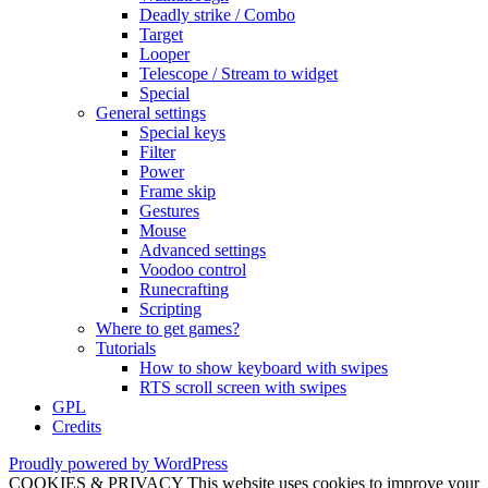
Deadly strike / Combo
Target
Looper
Telescope / Stream to widget
Special
General settings
Special keys
Filter
Power
Frame skip
Gestures
Mouse
Advanced settings
Voodoo control
Runecrafting
Scripting
Where to get games?
Tutorials
How to show keyboard with swipes
RTS scroll screen with swipes
GPL
Credits
Proudly powered by WordPress
COOKIES & PRIVACY This website uses cookies to improve your