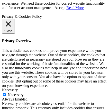
experience. We need these cookies for correct website functionality
and for user account management.
Accept
Read More
Privacy & Cookies Policy
Close
Privacy Overview
This website uses cookies to improve your experience while you
navigate through the website. Out of these cookies, the cookies that
are categorized as necessary are stored on your browser as they are
essential for the working of basic functionalities of the website. We
also use third-party cookies that help us analyze and understand how
you use this website. These cookies will be stored in your browser
only with your consent. You also have the option to opt-out of these
cookies. But opting out of some of these cookies may have an effect
on your browsing experience.
Necessary
Necessary
Always Enabled
Necessary cookies are absolutely essential for the website to
function properly. This category only includes cookies that ensures