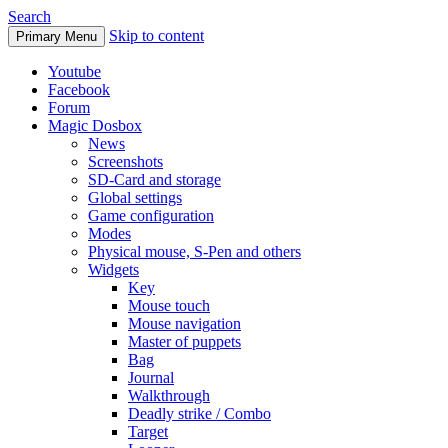
Search
Skip to content
Primary Menu
Youtube
Facebook
Forum
Magic Dosbox
News
Screenshots
SD-Card and storage
Global settings
Game configuration
Modes
Physical mouse, S-Pen and others
Widgets
Key
Mouse touch
Mouse navigation
Master of puppets
Bag
Journal
Walkthrough
Deadly strike / Combo
Target