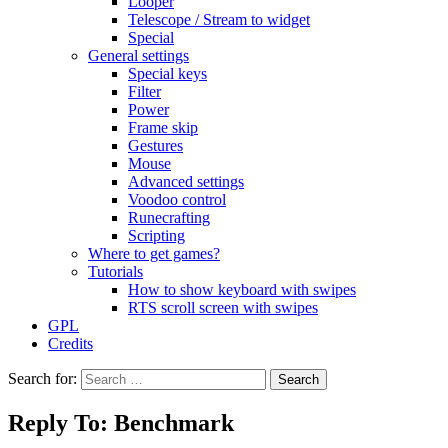
Looper
Telescope / Stream to widget
Special
General settings
Special keys
Filter
Power
Frame skip
Gestures
Mouse
Advanced settings
Voodoo control
Runecrafting
Scripting
Where to get games?
Tutorials
How to show keyboard with swipes
RTS scroll screen with swipes
GPL
Credits
Search for:
Reply To: Benchmark