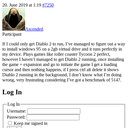
20. June 2019 at 1:19
#7250
Ascended
Participant
If I could only get Diablo 2 to run, I’ve managed to figure out a way
to install windows 95 on a 2gb virtual drive and it runs perfectly in
my device. Plays games like roller coaster Tycoon 2 perfect,
however I haven’t managed to get Diablo 2 running, once installing
the game + expansion and go to initiate the game I get a loading
cursor and then nothing happens, if I press ctrl alt delete it shows
Diablo 2 running in the background, I don’t know what I’m doing
wrong, very frustrating considering I’ve got a benchmark of 514?.
Log In
MagicDosbox (C) 2014 – 2025
Log In
Username:
Password:
Keep me signed in