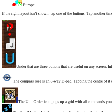
Europe
If the right layout isn’t shown, tap one of the buttons. Tap another tim
Under that are three buttons that are useful on any screen: In
The compass rose is an 8-way D-pad. Tapping the centre of it ce
The Unit Order icon pops up a grid with all commands you c