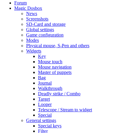
Forum
Magic Dosbox
News
Screenshots
SD-Card and storage
Global settings
Game configuration
Modes
Physical mouse, S-Pen and others
Widgets
Key
Mouse touch
Mouse navigation
Master of puppets
Bag
Journal
Walkthrough
Deadly strike / Combo
Target
Looper
Telescope / Stream to widget
Special
General settings
Special keys
Filter