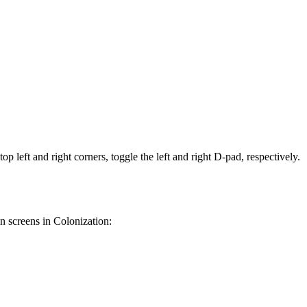
op left and right corners, toggle the left and right D-pad, respectively.
in screens in Colonization: