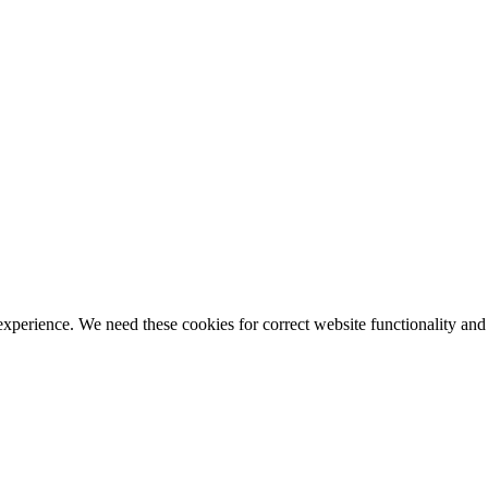
ience. We need these cookies for correct website functionality and