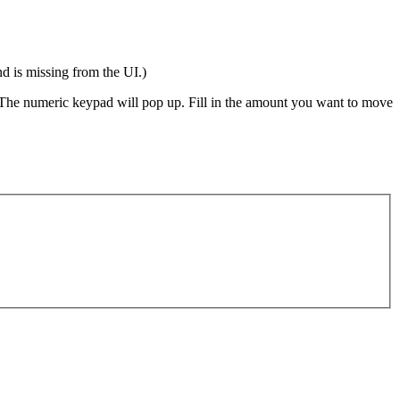
 is missing from the UI.)
 The numeric keypad will pop up. Fill in the amount you want to move