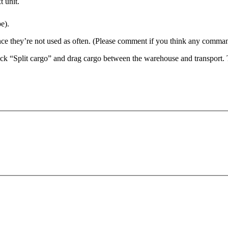
t unit.
e).
 they’re not used as often. (Please comment if you think any command
ck “Split cargo” and drag cargo between the warehouse and transport.