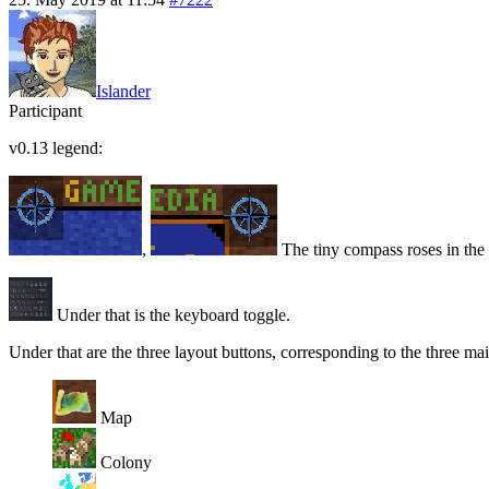
Islander
Participant
v0.13 legend:
,
The tiny compass roses in the t
Under that is the keyboard toggle.
Under that are the three layout buttons, corresponding to the three ma
Map
Colony