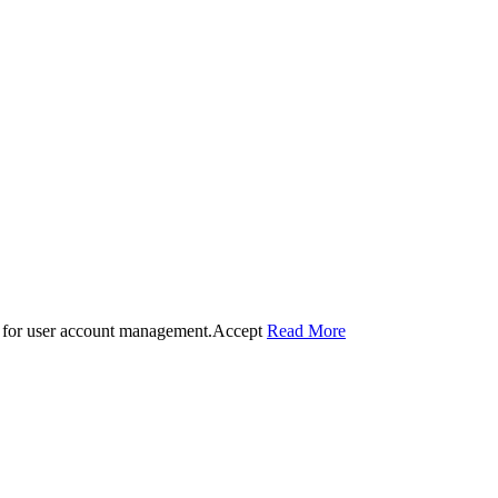
 for user account management.
Accept
Read More