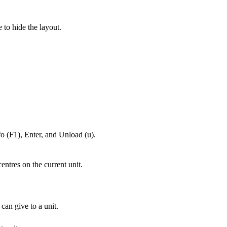
e to hide the layout.
fo (F1), Enter, and Unload (u).
ntres on the current unit.
an give to a unit.