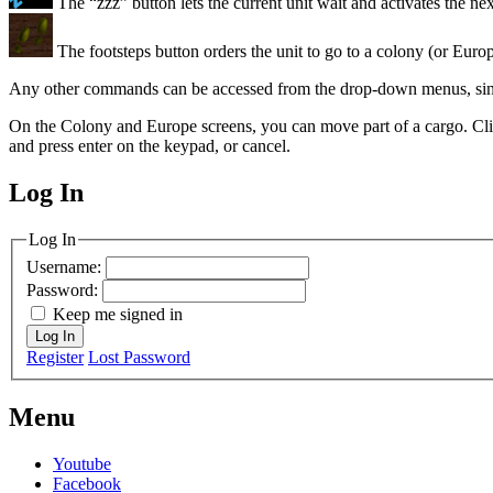
The “zzz” button lets the current unit wait and activates the nex
The footsteps button orders the unit to go to a colony (or Europ
Any other commands can be accessed from the drop-down menus, since
On the Colony and Europe screens, you can move part of a cargo. Cli
and press enter on the keypad, or cancel.
Log In
MagicDosbox (C) 2014 – 2025
Log In
Username:
Password:
Keep me signed in
Log In
Register
Lost Password
Menu
Youtube
Facebook