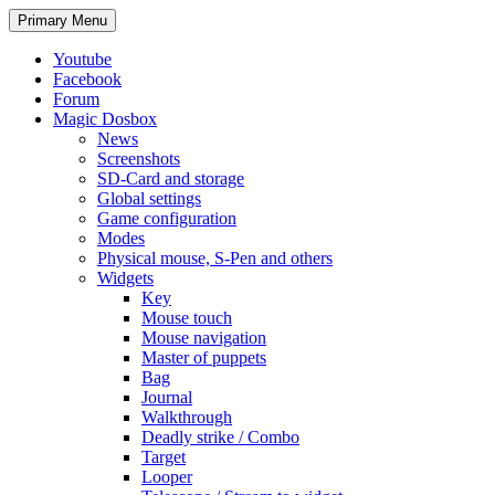
Search
Skip
Primary Menu
to
content
Youtube
Facebook
Forum
Magic Dosbox
News
Screenshots
SD-Card and storage
Global settings
Game configuration
Modes
Physical mouse, S-Pen and others
Widgets
Key
Mouse touch
Mouse navigation
Master of puppets
Bag
Journal
Walkthrough
Deadly strike / Combo
Target
Looper