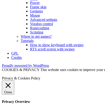
Power
Frame skip
Gestures
Mouse
Advanced settings
Voodoo control
Runecrafting
Scripting
Where to get games?
Tutorials
How to show keyboard with swipes
RTS scroll screen with swipes
GPL
Credits
Proudly powered by WordPress
COOKIES & PRIVACY This website uses cookies to improve your exper
Privacy & Cookies Policy
Close
Privacy Overview