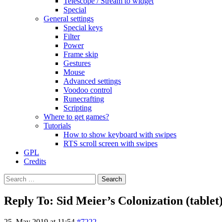
Telescope / Stream to widget
Special
General settings
Special keys
Filter
Power
Frame skip
Gestures
Mouse
Advanced settings
Voodoo control
Runecrafting
Scripting
Where to get games?
Tutorials
How to show keyboard with swipes
RTS scroll screen with swipes
GPL
Credits
Search
for:
Reply To: Sid Meier’s Colonization (tablet
25. May 2019 at 11:54
#7222