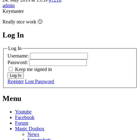
admin
Keymaster
Really nice work 🙂
Log In
MagicDosbox (C) 2014 – 2025
Log In
Username:
Password:
Keep me signed in
Log In
Register
Lost Password
Menu
Youtube
Facebook
Forum
Magic Dosbox
News
Screenshots