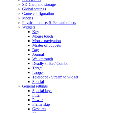
SD-Card and storage
Global settings
Game configuration
Modes
Physical mouse, S-Pen and others
Widgets
Key
Mouse touch
Mouse navigation
Master of puppets
Bag
Journal
Walkthrough
Deadly strike / Combo
Target
Looper
Telescope / Stream to widget
Special
General settings
Special keys
Filter
Power
Frame skip
Gestures