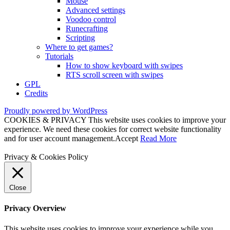
Mouse
Advanced settings
Voodoo control
Runecrafting
Scripting
Where to get games?
Tutorials
How to show keyboard with swipes
RTS scroll screen with swipes
GPL
Credits
Proudly powered by WordPress
COOKIES & PRIVACY This website uses cookies to improve your
experience. We need these cookies for correct website functionality
and for user account management.
Accept
Read More
Privacy & Cookies Policy
Close
Privacy Overview
This website uses cookies to improve your experience while you