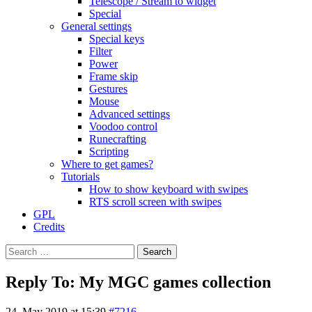
Telescope / Stream to widget
Special
General settings
Special keys
Filter
Power
Frame skip
Gestures
Mouse
Advanced settings
Voodoo control
Runecrafting
Scripting
Where to get games?
Tutorials
How to show keyboard with swipes
RTS scroll screen with swipes
GPL
Credits
Search
for:
Reply To: My MGC games collection
24. May 2019 at 15:39
#7216