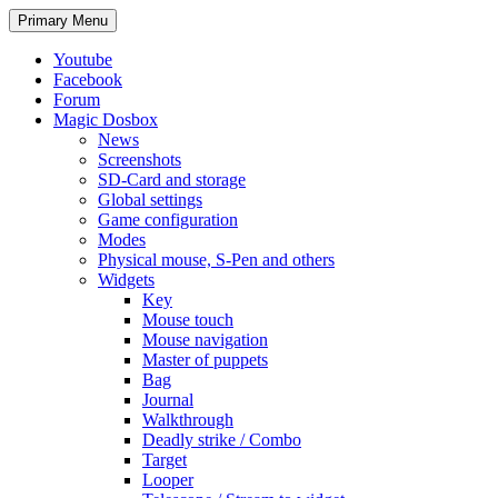
Search
Skip
Primary Menu
to
content
Youtube
Facebook
Forum
Magic Dosbox
News
Screenshots
SD-Card and storage
Global settings
Game configuration
Modes
Physical mouse, S-Pen and others
Widgets
Key
Mouse touch
Mouse navigation
Master of puppets
Bag
Journal
Walkthrough
Deadly strike / Combo
Target
Looper