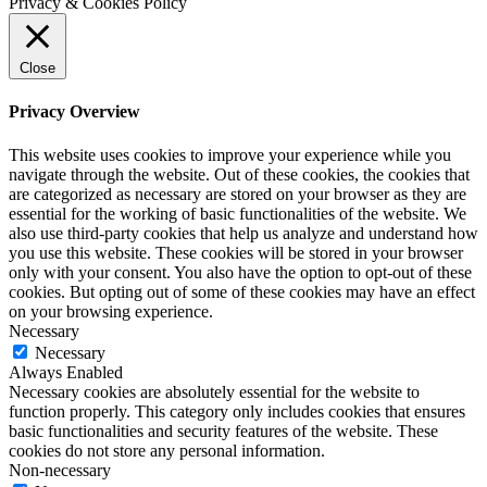
Privacy & Cookies Policy
Close
Privacy Overview
This website uses cookies to improve your experience while you
navigate through the website. Out of these cookies, the cookies that
are categorized as necessary are stored on your browser as they are
essential for the working of basic functionalities of the website. We
also use third-party cookies that help us analyze and understand how
you use this website. These cookies will be stored in your browser
only with your consent. You also have the option to opt-out of these
cookies. But opting out of some of these cookies may have an effect
on your browsing experience.
Necessary
Necessary
Always Enabled
Necessary cookies are absolutely essential for the website to
function properly. This category only includes cookies that ensures
basic functionalities and security features of the website. These
cookies do not store any personal information.
Non-necessary