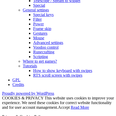
Telescope / Stream to widget
Special
General settings
Special keys
Filter
Power
Frame skip
Gestures
Mouse
Advanced settings
Voodoo control
Runecrafting
Scripting
Where to get games?
Tutorials
How to show keyboard with swipes
RTS scroll screen with swipes
GPL
Credits
Proudly powered by WordPress
COOKIES & PRIVACY This website uses cookies to improve your
experience. We need these cookies for correct website functionality
and for user account management.
Accept
Read More