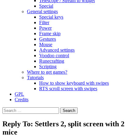
Telescope / Stream to widget
Special
General settings
Special keys
Filter
Power
Frame skip
Gestures
Mouse
Advanced settings
Voodoo control
Runecrafting
Scripting
Where to get games?
Tutorials
How to show keyboard with swipes
RTS scroll screen with swipes
GPL
Credits
Search
for:
Reply To: Settlers 2, split screen with 2
mice