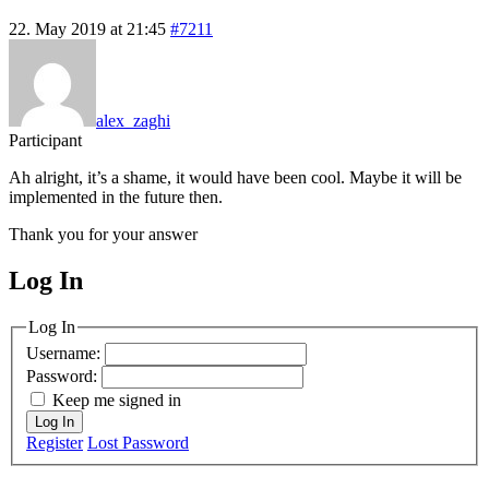
22. May 2019 at 21:45
#7211
alex_zaghi
Participant
Ah alright, it’s a shame, it would have been cool. Maybe it will be
implemented in the future then.
Thank you for your answer
Log In
MagicDosbox (C) 2014 – 2025
Log In
Username:
Password:
Keep me signed in
Log In
Register
Lost Password