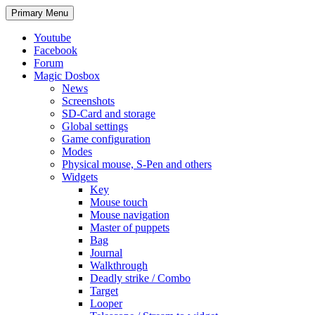
Search
Skip
Primary Menu
to
content
Youtube
Facebook
Forum
Magic Dosbox
News
Screenshots
SD-Card and storage
Global settings
Game configuration
Modes
Physical mouse, S-Pen and others
Widgets
Key
Mouse touch
Mouse navigation
Master of puppets
Bag
Journal
Walkthrough
Deadly strike / Combo
Target
Looper