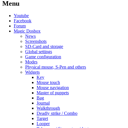
Menu
Youtube
Facebook
Forum
Magic Dosbox
News
Screenshots
SD-Card and storage
Global settings
Game configuration
Modes
Physical mouse, S-Pen and others
Widgets
Key
Mouse touch
Mouse navigation
Master of puppets
Bag
Journal
Walkthrough
Deadly strike / Combo
Target
Looper