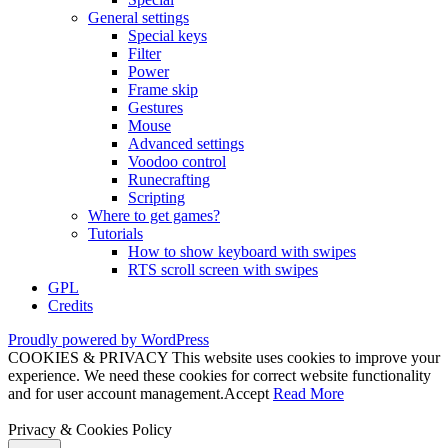
General settings
Special keys
Filter
Power
Frame skip
Gestures
Mouse
Advanced settings
Voodoo control
Runecrafting
Scripting
Where to get games?
Tutorials
How to show keyboard with swipes
RTS scroll screen with swipes
GPL
Credits
Proudly powered by WordPress
COOKIES & PRIVACY This website uses cookies to improve your
experience. We need these cookies for correct website functionality
and for user account management.
Accept
Read More
Privacy & Cookies Policy