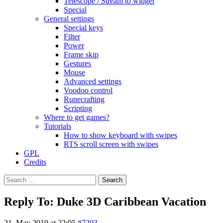
Telescope / Stream to widget
Special
General settings
Special keys
Filter
Power
Frame skip
Gestures
Mouse
Advanced settings
Voodoo control
Runecrafting
Scripting
Where to get games?
Tutorials
How to show keyboard with swipes
RTS scroll screen with swipes
GPL
Credits
Search
for:
Reply To: Duke 3D Caribbean Vacation
21. May 2019 at 22:05
#7203