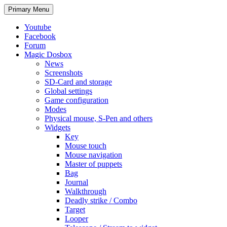
Search
Skip
Primary Menu
to
content
Youtube
Facebook
Forum
Magic Dosbox
News
Screenshots
SD-Card and storage
Global settings
Game configuration
Modes
Physical mouse, S-Pen and others
Widgets
Key
Mouse touch
Mouse navigation
Master of puppets
Bag
Journal
Walkthrough
Deadly strike / Combo
Target
Looper