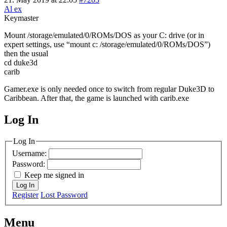
Al ex
Keymaster
Mount /storage/emulated/0/ROMs/DOS as your C: drive (or in
expert settings, use “mount c: /storage/emulated/0/ROMs/DOS”)
then the usual
cd duke3d
carib
Gamer.exe is only needed once to switch from regular Duke3D to
Caribbean. After that, the game is launched with carib.exe
Log In
MagicDosbox (C) 2014 – 2025
Log In
Username:
Password:
Keep me signed in
Log In
Register
Lost Password
Menu