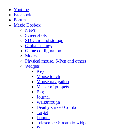
Youtube
Facebook
Forum
Magic Dosbox
News
Screenshots
SD-Card and storage
Global settings
Game configuration
Modes
Physical mouse, S-Pen and others
Widgets
Key
Mouse touch
Mouse navigation
Master of puppets
Bag
Journal
Walkthrough
Deadly strike / Combo
Target
Looper
Telescope / Stream to widget
Special