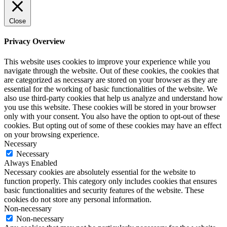
Close
Privacy Overview
This website uses cookies to improve your experience while you
navigate through the website. Out of these cookies, the cookies that
are categorized as necessary are stored on your browser as they are
essential for the working of basic functionalities of the website. We
also use third-party cookies that help us analyze and understand how
you use this website. These cookies will be stored in your browser
only with your consent. You also have the option to opt-out of these
cookies. But opting out of some of these cookies may have an effect
on your browsing experience.
Necessary
Necessary
Always Enabled
Necessary cookies are absolutely essential for the website to
function properly. This category only includes cookies that ensures
basic functionalities and security features of the website. These
cookies do not store any personal information.
Non-necessary
Non-necessary