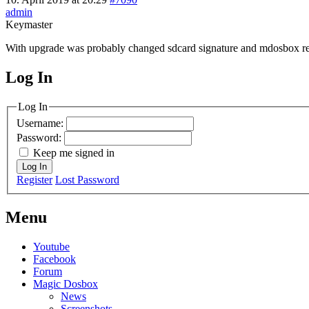
admin
Keymaster
With upgrade was probably changed sdcard signature and mdosbox r
Log In
MagicDosbox (C) 2014 – 2025
Log In
Username:
Password:
Keep me signed in
Log In
Register
Lost Password
Menu
Youtube
Facebook
Forum
Magic Dosbox
News
Screenshots