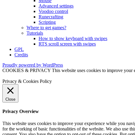
Mouse
Advanced settings
Voodoo control
Runecrafting
Scripting
Where to get games?
Tutorials
How to show keyboard with swipes
RTS scroll screen with swipes
GPL
Credits
Proudly powered by WordPress
COOKIES & PRIVACY This website uses cookies to improve your exper
Privacy & Cookies Policy
Close
Privacy Overview
This website uses cookies to improve your experience while you naviga
for the working of basic functionalities of the website. We also use t
consent. You also have the option to opt-out of these cookies. But op