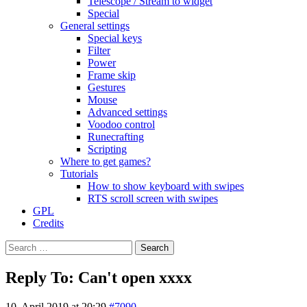
Telescope / Stream to widget
Special
General settings
Special keys
Filter
Power
Frame skip
Gestures
Mouse
Advanced settings
Voodoo control
Runecrafting
Scripting
Where to get games?
Tutorials
How to show keyboard with swipes
RTS scroll screen with swipes
GPL
Credits
Search
for:
Reply To: Can't open xxxx
10. April 2019 at 20:29
#7090