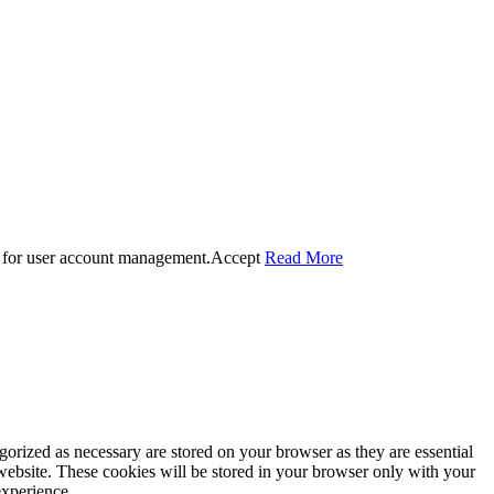
 for user account management.
Accept
Read More
gorized as necessary are stored on your browser as they are essential
 website. These cookies will be stored in your browser only with your
experience.