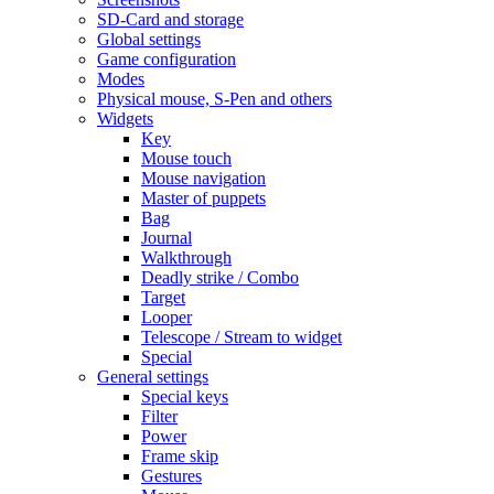
SD-Card and storage
Global settings
Game configuration
Modes
Physical mouse, S-Pen and others
Widgets
Key
Mouse touch
Mouse navigation
Master of puppets
Bag
Journal
Walkthrough
Deadly strike / Combo
Target
Looper
Telescope / Stream to widget
Special
General settings
Special keys
Filter
Power
Frame skip
Gestures