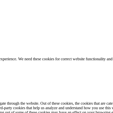
ience. We need these cookies for correct website functionality and
te through the website. Out of these cookies, the cookies that are cate
hird-party cookies that help us analyze and understand how you use this
ting out of some of these cookies may have an effect on your browsing 