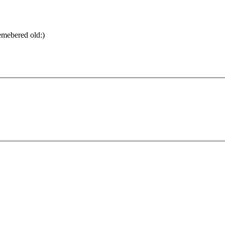
emebered old:)