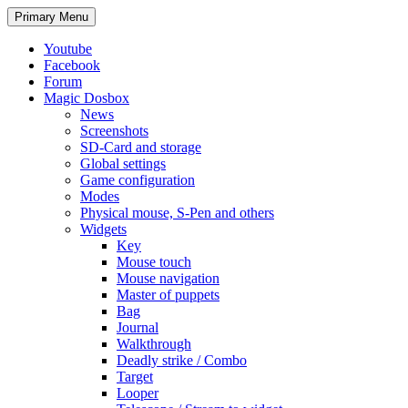
Search
Skip
Primary Menu
to
content
Youtube
Facebook
Forum
Magic Dosbox
News
Screenshots
SD-Card and storage
Global settings
Game configuration
Modes
Physical mouse, S-Pen and others
Widgets
Key
Mouse touch
Mouse navigation
Master of puppets
Bag
Journal
Walkthrough
Deadly strike / Combo
Target
Looper