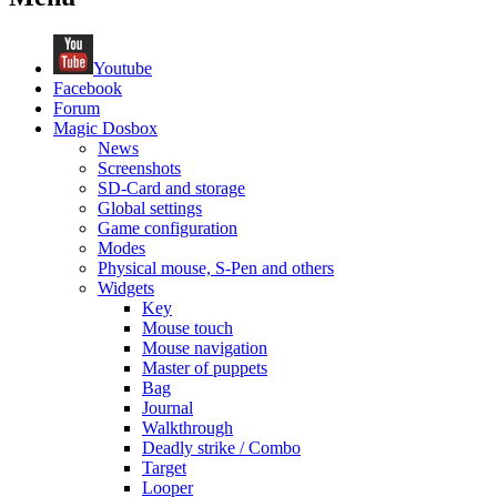
Youtube
Facebook
Forum
Magic Dosbox
News
Screenshots
SD-Card and storage
Global settings
Game configuration
Modes
Physical mouse, S-Pen and others
Widgets
Key
Mouse touch
Mouse navigation
Master of puppets
Bag
Journal
Walkthrough
Deadly strike / Combo
Target
Looper