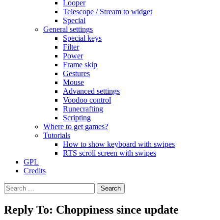
Looper
Telescope / Stream to widget
Special
General settings
Special keys
Filter
Power
Frame skip
Gestures
Mouse
Advanced settings
Voodoo control
Runecrafting
Scripting
Where to get games?
Tutorials
How to show keyboard with swipes
RTS scroll screen with swipes
GPL
Credits
Search
for:
Reply To: Choppiness since update