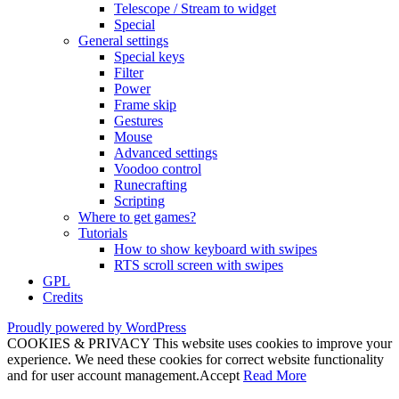
Telescope / Stream to widget
Special
General settings
Special keys
Filter
Power
Frame skip
Gestures
Mouse
Advanced settings
Voodoo control
Runecrafting
Scripting
Where to get games?
Tutorials
How to show keyboard with swipes
RTS scroll screen with swipes
GPL
Credits
Proudly powered by WordPress
COOKIES & PRIVACY This website uses cookies to improve your
experience. We need these cookies for correct website functionality
and for user account management.
Accept
Read More