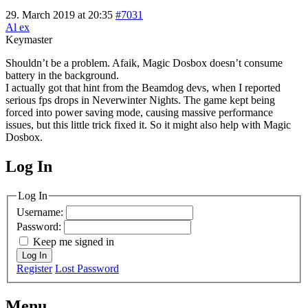
29. March 2019 at 20:35
#7031
Al ex
Keymaster
Shouldn’t be a problem. Afaik, Magic Dosbox doesn’t consume
battery in the background.
I actually got that hint from the Beamdog devs, when I reported
serious fps drops in Neverwinter Nights. The game kept being
forced into power saving mode, causing massive performance
issues, but this little trick fixed it. So it might also help with Magic
Dosbox.
Log In
MagicDosbox (C) 2014 – 2025
Log In
Username:
Password:
Keep me signed in
Log In
Register
Lost Password
Menu