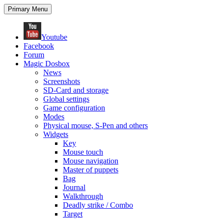
Search
Skip
Primary Menu
to
content
Youtube
Facebook
Forum
Magic Dosbox
News
Screenshots
SD-Card and storage
Global settings
Game configuration
Modes
Physical mouse, S-Pen and others
Widgets
Key
Mouse touch
Mouse navigation
Master of puppets
Bag
Journal
Walkthrough
Deadly strike / Combo
Target