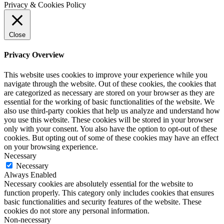
Privacy & Cookies Policy
Close
Privacy Overview
This website uses cookies to improve your experience while you
navigate through the website. Out of these cookies, the cookies that
are categorized as necessary are stored on your browser as they are
essential for the working of basic functionalities of the website. We
also use third-party cookies that help us analyze and understand how
you use this website. These cookies will be stored in your browser
only with your consent. You also have the option to opt-out of these
cookies. But opting out of some of these cookies may have an effect
on your browsing experience.
Necessary
Necessary
Always Enabled
Necessary cookies are absolutely essential for the website to
function properly. This category only includes cookies that ensures
basic functionalities and security features of the website. These
cookies do not store any personal information.
Non-necessary