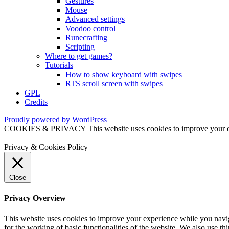
Gestures
Mouse
Advanced settings
Voodoo control
Runecrafting
Scripting
Where to get games?
Tutorials
How to show keyboard with swipes
RTS scroll screen with swipes
GPL
Credits
Proudly powered by WordPress
COOKIES & PRIVACY This website uses cookies to improve your exper
Privacy & Cookies Policy
Close
Privacy Overview
This website uses cookies to improve your experience while you naviga
for the working of basic functionalities of the website. We also use t