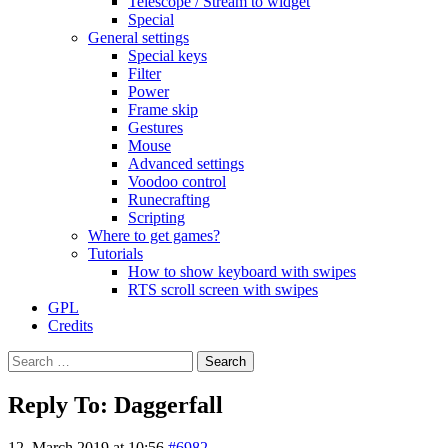
Telescope / Stream to widget
Special
General settings
Special keys
Filter
Power
Frame skip
Gestures
Mouse
Advanced settings
Voodoo control
Runecrafting
Scripting
Where to get games?
Tutorials
How to show keyboard with swipes
RTS scroll screen with swipes
GPL
Credits
Search
for:
Reply To: Daggerfall
12. March 2019 at 10:56
#6982