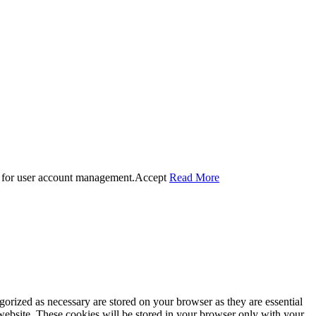
 for user account management.
Accept
Read More
gorized as necessary are stored on your browser as they are essential
 website. These cookies will be stored in your browser only with your