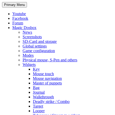
Search
Skip
Primary Menu
to
content
Youtube
Facebook
Forum
Magic Dosbox
News
Screenshots
SD-Card and storage
Global settings
Game configuration
Modes
Physical mouse, S-Pen and others
Widgets
Key
Mouse touch
Mouse navigation
Master of puppets
Bag
Journal
Walkthrough
Deadly strike / Combo
Target
Looper