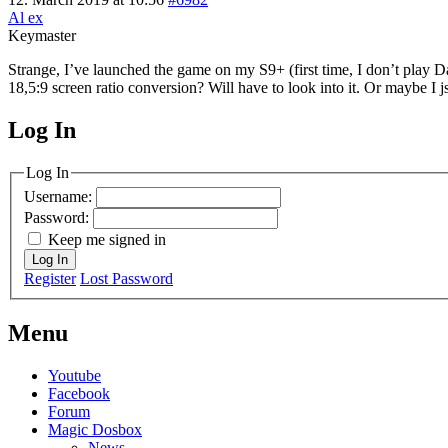
Al ex
Keymaster
Strange, I’ve launched the game on my S9+ (first time, I don’t play D
18,5:9 screen ratio conversion? Will have to look into it. Or maybe I j
Log In
MagicDosbox (C) 2014 – 2025
Log In
Username:
Password:
Keep me signed in
Log In
Register
Lost Password
Menu
Youtube
Facebook
Forum
Magic Dosbox
News