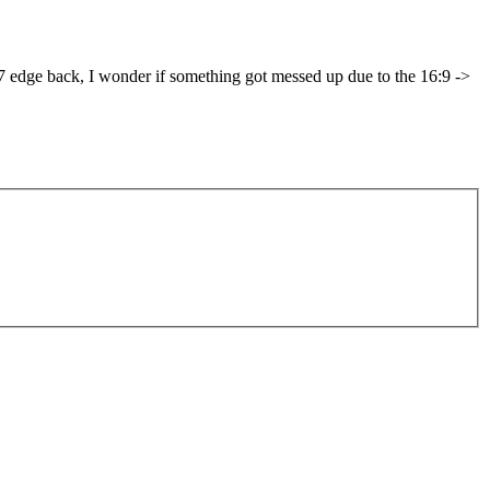
S7 edge back, I wonder if something got messed up due to the 16:9 ->