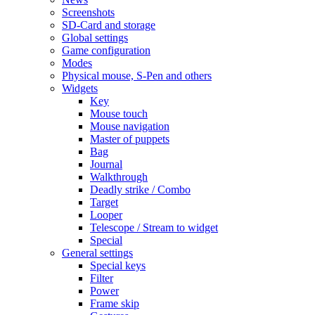
Screenshots
SD-Card and storage
Global settings
Game configuration
Modes
Physical mouse, S-Pen and others
Widgets
Key
Mouse touch
Mouse navigation
Master of puppets
Bag
Journal
Walkthrough
Deadly strike / Combo
Target
Looper
Telescope / Stream to widget
Special
General settings
Special keys
Filter
Power
Frame skip