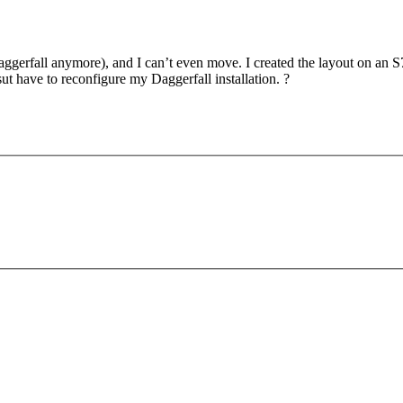
aggerfall anymore), and I can’t even move. I created the layout on an 
sut have to reconfigure my Daggerfall installation. ?