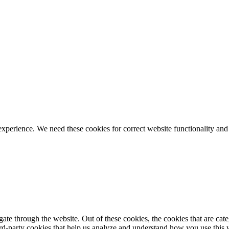
ience. We need these cookies for correct website functionality and
te through the website. Out of these cookies, the cookies that are cate
hird-party cookies that help us analyze and understand how you use this