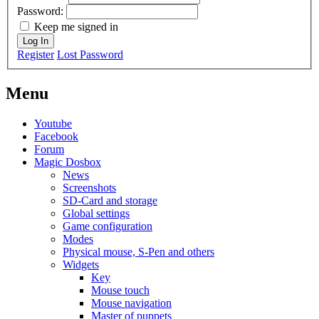
Password:
Keep me signed in
Log In
Register
Lost Password
Menu
Youtube
Facebook
Forum
Magic Dosbox
News
Screenshots
SD-Card and storage
Global settings
Game configuration
Modes
Physical mouse, S-Pen and others
Widgets
Key
Mouse touch
Mouse navigation
Master of puppets