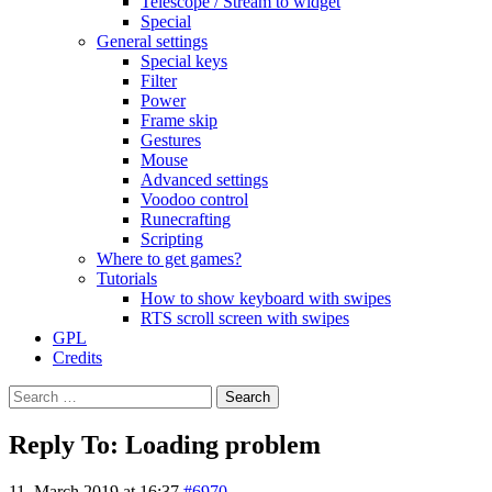
Telescope / Stream to widget
Special
General settings
Special keys
Filter
Power
Frame skip
Gestures
Mouse
Advanced settings
Voodoo control
Runecrafting
Scripting
Where to get games?
Tutorials
How to show keyboard with swipes
RTS scroll screen with swipes
GPL
Credits
Search
for:
Reply To: Loading problem
11. March 2019 at 16:37
#6970