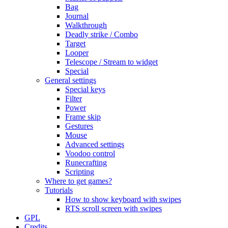
Bag
Journal
Walkthrough
Deadly strike / Combo
Target
Looper
Telescope / Stream to widget
Special
General settings
Special keys
Filter
Power
Frame skip
Gestures
Mouse
Advanced settings
Voodoo control
Runecrafting
Scripting
Where to get games?
Tutorials
How to show keyboard with swipes
RTS scroll screen with swipes
GPL
Credits