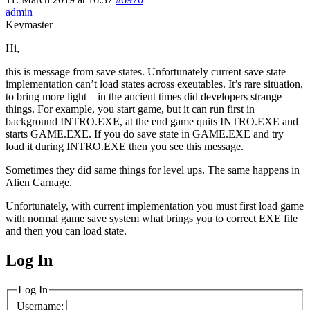
admin
Keymaster
Hi,
this is message from save states. Unfortunately current save state
implementation can’t load states across exeutables. It’s rare situation,
to bring more light – in the ancient times did developers strange
things. For example, you start game, but it can run first in
background INTRO.EXE, at the end game quits INTRO.EXE and
starts GAME.EXE. If you do save state in GAME.EXE and try
load it during INTRO.EXE then you see this message.
Sometimes they did same things for level ups. The same happens in
Alien Carnage.
Unfortunately, with current implementation you must first load game
with normal game save system what brings you to correct EXE file
and then you can load state.
Log In
MagicDosbox (C) 2014 – 2025
Log In
Username: