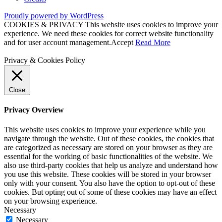
Proudly powered by WordPress
COOKIES & PRIVACY This website uses cookies to improve your
experience. We need these cookies for correct website functionality
and for user account management.
Accept
Read More
Privacy & Cookies Policy
Close
Privacy Overview
This website uses cookies to improve your experience while you
navigate through the website. Out of these cookies, the cookies that
are categorized as necessary are stored on your browser as they are
essential for the working of basic functionalities of the website. We
also use third-party cookies that help us analyze and understand how
you use this website. These cookies will be stored in your browser
only with your consent. You also have the option to opt-out of these
cookies. But opting out of some of these cookies may have an effect
on your browsing experience.
Necessary
Necessary