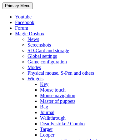
Search
Skip
Primary Menu
to
content
Youtube
Facebook
Forum
Magic Dosbox
News
Screenshots
SD-Card and storage
Global settings
Game configuration
Modes
Physical mouse, S-Pen and others
Widgets
Key
Mouse touch
Mouse navigation
Master of puppets
Bag
Journal
Walkthrough
Deadly strike / Combo
Target
Looper