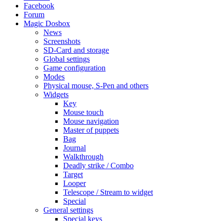
Facebook
Forum
Magic Dosbox
News
Screenshots
SD-Card and storage
Global settings
Game configuration
Modes
Physical mouse, S-Pen and others
Widgets
Key
Mouse touch
Mouse navigation
Master of puppets
Bag
Journal
Walkthrough
Deadly strike / Combo
Target
Looper
Telescope / Stream to widget
Special
General settings
Special keys