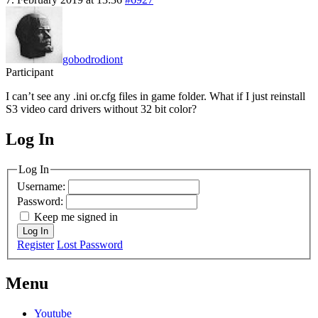
gobodrodiont
Participant
I can’t see any .ini or.cfg files in game folder. What if I just reinstall
S3 video card drivers without 32 bit color?
Log In
MagicDosbox (C) 2014 – 2025
Log In
Username:
Password:
Keep me signed in
Log In
Register
Lost Password
Menu
Youtube