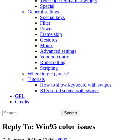
Telescope / Stream to widget
Special
General settings
Special keys
Filter
Power
Frame skip
Gestures
Mouse
Advanced settings
Voodoo control
Runecrafting
Scripting
Where to get games?
Tutorials
How to show keyboard with swipes
RTS scroll screen with swipes
GPL
Credits
Search
for:
Reply To: Win95 color issues
7. February 2019 at 13:36
#6927