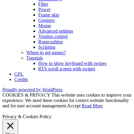
Filter
Power
Frame skip
Gestures
Mouse
Advanced settings
Voodoo control
Runecrafting
Scripting
Where to get games?
Tutorials
How to show keyboard with swipes
RTS scroll screen with swipes
GPL
Credits
Proudly powered by WordPress
COOKIES & PRIVACY This website uses cookies to improve your
experience. We need these cookies for correct website functionality
and for user account management.
Accept
Read More
Privacy & Cookies Policy