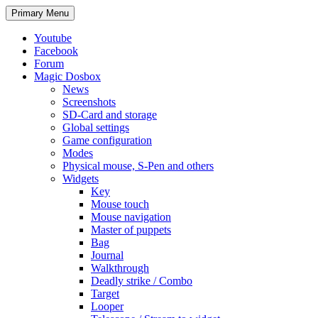
Search
Skip
Primary Menu
to
content
Youtube
Facebook
Forum
Magic Dosbox
News
Screenshots
SD-Card and storage
Global settings
Game configuration
Modes
Physical mouse, S-Pen and others
Widgets
Key
Mouse touch
Mouse navigation
Master of puppets
Bag
Journal
Walkthrough
Deadly strike / Combo
Target
Looper