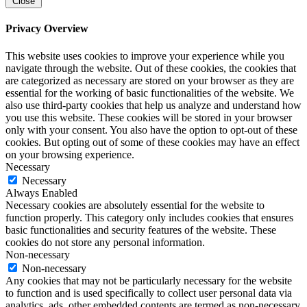
Close
Privacy Overview
This website uses cookies to improve your experience while you
navigate through the website. Out of these cookies, the cookies that
are categorized as necessary are stored on your browser as they are
essential for the working of basic functionalities of the website. We
also use third-party cookies that help us analyze and understand how
you use this website. These cookies will be stored in your browser
only with your consent. You also have the option to opt-out of these
cookies. But opting out of some of these cookies may have an effect
on your browsing experience.
Necessary
Necessary
Always Enabled
Necessary cookies are absolutely essential for the website to
function properly. This category only includes cookies that ensures
basic functionalities and security features of the website. These
cookies do not store any personal information.
Non-necessary
Non-necessary
Any cookies that may not be particularly necessary for the website
to function and is used specifically to collect user personal data via
analytics, ads, other embedded contents are termed as non-necessary