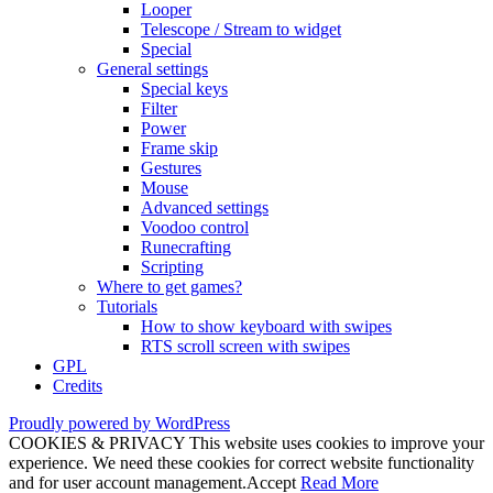
Looper
Telescope / Stream to widget
Special
General settings
Special keys
Filter
Power
Frame skip
Gestures
Mouse
Advanced settings
Voodoo control
Runecrafting
Scripting
Where to get games?
Tutorials
How to show keyboard with swipes
RTS scroll screen with swipes
GPL
Credits
Proudly powered by WordPress
COOKIES & PRIVACY This website uses cookies to improve your
experience. We need these cookies for correct website functionality
and for user account management.
Accept
Read More