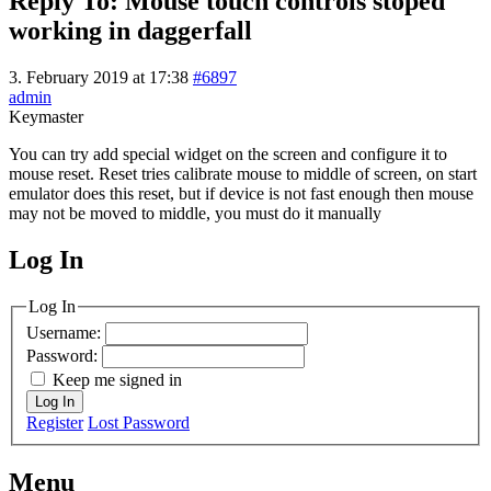
Reply To: Mouse touch controls stoped
working in daggerfall
3. February 2019 at 17:38
#6897
admin
Keymaster
You can try add special widget on the screen and configure it to
mouse reset. Reset tries calibrate mouse to middle of screen, on start
emulator does this reset, but if device is not fast enough then mouse
may not be moved to middle, you must do it manually
Log In
MagicDosbox (C) 2014 – 2025
Log In
Username:
Password:
Keep me signed in
Log In
Register
Lost Password
Menu