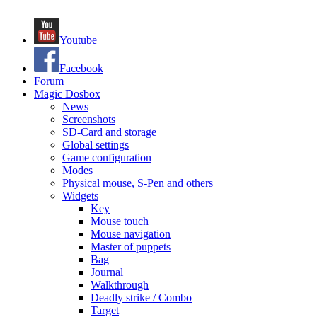
Youtube
Facebook
Forum
Magic Dosbox
News
Screenshots
SD-Card and storage
Global settings
Game configuration
Modes
Physical mouse, S-Pen and others
Widgets
Key
Mouse touch
Mouse navigation
Master of puppets
Bag
Journal
Walkthrough
Deadly strike / Combo
Target