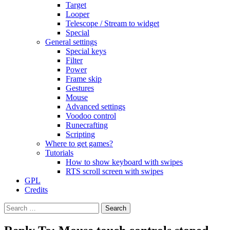
Target
Looper
Telescope / Stream to widget
Special
General settings
Special keys
Filter
Power
Frame skip
Gestures
Mouse
Advanced settings
Voodoo control
Runecrafting
Scripting
Where to get games?
Tutorials
How to show keyboard with swipes
RTS scroll screen with swipes
GPL
Credits
Search
for: