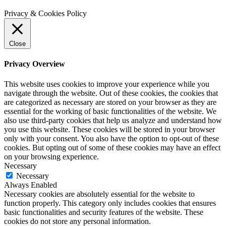
Privacy & Cookies Policy
Close
Privacy Overview
This website uses cookies to improve your experience while you
navigate through the website. Out of these cookies, the cookies that
are categorized as necessary are stored on your browser as they are
essential for the working of basic functionalities of the website. We
also use third-party cookies that help us analyze and understand how
you use this website. These cookies will be stored in your browser
only with your consent. You also have the option to opt-out of these
cookies. But opting out of some of these cookies may have an effect
on your browsing experience.
Necessary
Necessary
Always Enabled
Necessary cookies are absolutely essential for the website to
function properly. This category only includes cookies that ensures
basic functionalities and security features of the website. These
cookies do not store any personal information.