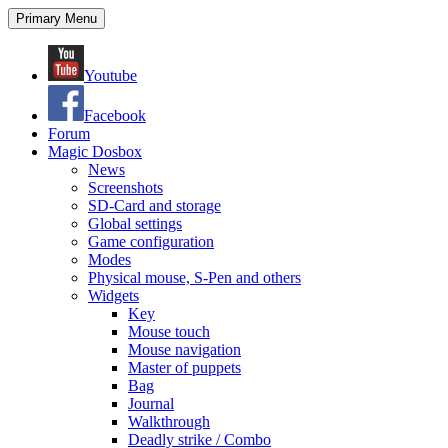
Search
Skip
Primary Menu
to
content
Youtube
Facebook
Forum
Magic Dosbox
News
Screenshots
SD-Card and storage
Global settings
Game configuration
Modes
Physical mouse, S-Pen and others
Widgets
Key
Mouse touch
Mouse navigation
Master of puppets
Bag
Journal
Walkthrough
Deadly strike / Combo