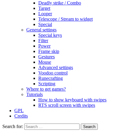
Deadly strike / Combo
Target
Looper
Telescope / Stream to widget
Special
General settings
Special keys
Filter
Power
Frame skip
Gestures
Mouse
Advanced settings
Voodoo control
Runecrafting
Scripting
Where to get games?
Tutorials
How to show keyboard with swipes
RTS scroll screen with swipes
GPL
Credits
Search for: