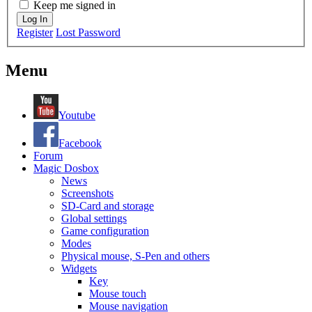
Keep me signed in
Log In
Register
Lost Password
Menu
Youtube
Facebook
Forum
Magic Dosbox
News
Screenshots
SD-Card and storage
Global settings
Game configuration
Modes
Physical mouse, S-Pen and others
Widgets
Key
Mouse touch
Mouse navigation