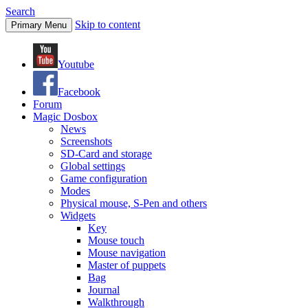
Search
Skip to content
Primary Menu
Youtube
Facebook
Forum
Magic Dosbox
News
Screenshots
SD-Card and storage
Global settings
Game configuration
Modes
Physical mouse, S-Pen and others
Widgets
Key
Mouse touch
Mouse navigation
Master of puppets
Bag
Journal
Walkthrough