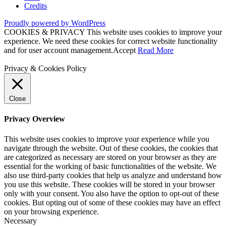
Credits
Proudly powered by WordPress
COOKIES & PRIVACY This website uses cookies to improve your
experience. We need these cookies for correct website functionality
and for user account management.
Accept
Read More
Privacy & Cookies Policy
Close
Privacy Overview
This website uses cookies to improve your experience while you
navigate through the website. Out of these cookies, the cookies that
are categorized as necessary are stored on your browser as they are
essential for the working of basic functionalities of the website. We
also use third-party cookies that help us analyze and understand how
you use this website. These cookies will be stored in your browser
only with your consent. You also have the option to opt-out of these
cookies. But opting out of some of these cookies may have an effect
on your browsing experience.
Necessary