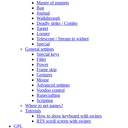
Master of puppets
Bag
Journal
Walkthrough
Deadly strike / Combo
Target
Looper
Telescope / Stream to widget
Special
General settings
Special keys
Filter
Power
Frame skip
Gestures
Mouse
Advanced settings
Voodoo control
Runecrafting
Scripting
Where to get games?
Tutorials
How to show keyboard with swipes
RTS scroll screen with swipes
GPL