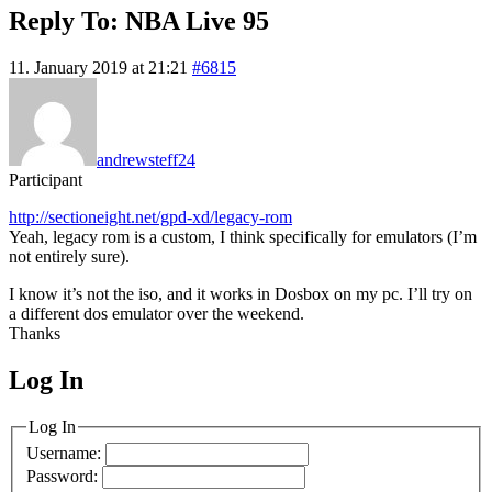
Reply To: NBA Live 95
11. January 2019 at 21:21
#6815
andrewsteff24
Participant
http://sectioneight.net/gpd-xd/legacy-rom
Yeah, legacy rom is a custom, I think specifically for emulators (I’m
not entirely sure).
I know it’s not the iso, and it works in Dosbox on my pc. I’ll try on
a different dos emulator over the weekend.
Thanks
Log In
MagicDosbox (C) 2014 – 2025
Log In
Username:
Password: