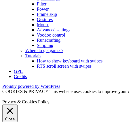
Filter
Power
Frame skip
Gestures
Mouse
Advanced settings
Voodoo control
Runecrafting
Scripting
Where to get games?
Tutorials
How to show keyboard with swipes
RTS scroll screen with swipes
GPL
Credits
Proudly powered by WordPress
COOKIES & PRIVACY This website uses cookies to improve your exper
Privacy & Cookies Policy
Close