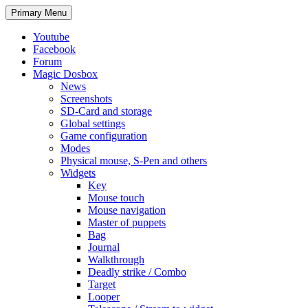
Search
Skip
Primary Menu
to
content
Youtube
Facebook
Forum
Magic Dosbox
News
Screenshots
SD-Card and storage
Global settings
Game configuration
Modes
Physical mouse, S-Pen and others
Widgets
Key
Mouse touch
Mouse navigation
Master of puppets
Bag
Journal
Walkthrough
Deadly strike / Combo
Target
Looper