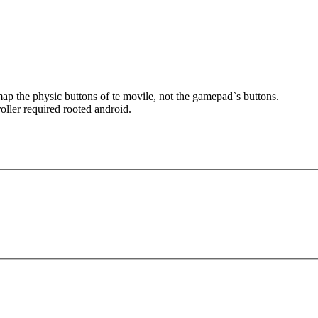
remap the physic buttons of te movile, not the gamepadˋs buttons.
oller required rooted android.