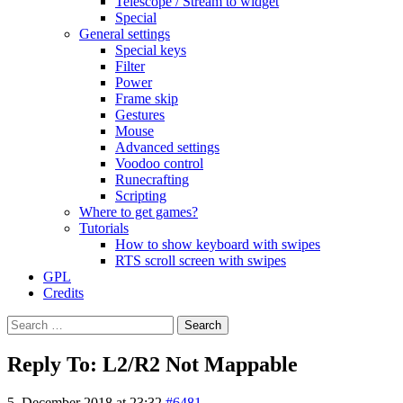
Telescope / Stream to widget
Special
General settings
Special keys
Filter
Power
Frame skip
Gestures
Mouse
Advanced settings
Voodoo control
Runecrafting
Scripting
Where to get games?
Tutorials
How to show keyboard with swipes
RTS scroll screen with swipes
GPL
Credits
Search
for:
Reply To: L2/R2 Not Mappable
5. December 2018 at 23:32
#6481