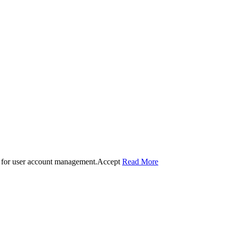
 for user account management.
Accept
Read More