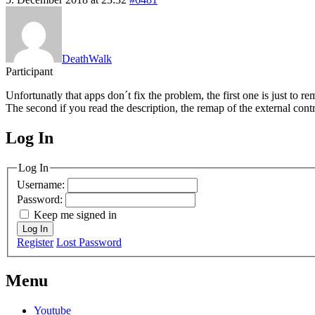
DeathWalk
Participant
Unfortunatly that apps don´t fix the problem, the first one is just to 
The second if you read the description, the remap of the external contr
Log In
MagicDosbox (C) 2014 – 2025
Log In
Username:
Password:
Keep me signed in
Log In
Register
Lost Password
Menu
Youtube