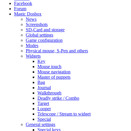
Facebook
Forum
Magic Dosbox
News
Screenshots
SD-Card and storage
Global settings
Game configuration
Modes
Physical mouse, S-Pen and others
Widgets
Key
Mouse touch
Mouse navigation
Master of puppets
Bag
Journal
Walkthrough
Deadly strike / Combo
Target
Looper
Telescope / Stream to widget
Special
General settings
Special keys