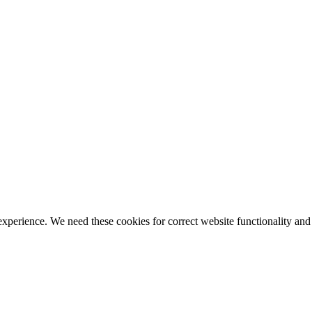
ience. We need these cookies for correct website functionality and