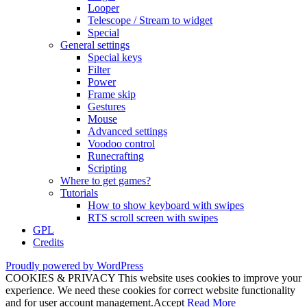
Looper
Telescope / Stream to widget
Special
General settings
Special keys
Filter
Power
Frame skip
Gestures
Mouse
Advanced settings
Voodoo control
Runecrafting
Scripting
Where to get games?
Tutorials
How to show keyboard with swipes
RTS scroll screen with swipes
GPL
Credits
Proudly powered by WordPress
COOKIES & PRIVACY This website uses cookies to improve your
experience. We need these cookies for correct website functionality
and for user account management.
Accept
Read More