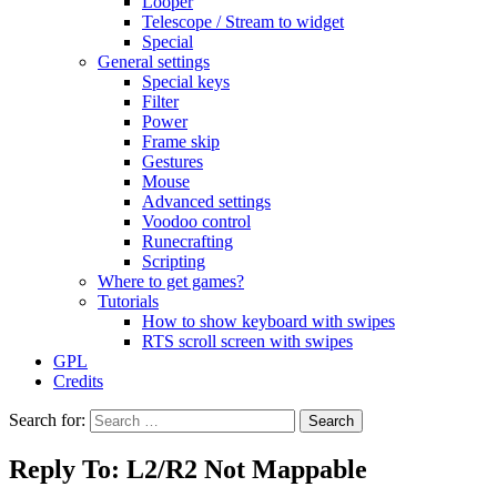
Looper
Telescope / Stream to widget
Special
General settings
Special keys
Filter
Power
Frame skip
Gestures
Mouse
Advanced settings
Voodoo control
Runecrafting
Scripting
Where to get games?
Tutorials
How to show keyboard with swipes
RTS scroll screen with swipes
GPL
Credits
Search for:
Reply To: L2/R2 Not Mappable