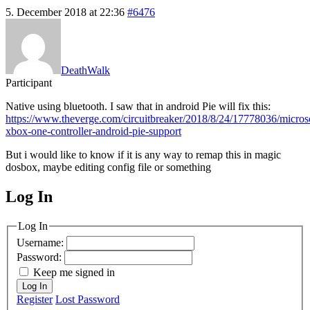
5. December 2018 at 22:36
#6476
DeathWalk
Participant
Native using bluetooth. I saw that in android Pie will fix this:
https://www.theverge.com/circuitbreaker/2018/8/24/17778036/microso
xbox-one-controller-android-pie-support
But i would like to know if it is any way to remap this in magic
dosbox, maybe editing config file or something
Log In
MagicDosbox (C) 2014 – 2025
Log In
Username:
Password:
Keep me signed in
Log In
Register
Lost Password