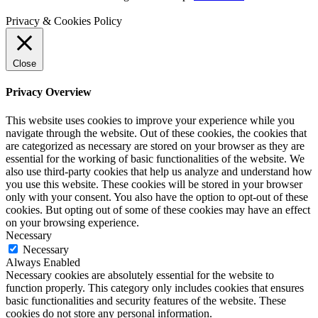
Privacy & Cookies Policy
Close
Privacy Overview
This website uses cookies to improve your experience while you
navigate through the website. Out of these cookies, the cookies that
are categorized as necessary are stored on your browser as they are
essential for the working of basic functionalities of the website. We
also use third-party cookies that help us analyze and understand how
you use this website. These cookies will be stored in your browser
only with your consent. You also have the option to opt-out of these
cookies. But opting out of some of these cookies may have an effect
on your browsing experience.
Necessary
Necessary
Always Enabled
Necessary cookies are absolutely essential for the website to
function properly. This category only includes cookies that ensures
basic functionalities and security features of the website. These
cookies do not store any personal information.