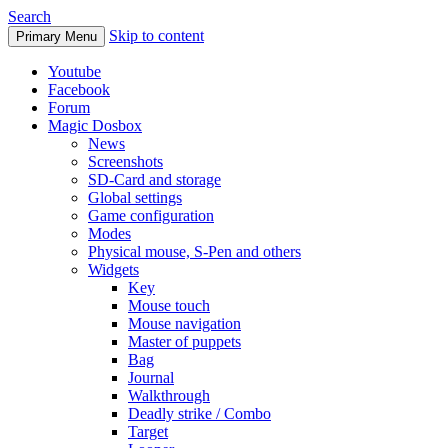
Search
Skip to content
Primary Menu
Youtube
Facebook
Forum
Magic Dosbox
News
Screenshots
SD-Card and storage
Global settings
Game configuration
Modes
Physical mouse, S-Pen and others
Widgets
Key
Mouse touch
Mouse navigation
Master of puppets
Bag
Journal
Walkthrough
Deadly strike / Combo
Target