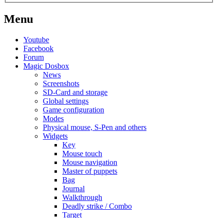
Menu
Youtube
Facebook
Forum
Magic Dosbox
News
Screenshots
SD-Card and storage
Global settings
Game configuration
Modes
Physical mouse, S-Pen and others
Widgets
Key
Mouse touch
Mouse navigation
Master of puppets
Bag
Journal
Walkthrough
Deadly strike / Combo
Target