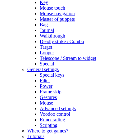
Key
Mouse touch
Mouse navigation
Master of puppets
Bag
Journal
Walkthrough
Deadly strike / Combo
Target
Looper
Telescope / Stream to widget
Special
General settings
Special keys
Filter
Power
Frame skip
Gestures
Mouse
Advanced settings
Voodoo control
Runecrafting
Scripting
Where to get games?
Tutorials