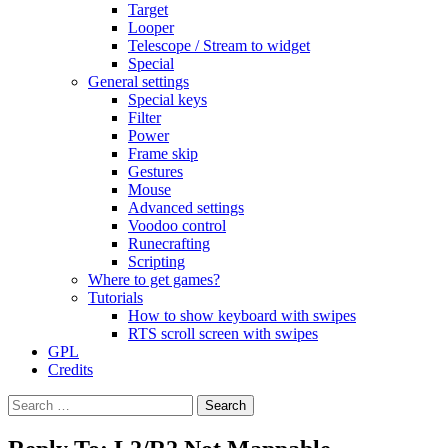
Target
Looper
Telescope / Stream to widget
Special
General settings
Special keys
Filter
Power
Frame skip
Gestures
Mouse
Advanced settings
Voodoo control
Runecrafting
Scripting
Where to get games?
Tutorials
How to show keyboard with swipes
RTS scroll screen with swipes
GPL
Credits
Search
for: