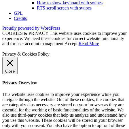
How to show keyboard with swipes
RTS scroll screen with swipes
GPL
Credits
Proudly powered by WordPress
COOKIES & PRIVACY This website uses cookies to improve your
experience. We need these cookies for correct website functionality
and for user account management.
Accept
Read More
Privacy & Cookies Policy
Close
Privacy Overview
This website uses cookies to improve your experience while you
navigate through the website. Out of these cookies, the cookies that
are categorized as necessary are stored on your browser as they are
essential for the working of basic functionalities of the website. We
also use third-party cookies that help us analyze and understand how
you use this website. These cookies will be stored in your browser
only with your consent. You also have the option to opt-out of these