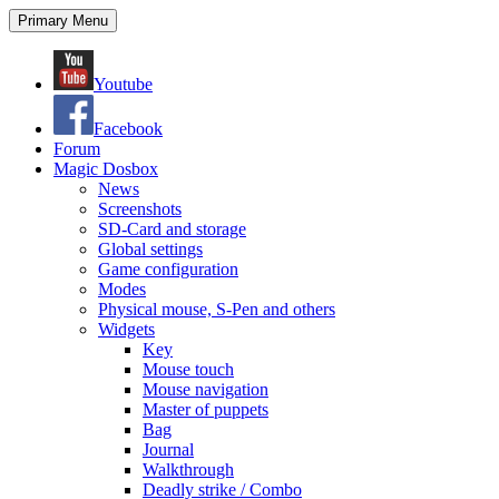
Search
Skip
Primary Menu
to
content
Youtube
Facebook
Forum
Magic Dosbox
News
Screenshots
SD-Card and storage
Global settings
Game configuration
Modes
Physical mouse, S-Pen and others
Widgets
Key
Mouse touch
Mouse navigation
Master of puppets
Bag
Journal
Walkthrough
Deadly strike / Combo