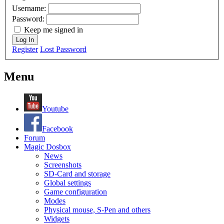
Username:
Password:
Keep me signed in
Log In
Register
Lost Password
Menu
Youtube
Facebook
Forum
Magic Dosbox
News
Screenshots
SD-Card and storage
Global settings
Game configuration
Modes
Physical mouse, S-Pen and others
Widgets