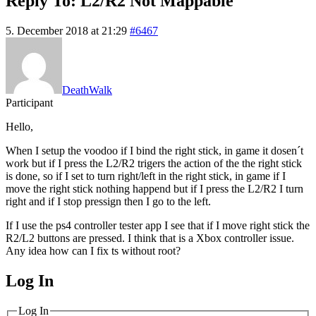
Reply To: L2/R2 Not Mappable
5. December 2018 at 21:29
#6467
DeathWalk
Participant
Hello,
When I setup the voodoo if I bind the right stick, in game it dosen´t
work but if I press the L2/R2 trigers the action of the the right stick
is done, so if I set to turn right/left in the right stick, in game if I
move the right stick nothing happend but if I press the L2/R2 I turn
right and if I stop pressign then I go to the left.
If I use the ps4 controller tester app I see that if I move right stick the
R2/L2 buttons are pressed. I think that is a Xbox controller issue.
Any idea how can I fix ts without root?
Log In
MagicDosbox (C) 2014 – 2025
Log In