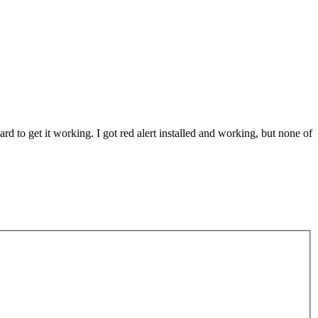
rd to get it working. I got red alert installed and working, but none of