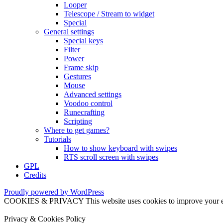
Looper
Telescope / Stream to widget
Special
General settings
Special keys
Filter
Power
Frame skip
Gestures
Mouse
Advanced settings
Voodoo control
Runecrafting
Scripting
Where to get games?
Tutorials
How to show keyboard with swipes
RTS scroll screen with swipes
GPL
Credits
Proudly powered by WordPress
COOKIES & PRIVACY This website uses cookies to improve your exper
Privacy & Cookies Policy