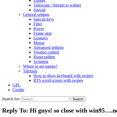
Looper
Telescope / Stream to widget
Special
General settings
Special keys
Filter
Power
Frame skip
Gestures
Mouse
Advanced settings
Voodoo control
Runecrafting
Scripting
Where to get games?
Tutorials
How to show keyboard with swipes
RTS scroll screen with swipes
GPL
Credits
Search for:
Reply To: Hi guys! so close with win95….n