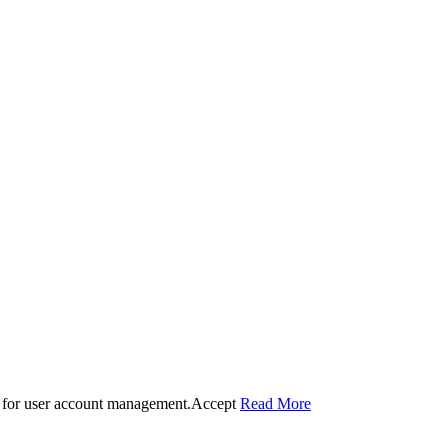
 for user account management.
Accept
Read More