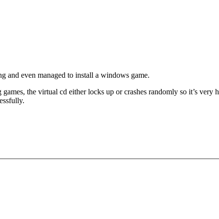
ing and even managed to install a windows game.
ames, the virtual cd either locks up or crashes randomly so it’s very ha
essfully.