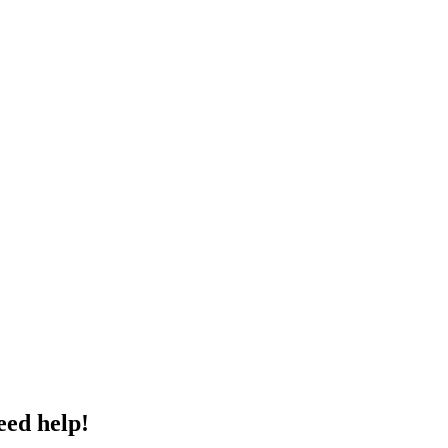
eed help!