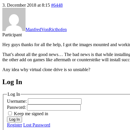
3. December 2018 at 8:15
#6448
ManfredVonRicthofen
Participant
Hey guys thanks for all the help, I got the images mounted and work
That’s about all the good news… The bad news is that while installing g
the other add on games like aftermath or counterstrike will install succ
Any idea why virtual clone drive is so unstable?
Log In
MagicDosbox (C) 2014 – 2025
Log In
Username:
Password:
Keep me signed in
Log In
Register
Lost Password