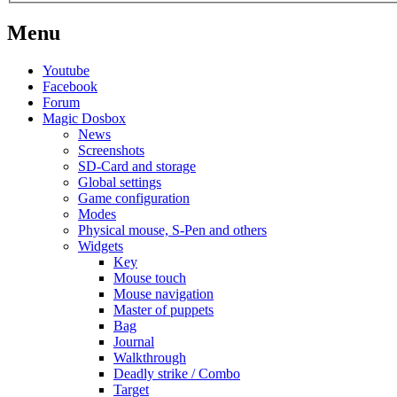
Menu
Youtube
Facebook
Forum
Magic Dosbox
News
Screenshots
SD-Card and storage
Global settings
Game configuration
Modes
Physical mouse, S-Pen and others
Widgets
Key
Mouse touch
Mouse navigation
Master of puppets
Bag
Journal
Walkthrough
Deadly strike / Combo
Target