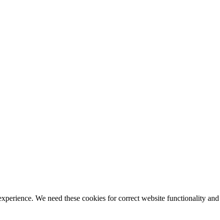
ience. We need these cookies for correct website functionality and