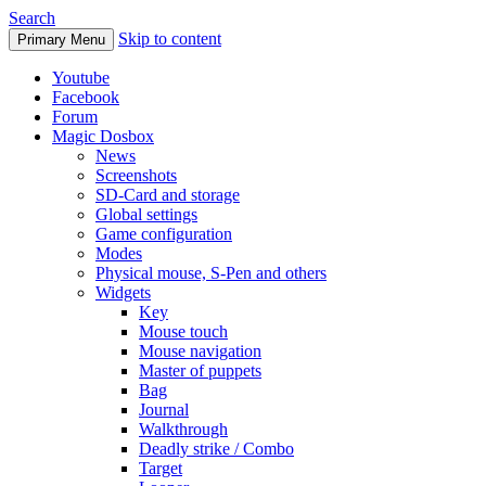
Search
Skip to content
Primary Menu
Youtube
Facebook
Forum
Magic Dosbox
News
Screenshots
SD-Card and storage
Global settings
Game configuration
Modes
Physical mouse, S-Pen and others
Widgets
Key
Mouse touch
Mouse navigation
Master of puppets
Bag
Journal
Walkthrough
Deadly strike / Combo
Target