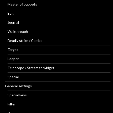
Master of puppets
Bag
Journal
Walkthrough
Deadly strike / Combo
Target
Looper
Telescope / Stream to widget
Special
General settings
Special keys
Filter