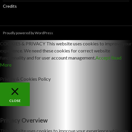
Credits
Proudly powered by WordPress
COOKIES & PRIVACY This website uses cookies to improve your
experience. We need these cookies for correct website
functionality and for user account management.
Accept
Read
More
Privacy & Cookies Policy
CLOSE
Privacy Overview
This website uses cookies to improve your experience while you