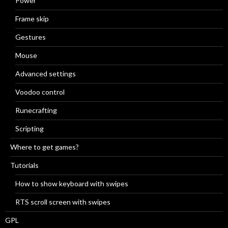
Power
Frame skip
Gestures
Mouse
Advanced settings
Voodoo control
Runecrafting
Scripting
Where to get games?
Tutorials
How to show keyboard with swipes
RTS scroll screen with swipes
GPL