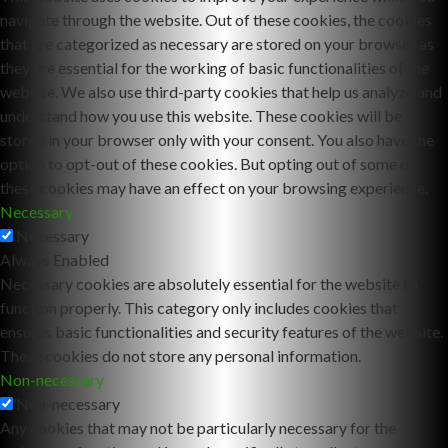
navigate through the website. Out of these cookies, the cookies
that are categorized as necessary are stored on your browser as
they are essential for the working of basic functionalities of the
website. We also use third-party cookies that help us analyze and
understand how you use this website. These cookies will be
stored in your browser only with your consent. You also have the
option to opt-out of these cookies. But opting out of some of
these cookies may have an effect on your browsing experience.
Necessary
Necessary
Always Enabled
Necessary cookies are absolutely essential for the website to
function properly. This category only includes cookies that
ensures basic functionalities and security features of the website.
These cookies do not store any personal information.
Non-necessary
Non-necessary
Any cookies that may not be particularly necessary for the