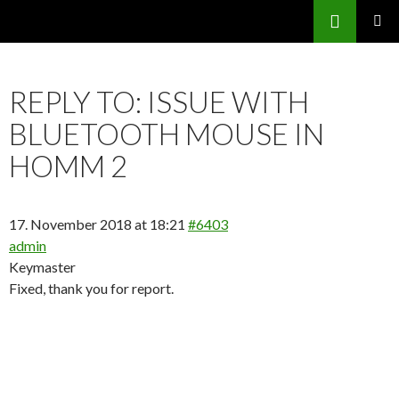
Search
SKIP
PRIMAR
TO
MENU
CONTENT
REPLY TO: ISSUE WITH
BLUETOOTH MOUSE IN
HOMM 2
17. November 2018 at 18:21
#6403
admin
Keymaster
Fixed, thank you for report.