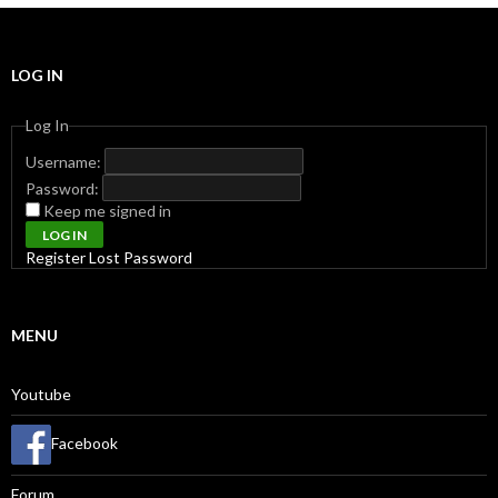
LOG IN
Log In
Username:
Password:
Keep me signed in
LOG IN
Register
Lost Password
MENU
Youtube
Facebook
Forum