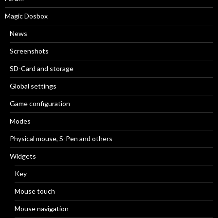
Magic Dosbox
News
Screenshots
SD-Card and storage
Global settings
Game configuration
Modes
Physical mouse, S-Pen and others
Widgets
Key
Mouse touch
Mouse navigation