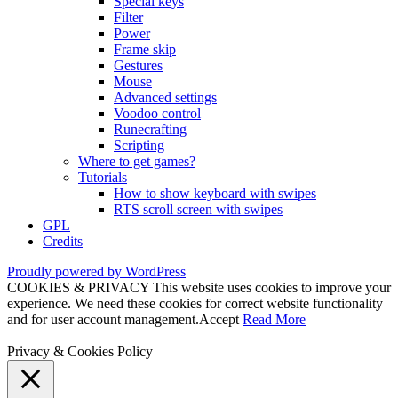
Special keys
Filter
Power
Frame skip
Gestures
Mouse
Advanced settings
Voodoo control
Runecrafting
Scripting
Where to get games?
Tutorials
How to show keyboard with swipes
RTS scroll screen with swipes
GPL
Credits
Proudly powered by WordPress
COOKIES & PRIVACY This website uses cookies to improve your
experience. We need these cookies for correct website functionality
and for user account management.
Accept
Read More
Privacy & Cookies Policy