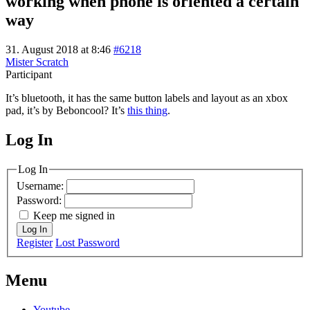
working when phone is oriented a certain
way
31. August 2018 at 8:46
#6218
Mister Scratch
Participant
It’s bluetooth, it has the same button labels and layout as an xbox
pad, it’s by Beboncool? It’s
this thing
.
Log In
MagicDosbox (C) 2014 – 2025
Log In
Username:
Password:
Keep me signed in
Log In
Register
Lost Password
Menu
Youtube