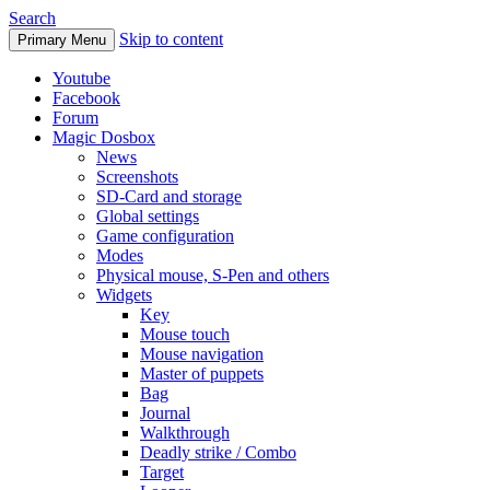
Search
Skip to content
Primary Menu
Youtube
Facebook
Forum
Magic Dosbox
News
Screenshots
SD-Card and storage
Global settings
Game configuration
Modes
Physical mouse, S-Pen and others
Widgets
Key
Mouse touch
Mouse navigation
Master of puppets
Bag
Journal
Walkthrough
Deadly strike / Combo
Target