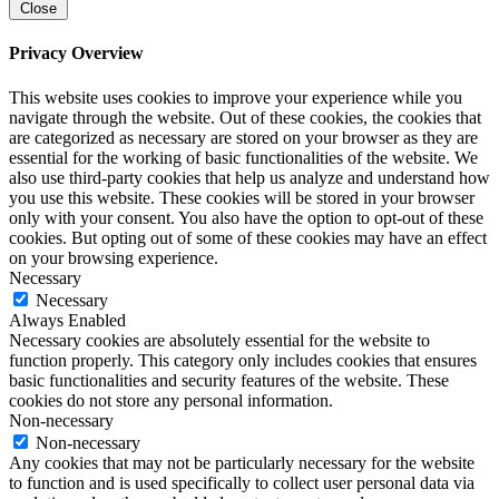
Close
Privacy Overview
This website uses cookies to improve your experience while you
navigate through the website. Out of these cookies, the cookies that
are categorized as necessary are stored on your browser as they are
essential for the working of basic functionalities of the website. We
also use third-party cookies that help us analyze and understand how
you use this website. These cookies will be stored in your browser
only with your consent. You also have the option to opt-out of these
cookies. But opting out of some of these cookies may have an effect
on your browsing experience.
Necessary
Necessary
Always Enabled
Necessary cookies are absolutely essential for the website to
function properly. This category only includes cookies that ensures
basic functionalities and security features of the website. These
cookies do not store any personal information.
Non-necessary
Non-necessary
Any cookies that may not be particularly necessary for the website
to function and is used specifically to collect user personal data via