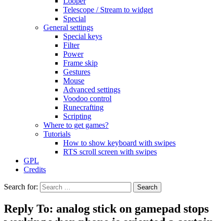
Looper
Telescope / Stream to widget
Special
General settings
Special keys
Filter
Power
Frame skip
Gestures
Mouse
Advanced settings
Voodoo control
Runecrafting
Scripting
Where to get games?
Tutorials
How to show keyboard with swipes
RTS scroll screen with swipes
GPL
Credits
Search for:
Reply To: analog stick on gamepad stops