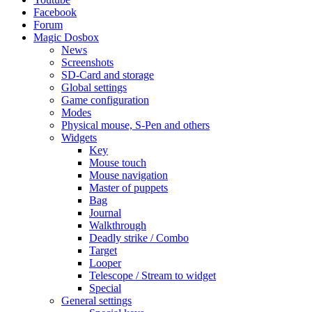
Facebook
Forum
Magic Dosbox
News
Screenshots
SD-Card and storage
Global settings
Game configuration
Modes
Physical mouse, S-Pen and others
Widgets
Key
Mouse touch
Mouse navigation
Master of puppets
Bag
Journal
Walkthrough
Deadly strike / Combo
Target
Looper
Telescope / Stream to widget
Special
General settings