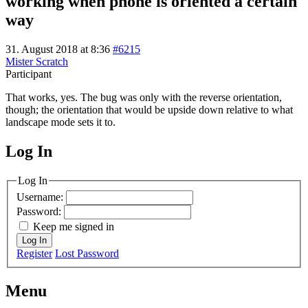
working when phone is oriented a certain
way
31. August 2018 at 8:36
#6215
Mister Scratch
Participant
That works, yes. The bug was only with the reverse orientation,
though; the orientation that would be upside down relative to what
landscape mode sets it to.
Log In
MagicDosbox (C) 2014 – 2025
Log In
Username:
Password:
Keep me signed in
Log In
Register
Lost Password
Menu