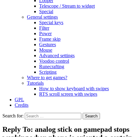
Looper
Telescope / Stream to widget
Special
General settings
Special keys
Filter
Power
Frame skip
Gestures
Mouse
Advanced settings
Voodoo control
Runecrafting
Scripting
Where to get games?
Tutorials
How to show keyboard with swipes
RTS scroll screen with swipes
GPL
Credits
Search for:
Reply To: analog stick on gamepad stops