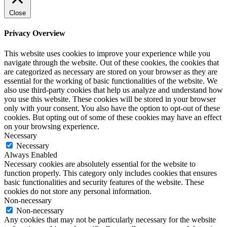
Close
Privacy Overview
This website uses cookies to improve your experience while you
navigate through the website. Out of these cookies, the cookies that
are categorized as necessary are stored on your browser as they are
essential for the working of basic functionalities of the website. We
also use third-party cookies that help us analyze and understand how
you use this website. These cookies will be stored in your browser
only with your consent. You also have the option to opt-out of these
cookies. But opting out of some of these cookies may have an effect
on your browsing experience.
Necessary
Necessary
Always Enabled
Necessary cookies are absolutely essential for the website to
function properly. This category only includes cookies that ensures
basic functionalities and security features of the website. These
cookies do not store any personal information.
Non-necessary
Non-necessary
Any cookies that may not be particularly necessary for the website