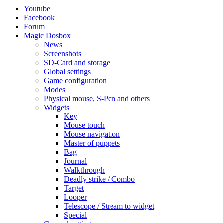
Youtube
Facebook
Forum
Magic Dosbox
News
Screenshots
SD-Card and storage
Global settings
Game configuration
Modes
Physical mouse, S-Pen and others
Widgets
Key
Mouse touch
Mouse navigation
Master of puppets
Bag
Journal
Walkthrough
Deadly strike / Combo
Target
Looper
Telescope / Stream to widget
Special