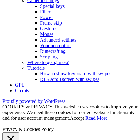
General settings
Special keys
Filter
Power
Frame skip
Gestures
Mouse
Advanced settings
Voodoo control
Runecrafting
Scripting
Where to get games?
Tutorials
How to show keyboard with swipes
RTS scroll screen with swipes
GPL
Credits
Proudly powered by WordPress
COOKIES & PRIVACY This website uses cookies to improve your
experience. We need these cookies for correct website functionality
and for user account management.
Accept
Read More
Privacy & Cookies Policy