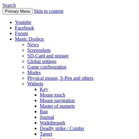
Search
Skip to content
Primary Menu
Youtube
Facebook
Forum
Magic Dosbox
News
Screenshots
SD-Card and storage
Global settings
Game configuration
Modes
Physical mouse, S-Pen and others
Widgets
Key
Mouse touch
Mouse navigation
Master of puppets
Bag
Journal
Walkthrough
Deadly strike / Combo
Target