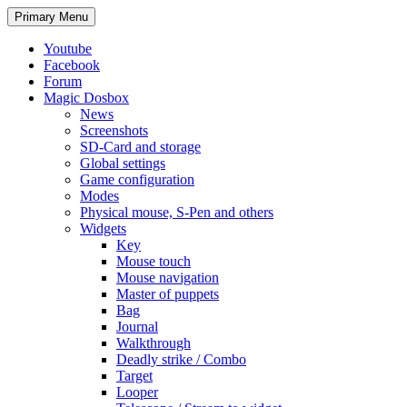
Search
Skip
Primary Menu
to
content
Youtube
Facebook
Forum
Magic Dosbox
News
Screenshots
SD-Card and storage
Global settings
Game configuration
Modes
Physical mouse, S-Pen and others
Widgets
Key
Mouse touch
Mouse navigation
Master of puppets
Bag
Journal
Walkthrough
Deadly strike / Combo
Target
Looper