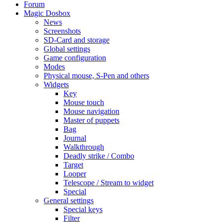
Forum
Magic Dosbox
News
Screenshots
SD-Card and storage
Global settings
Game configuration
Modes
Physical mouse, S-Pen and others
Widgets
Key
Mouse touch
Mouse navigation
Master of puppets
Bag
Journal
Walkthrough
Deadly strike / Combo
Target
Looper
Telescope / Stream to widget
Special
General settings
Special keys
Filter