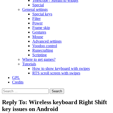
Telescope / Stream to widget
Special
General settings
Special keys
Filter
Power
Frame skip
Gestures
Mouse
Advanced settings
Voodoo control
Runecrafting
Scripting
Where to get games?
Tutorials
How to show keyboard with swipes
RTS scroll screen with swipes
GPL
Credits
Search
for:
Reply To: Wireless keyboard Right Shift
key issues on Android