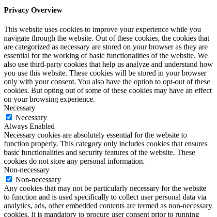
Privacy Overview
This website uses cookies to improve your experience while you
navigate through the website. Out of these cookies, the cookies that
are categorized as necessary are stored on your browser as they are
essential for the working of basic functionalities of the website. We
also use third-party cookies that help us analyze and understand how
you use this website. These cookies will be stored in your browser
only with your consent. You also have the option to opt-out of these
cookies. But opting out of some of these cookies may have an effect
on your browsing experience.
Necessary
Necessary
Always Enabled
Necessary cookies are absolutely essential for the website to
function properly. This category only includes cookies that ensures
basic functionalities and security features of the website. These
cookies do not store any personal information.
Non-necessary
Non-necessary
Any cookies that may not be particularly necessary for the website
to function and is used specifically to collect user personal data via
analytics, ads, other embedded contents are termed as non-necessary
cookies. It is mandatory to procure user consent prior to running