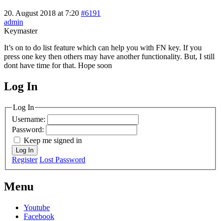
20. August 2018 at 7:20
#6191
admin
Keymaster
It’s on to do list feature which can help you with FN key. If you
press one key then others may have another functionality. But, I still
dont have time for that. Hope soon
Log In
MagicDosbox (C) 2014 – 2025
Log In
Username:
Password:
Keep me signed in
Log In
Register
Lost Password
Menu
Youtube
Facebook