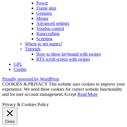
Power
Frame skip
Gestures
Mouse
Advanced settings
Voodoo control
Runecrafting
Scripting
Where to get games?
Tutorials
How to show keyboard with swipes
RTS scroll screen with swipes
GPL
Credits
Proudly powered by WordPress
COOKIES & PRIVACY This website uses cookies to improve your
experience. We need these cookies for correct website functionality
and for user account management.
Accept
Read More
Privacy & Cookies Policy
Close