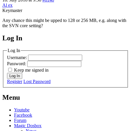
Al ex
Keymaster
Any chance this might be upped to 128 or 256 MB, e.g. along with
the SVN core setting?
Log In
MagicDosbox (C) 2014 – 2025
Log In
Username:
Password:
Keep me signed in
Log In
Register
Lost Password
Menu
Youtube
Facebook
Forum
Magic Dosbox
News