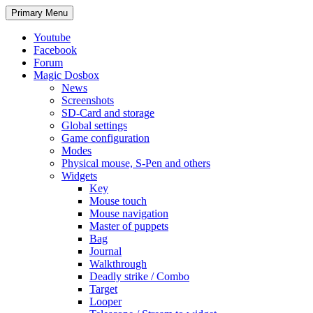
Search
Skip
Primary Menu
to
content
Youtube
Facebook
Forum
Magic Dosbox
News
Screenshots
SD-Card and storage
Global settings
Game configuration
Modes
Physical mouse, S-Pen and others
Widgets
Key
Mouse touch
Mouse navigation
Master of puppets
Bag
Journal
Walkthrough
Deadly strike / Combo
Target
Looper