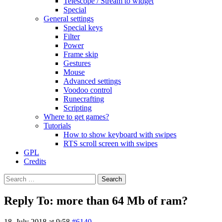
Telescope / Stream to widget
Special
General settings
Special keys
Filter
Power
Frame skip
Gestures
Mouse
Advanced settings
Voodoo control
Runecrafting
Scripting
Where to get games?
Tutorials
How to show keyboard with swipes
RTS scroll screen with swipes
GPL
Credits
Search
for:
Reply To: more than 64 Mb of ram?
18. July 2018 at 9:58
#6140