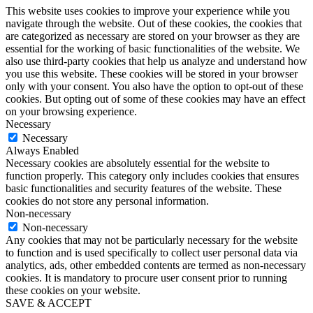
This website uses cookies to improve your experience while you
navigate through the website. Out of these cookies, the cookies that
are categorized as necessary are stored on your browser as they are
essential for the working of basic functionalities of the website. We
also use third-party cookies that help us analyze and understand how
you use this website. These cookies will be stored in your browser
only with your consent. You also have the option to opt-out of these
cookies. But opting out of some of these cookies may have an effect
on your browsing experience.
Necessary
Necessary
Always Enabled
Necessary cookies are absolutely essential for the website to
function properly. This category only includes cookies that ensures
basic functionalities and security features of the website. These
cookies do not store any personal information.
Non-necessary
Non-necessary
Any cookies that may not be particularly necessary for the website
to function and is used specifically to collect user personal data via
analytics, ads, other embedded contents are termed as non-necessary
cookies. It is mandatory to procure user consent prior to running
these cookies on your website.
SAVE & ACCEPT