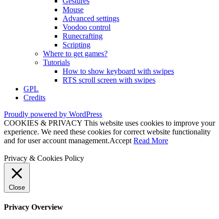
Gestures
Mouse
Advanced settings
Voodoo control
Runecrafting
Scripting
Where to get games?
Tutorials
How to show keyboard with swipes
RTS scroll screen with swipes
GPL
Credits
Proudly powered by WordPress
COOKIES & PRIVACY This website uses cookies to improve your
experience. We need these cookies for correct website functionality
and for user account management.
Accept
Read More
Privacy & Cookies Policy
Close
Privacy Overview