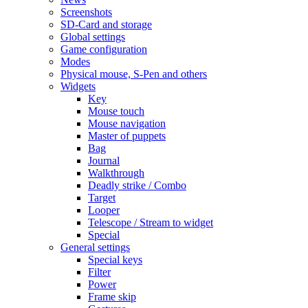
Screenshots
SD-Card and storage
Global settings
Game configuration
Modes
Physical mouse, S-Pen and others
Widgets
Key
Mouse touch
Mouse navigation
Master of puppets
Bag
Journal
Walkthrough
Deadly strike / Combo
Target
Looper
Telescope / Stream to widget
Special
General settings
Special keys
Filter
Power
Frame skip