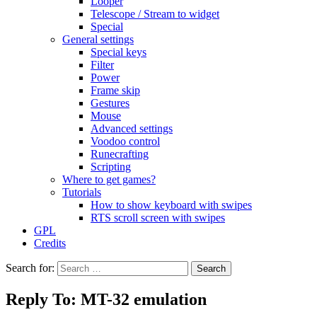
Looper
Telescope / Stream to widget
Special
General settings
Special keys
Filter
Power
Frame skip
Gestures
Mouse
Advanced settings
Voodoo control
Runecrafting
Scripting
Where to get games?
Tutorials
How to show keyboard with swipes
RTS scroll screen with swipes
GPL
Credits
Search for:
Reply To: MT-32 emulation