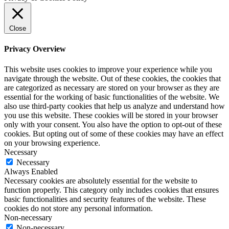
Close
Privacy Overview
This website uses cookies to improve your experience while you
navigate through the website. Out of these cookies, the cookies that
are categorized as necessary are stored on your browser as they are
essential for the working of basic functionalities of the website. We
also use third-party cookies that help us analyze and understand how
you use this website. These cookies will be stored in your browser
only with your consent. You also have the option to opt-out of these
cookies. But opting out of some of these cookies may have an effect
on your browsing experience.
Necessary
Necessary
Always Enabled
Necessary cookies are absolutely essential for the website to
function properly. This category only includes cookies that ensures
basic functionalities and security features of the website. These
cookies do not store any personal information.
Non-necessary
Non-necessary