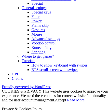
Special
General settings
Special keys
Filter
Power
Frame skip
Gestures
Mouse
Advanced settings
Voodoo control
Runecrafting
Scripting
Where to get games?
Tutorials
How to show keyboard with swipes
RTS scroll screen with swipes
GPL
Credits
Proudly powered by WordPress
COOKIES & PRIVACY This website uses cookies to improve your
experience. We need these cookies for correct website functionality
and for user account management.
Accept
Read More
Privacy & Cookies Policy