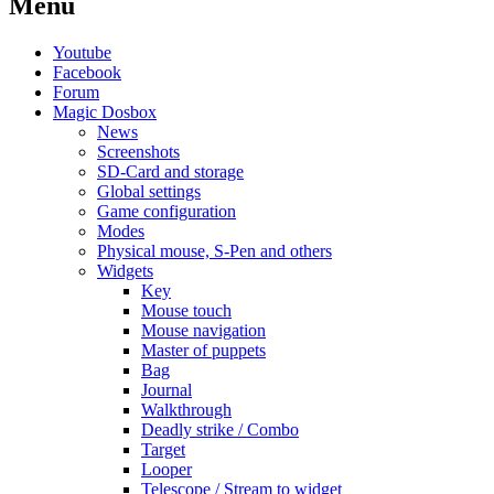
Menu
Youtube
Facebook
Forum
Magic Dosbox
News
Screenshots
SD-Card and storage
Global settings
Game configuration
Modes
Physical mouse, S-Pen and others
Widgets
Key
Mouse touch
Mouse navigation
Master of puppets
Bag
Journal
Walkthrough
Deadly strike / Combo
Target
Looper
Telescope / Stream to widget