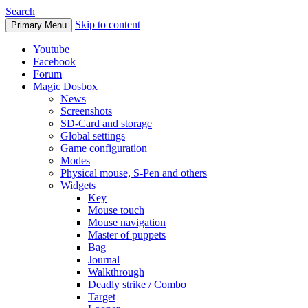
Search
Skip to content
Primary Menu
Youtube
Facebook
Forum
Magic Dosbox
News
Screenshots
SD-Card and storage
Global settings
Game configuration
Modes
Physical mouse, S-Pen and others
Widgets
Key
Mouse touch
Mouse navigation
Master of puppets
Bag
Journal
Walkthrough
Deadly strike / Combo
Target