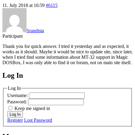
11. July 2018 at 16:59
#6115
Srandista
Participant
Thank you for quick answer. I tried it yesterday and as expected, it
works as it should. Maybe it would be nice to update site, since later,
when I tried find some information about MT-32 support in Magic
DOSBox, I was only able to find it on forum, not on main site itself.
Log In
MagicDosbox (C) 2014 – 2025
Log In
Username:
Password:
Keep me signed in
Log In
Register
Lost Password