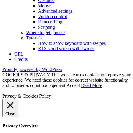
Gestures
Mouse
Advanced settings
Voodoo control
Runecrafting
Scripting
Where to get games?
Tutorials
How to show keyboard with swipes
RTS scroll screen with swipes
GPL
Credits
Proudly powered by WordPress
COOKIES & PRIVACY This website uses cookies to improve your
experience. We need these cookies for correct website functionality
and for user account management.
Accept
Read More
Privacy & Cookies Policy
Close
Privacy Overview