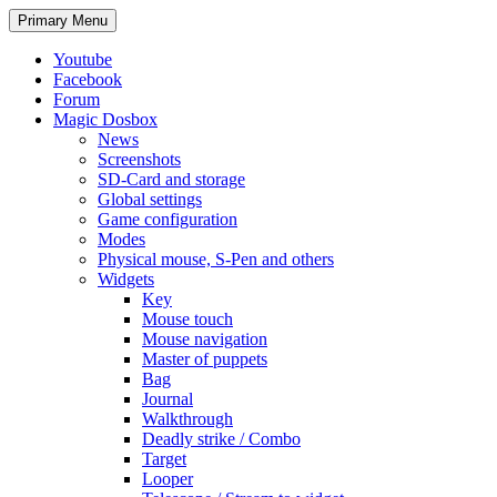
Search
Skip
Primary Menu
to
content
Youtube
Facebook
Forum
Magic Dosbox
News
Screenshots
SD-Card and storage
Global settings
Game configuration
Modes
Physical mouse, S-Pen and others
Widgets
Key
Mouse touch
Mouse navigation
Master of puppets
Bag
Journal
Walkthrough
Deadly strike / Combo
Target
Looper