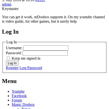
admin
Keymaster
You can get it work, mDosbox supports it. On my youtube channel
is video guide, for other games, but it surely help
Log In
MagicDosbox (C) 2014 – 2025
Log In
Username:
Password:
Keep me signed in
Log In
Register
Lost Password
Menu
Youtube
Facebook
Forum
Magic Dosbox
News