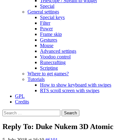
Telescope / Stream to widget
Special
General settings
Special keys
Filter
Power
Frame skip
Gestures
Mouse
Advanced settings
Voodoo control
Runecrafting
Scripting
Where to get games?
Tutorials
How to show keyboard with swipes
RTS scroll screen with swipes
GPL
Credits
Search
for:
Reply To: Duke Nukem 3D Atomic
5. July 2018 at 16:10
#6101