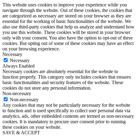
This website uses cookies to improve your experience while you
navigate through the website. Out of these cookies, the cookies that
are categorized as necessary are stored on your browser as they are
essential for the working of basic functionalities of the website. We
also use third-party cookies that help us analyze and understand how
you use this website. These cookies will be stored in your browser
only with your consent. You also have the option to opt-out of these
cookies. But opting out of some of these cookies may have an effect
on your browsing experience.
Necessary
Necessary
Always Enabled
Necessary cookies are absolutely essential for the website to
function properly. This category only includes cookies that ensures
basic functionalities and security features of the website. These
cookies do not store any personal information.
Non-necessary
Non-necessary
Any cookies that may not be particularly necessary for the website
to function and is used specifically to collect user personal data via
analytics, ads, other embedded contents are termed as non-necessary
cookies. It is mandatory to procure user consent prior to running
these cookies on your website.
SAVE & ACCEPT