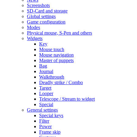
Screenshots
SD-Card and storage
Global settings
Game configuration
Modes
Physical mouse, S-Pen and others
Widgets
Key
Mouse touch
Mouse navigation
Master of puppets
Bag
Journal
Walkthrough
Deadly strike / Combo
Target
Looper
Telescope / Stream to widget
Special
General settings
Special keys
Filter
Power
Frame skip