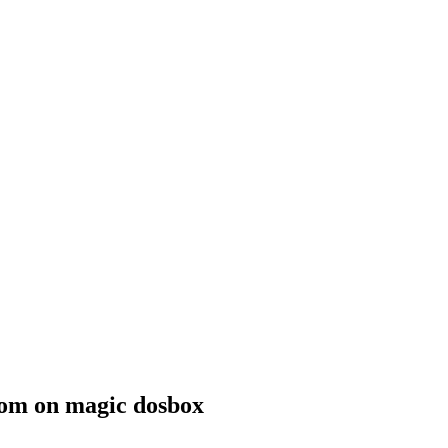
.com on magic dosbox