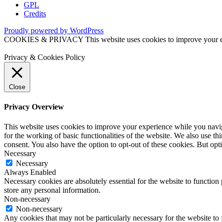
GPL
Credits
Proudly powered by WordPress
COOKIES & PRIVACY This website uses cookies to improve your exper
Privacy & Cookies Policy
Close
Privacy Overview
This website uses cookies to improve your experience while you naviga
for the working of basic functionalities of the website. We also use t
consent. You also have the option to opt-out of these cookies. But op
Necessary
Necessary
Always Enabled
Necessary cookies are absolutely essential for the website to function 
store any personal information.
Non-necessary
Non-necessary
Any cookies that may not be particularly necessary for the website to 