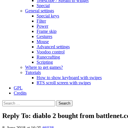
Telescope / Stream to widget
Special
General settings
Special keys
Filter
Power
Frame skip
Gestures
Mouse
Advanced settings
Voodoo control
Runecrafting
Scripting
Where to get games?
Tutorials
How to show keyboard with swipes
RTS scroll screen with swipes
GPL
Credits
Search
for:
Reply To: diablo 2 bought from battlenet
8. June 2018 at 16:25
#6038