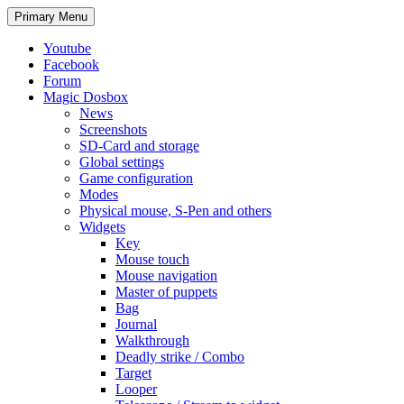
Search
Skip
Primary Menu
to
content
Youtube
Facebook
Forum
Magic Dosbox
News
Screenshots
SD-Card and storage
Global settings
Game configuration
Modes
Physical mouse, S-Pen and others
Widgets
Key
Mouse touch
Mouse navigation
Master of puppets
Bag
Journal
Walkthrough
Deadly strike / Combo
Target
Looper