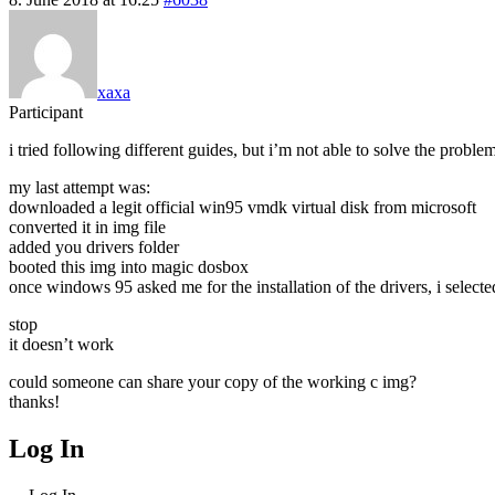
xaxa
Participant
i tried following different guides, but i’m not able to solve the proble
my last attempt was:
downloaded a legit official win95 vmdk virtual disk from microsoft
converted it in img file
added you drivers folder
booted this img into magic dosbox
once windows 95 asked me for the installation of the drivers, i selecte
stop
it doesn’t work
could someone can share your copy of the working c img?
thanks!
Log In
MagicDosbox (C) 2014 – 2025