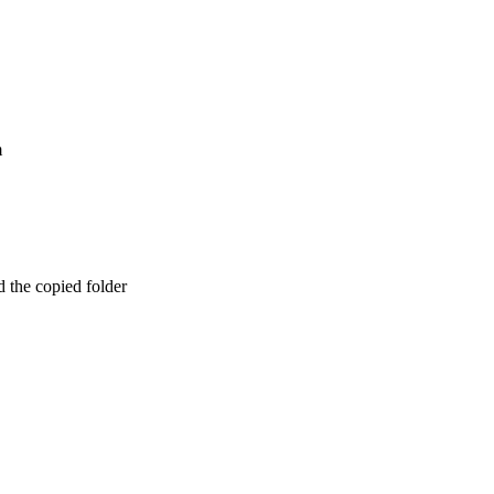
m
d the copied folder