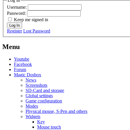
Log In
Username:
Password:
Keep me signed in
Log In
Register
Lost Password
Menu
Youtube
Facebook
Forum
Magic Dosbox
News
Screenshots
SD-Card and storage
Global settings
Game configuration
Modes
Physical mouse, S-Pen and others
Widgets
Key
Mouse touch