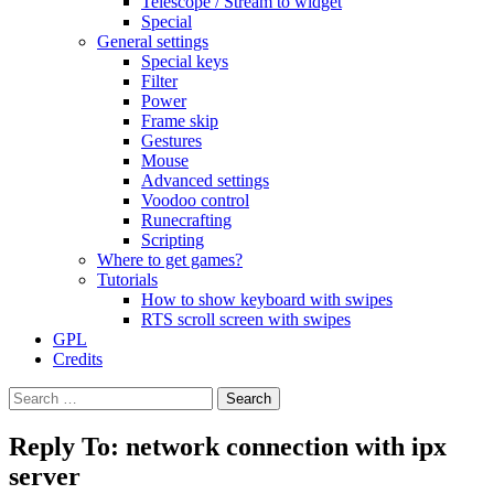
Telescope / Stream to widget
Special
General settings
Special keys
Filter
Power
Frame skip
Gestures
Mouse
Advanced settings
Voodoo control
Runecrafting
Scripting
Where to get games?
Tutorials
How to show keyboard with swipes
RTS scroll screen with swipes
GPL
Credits
Search
for:
Reply To: network connection with ipx
server