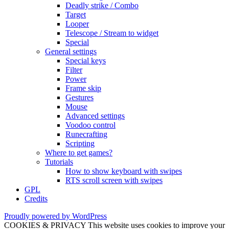
Deadly strike / Combo
Target
Looper
Telescope / Stream to widget
Special
General settings
Special keys
Filter
Power
Frame skip
Gestures
Mouse
Advanced settings
Voodoo control
Runecrafting
Scripting
Where to get games?
Tutorials
How to show keyboard with swipes
RTS scroll screen with swipes
GPL
Credits
Proudly powered by WordPress
COOKIES & PRIVACY This website uses cookies to improve your