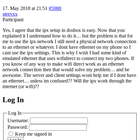
17. May 2018 at 21:51
#5988
steevxx
Participant
Yes, I agree that the ipx setup in dosbox is easy. Now that you
explained it I understand how to do it… but the problem is that for
me to use the ipx network I still need a physical network connection
to an ethernet or whatever. I dont have ethernet on my phone so I
cant use the ipx settings. This is why I wish I had some kind of
emulated ethernet that uses wifidirect to connect my two phones. If
you know of any way to make wifi direct work as an ethernet
network connection then that would solve my problem… and be
awesome. The server and client settings wont help me if I dont have
an ethernet… unless im confused?? Will the ipx work through the
internet (or wifi)??
Log In
MagicDosbox (C) 2014 – 2025
Log In
Username:
Password:
Keep me signed in