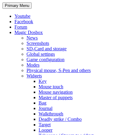
Search
Skip
Primary Menu
to
content
Youtube
Facebook
Forum
Magic Dosbox
News
Screenshots
SD-Card and storage
Global settings
Game configuration
Modes
Physical mouse, S-Pen and others
Widgets
Key
Mouse touch
Mouse navigation
Master of puppets
Bag
Journal
Walkthrough
Deadly strike / Combo
Target
Looper