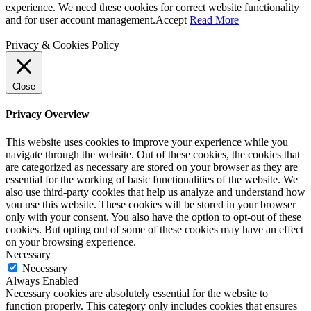
experience. We need these cookies for correct website functionality
and for user account management.
Accept
Read More
Privacy & Cookies Policy
Close
Privacy Overview
This website uses cookies to improve your experience while you
navigate through the website. Out of these cookies, the cookies that
are categorized as necessary are stored on your browser as they are
essential for the working of basic functionalities of the website. We
also use third-party cookies that help us analyze and understand how
you use this website. These cookies will be stored in your browser
only with your consent. You also have the option to opt-out of these
cookies. But opting out of some of these cookies may have an effect
on your browsing experience.
Necessary
Necessary
Always Enabled
Necessary cookies are absolutely essential for the website to
function properly. This category only includes cookies that ensures