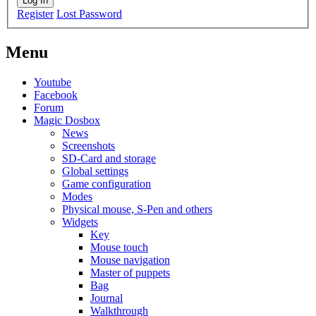
Log In
Register
Lost Password
Menu
Youtube
Facebook
Forum
Magic Dosbox
News
Screenshots
SD-Card and storage
Global settings
Game configuration
Modes
Physical mouse, S-Pen and others
Widgets
Key
Mouse touch
Mouse navigation
Master of puppets
Bag
Journal
Walkthrough