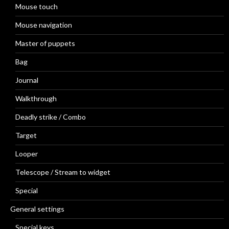
Mouse touch
Mouse navigation
Master of puppets
Bag
Journal
Walkthrough
Deadly strike / Combo
Target
Looper
Telescope / Stream to widget
Special
General settings
Special keys