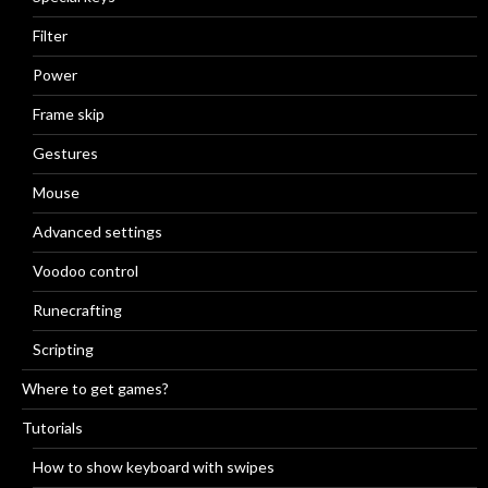
Filter
Power
Frame skip
Gestures
Mouse
Advanced settings
Voodoo control
Runecrafting
Scripting
Where to get games?
Tutorials
How to show keyboard with swipes