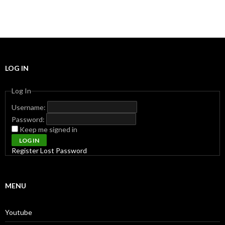
LOG IN
Log In
Username:
Password:
Keep me signed in
LOG IN
Register
Lost Password
MENU
Youtube