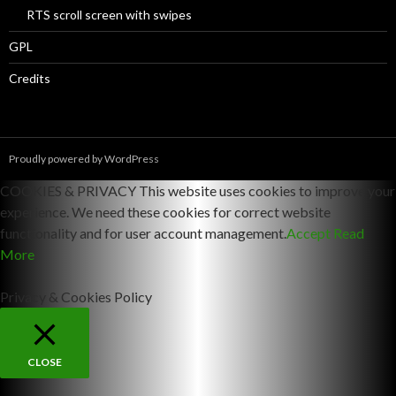
RTS scroll screen with swipes
GPL
Credits
Proudly powered by WordPress
COOKIES & PRIVACY This website uses cookies to improve your
experience. We need these cookies for correct website
functionality and for user account management.
Accept
Read
More
Privacy & Cookies Policy
CLOSE