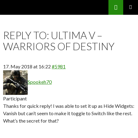
Search
SKIP
PRIMAR
TO
MENU
CONTENT
REPLY TO: ULTIMA V –
WARRIORS OF DESTINY
17. May 2018 at 16:22
#5981
Spookeh70
Participant
Thanks for quick reply! I was able to set it up as Hide Widgets:
Vanish but can’t seem to make it toggle to Switch like the rest.
What’s the secret for that?