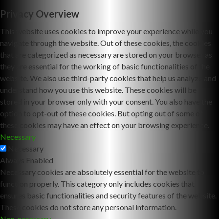
Privacy Overview
This website uses cookies to improve your experience while you
navigate through the website. Out of these cookies, the cookies
that are categorized as necessary are stored on your browser as
they are essential for the working of basic functionalities of the
website. We also use third-party cookies that help us analyze and
understand how you use this website. These cookies will be
stored in your browser only with your consent. You also have the
option to opt-out of these cookies. But opting out of some of
these cookies may have an effect on your browsing experience.
Necessary
Necessary
Always Enabled
Necessary cookies are absolutely essential for the website to
function properly. This category only includes cookies that
ensures basic functionalities and security features of the website.
These cookies do not store any personal information.
Non-necessary