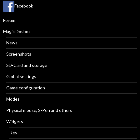
Facebook
Forum
Magic Dosbox
News
Screenshots
SD-Card and storage
Global settings
Game configuration
Modes
Physical mouse, S-Pen and others
Widgets
Key