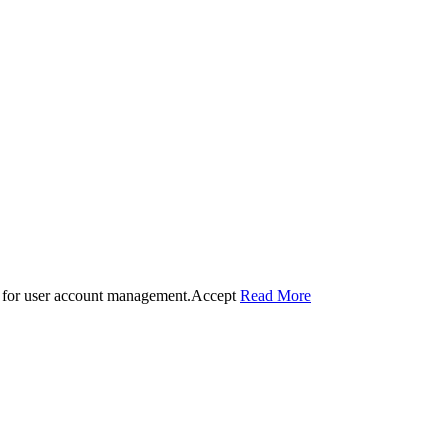
 for user account management.
Accept
Read More