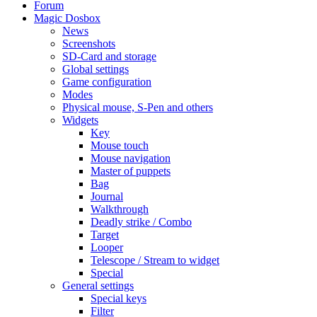
Forum
Magic Dosbox
News
Screenshots
SD-Card and storage
Global settings
Game configuration
Modes
Physical mouse, S-Pen and others
Widgets
Key
Mouse touch
Mouse navigation
Master of puppets
Bag
Journal
Walkthrough
Deadly strike / Combo
Target
Looper
Telescope / Stream to widget
Special
General settings
Special keys
Filter