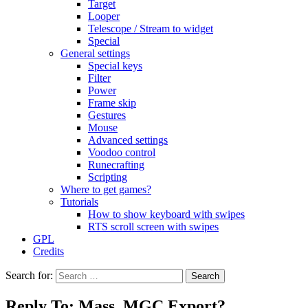
Target
Looper
Telescope / Stream to widget
Special
General settings
Special keys
Filter
Power
Frame skip
Gestures
Mouse
Advanced settings
Voodoo control
Runecrafting
Scripting
Where to get games?
Tutorials
How to show keyboard with swipes
RTS scroll screen with swipes
GPL
Credits
Search for:
Reply To: Mass .MGC Export?