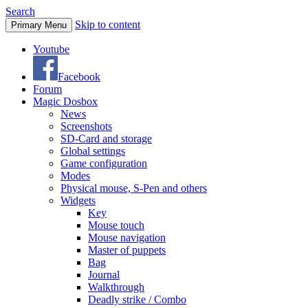
Search
Skip to content
Primary Menu
Youtube
Facebook
Forum
Magic Dosbox
News
Screenshots
SD-Card and storage
Global settings
Game configuration
Modes
Physical mouse, S-Pen and others
Widgets
Key
Mouse touch
Mouse navigation
Master of puppets
Bag
Journal
Walkthrough
Deadly strike / Combo