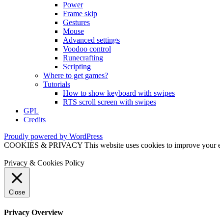
Power
Frame skip
Gestures
Mouse
Advanced settings
Voodoo control
Runecrafting
Scripting
Where to get games?
Tutorials
How to show keyboard with swipes
RTS scroll screen with swipes
GPL
Credits
Proudly powered by WordPress
COOKIES & PRIVACY This website uses cookies to improve your exper
Privacy & Cookies Policy
Close
Privacy Overview