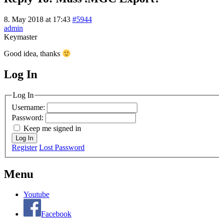
8. May 2018 at 17:43
#5944
admin
Keymaster
Good idea, thanks
Log In
MagicDosbox (C) 2014 – 2025
Log In
Username:
Password:
Keep me signed in
Log In
Register
Lost Password
Menu
Youtube
Facebook