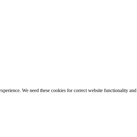
ience. We need these cookies for correct website functionality and