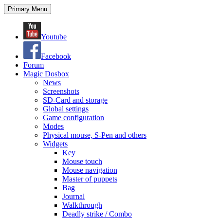
Search
Skip
Primary Menu
to
content
Youtube
Facebook
Forum
Magic Dosbox
News
Screenshots
SD-Card and storage
Global settings
Game configuration
Modes
Physical mouse, S-Pen and others
Widgets
Key
Mouse touch
Mouse navigation
Master of puppets
Bag
Journal
Walkthrough
Deadly strike / Combo