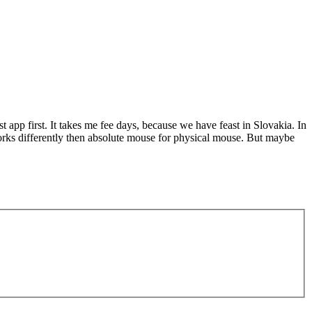
est app first. It takes me fee days, because we have feast in Slovakia. In
works differently then absolute mouse for physical mouse. But maybe