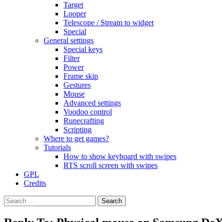
Target
Looper
Telescope / Stream to widget
Special
General settings
Special keys
Filter
Power
Frame skip
Gestures
Mouse
Advanced settings
Voodoo control
Runecrafting
Scripting
Where to get games?
Tutorials
How to show keyboard with swipes
RTS scroll screen with swipes
GPL
Credits
Search
for: