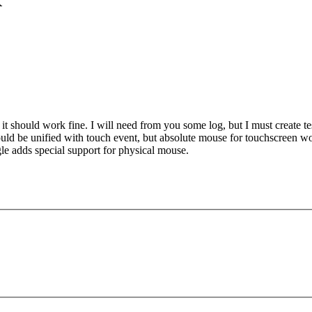
X
en it should work fine. I will need from you some log, but I must create t
 could be unified with touch event, but absolute mouse for touchscreen 
gle adds special support for physical mouse.