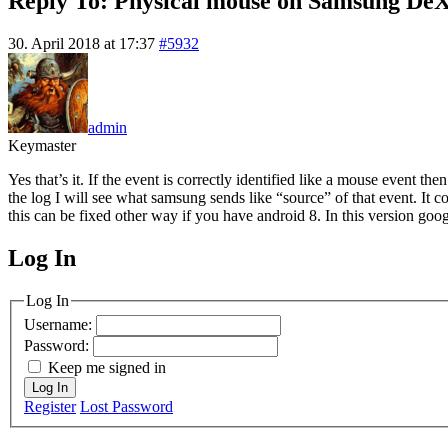
Reply To: Physical mouse on Samsung De
30. April 2018 at 17:37
#5932
admin
Keymaster
Yes that’s it. If the event is correctly identified like a mouse event th
the log I will see what samsung sends like “source” of that event. It
this can be fixed other way if you have android 8. In this version goo
Log In
MagicDosbox (C) 2014 – 2025
Log In
Username:
Password:
Keep me signed in
Log In
Register
Lost Password