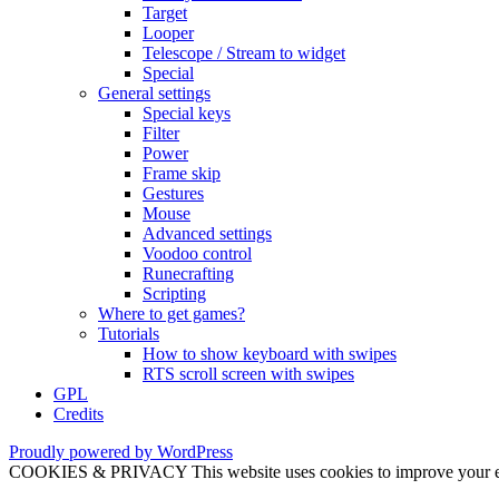
Target
Looper
Telescope / Stream to widget
Special
General settings
Special keys
Filter
Power
Frame skip
Gestures
Mouse
Advanced settings
Voodoo control
Runecrafting
Scripting
Where to get games?
Tutorials
How to show keyboard with swipes
RTS scroll screen with swipes
GPL
Credits
Proudly powered by WordPress
COOKIES & PRIVACY This website uses cookies to improve your exper