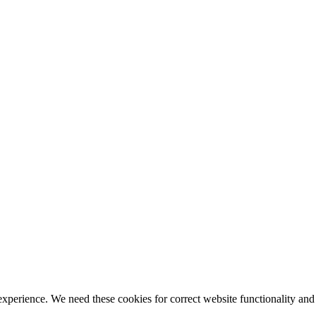
ience. We need these cookies for correct website functionality and