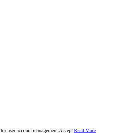
 for user account management.
Accept
Read More