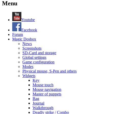
Menu
Youtube
Facebook
Forum
Magic Dosbox
News
Screenshots
SD-Card and storage
Global settings
Game configuration
Modes
Physical mouse, S-Pen and others
Widgets
Key
Mouse touch
Mouse navigation
Master of puppets
Bag
Journal
Walkthrough
Deadly strike / Combo