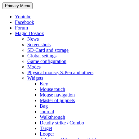
Search
Skip
Primary Menu
to
content
Youtube
Facebook
Forum
Magic Dosbox
News
Screenshots
SD-Card and storage
Global settings
Game configuration
Modes
Physical mouse, S-Pen and others
Widgets
Key
Mouse touch
Mouse navigation
Master of puppets
Bag
Journal
Walkthrough
Deadly strike / Combo
Target
Looper