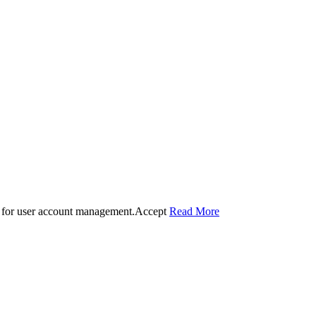
 for user account management.
Accept
Read More