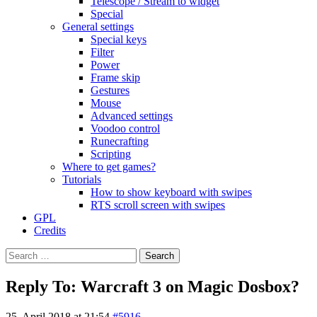
Telescope / Stream to widget
Special
General settings
Special keys
Filter
Power
Frame skip
Gestures
Mouse
Advanced settings
Voodoo control
Runecrafting
Scripting
Where to get games?
Tutorials
How to show keyboard with swipes
RTS scroll screen with swipes
GPL
Credits
Search
for:
Reply To: Warcraft 3 on Magic Dosbox?
25. April 2018 at 21:54
#5916