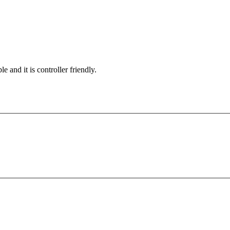
e and it is controller friendly.