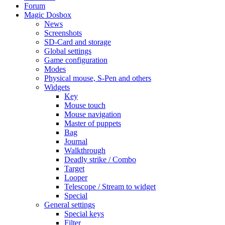
Forum
Magic Dosbox
News
Screenshots
SD-Card and storage
Global settings
Game configuration
Modes
Physical mouse, S-Pen and others
Widgets
Key
Mouse touch
Mouse navigation
Master of puppets
Bag
Journal
Walkthrough
Deadly strike / Combo
Target
Looper
Telescope / Stream to widget
Special
General settings
Special keys
Filter