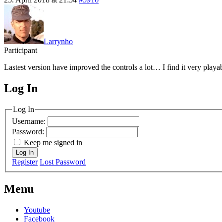
Larrynho
Participant
Lastest version have improved the controls a lot… I find it very playabl
Log In
MagicDosbox (C) 2014 – 2025
Log In
Username:
Password:
Keep me signed in
Log In
Register
Lost Password
Menu
Youtube
Facebook