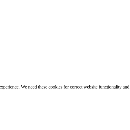
ience. We need these cookies for correct website functionality and