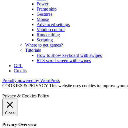
Power
Frame skip
Gestures
Mouse
Advanced settings
Voodoo control
Runecrafting
Scripting
Where to get games?
Tutorials
How to show keyboard with swipes
RTS scroll screen with swipes
GPL
Credits
Proudly powered by WordPress
COOKIES & PRIVACY This website uses cookies to improve your exper
Privacy & Cookies Policy
Close
Privacy Overview